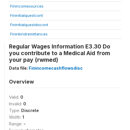
Finincomesources
Fininitialquestcont
Fininitialquestdiscont
Fininkindremittances
Regular Wages Information E3.30 Do
you contribute to a Medical Aid from
your pay (rwmed)
Data file:
Finincomecashflowsdisc
Overview
Valid:
0
Invalid:
0
Type:
Discrete
Width:
1
Range:
-