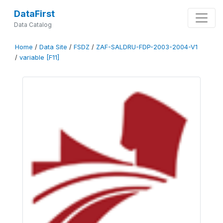
DataFirst
Data Catalog
Home
/
Data Site
/
FSDZ
/
ZAF-SALDRU-FDP-2003-2004-V1
/
variable [F11]