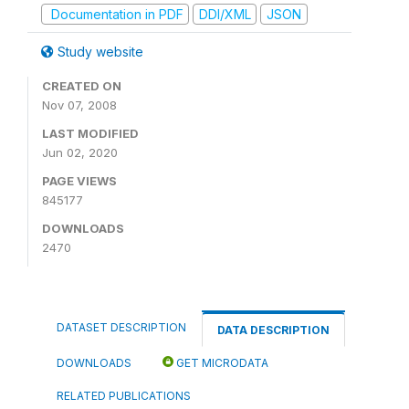
Documentation in PDF
DDI/XML
JSON
Study website
CREATED ON
Nov 07, 2008
LAST MODIFIED
Jun 02, 2020
PAGE VIEWS
845177
DOWNLOADS
2470
DATASET DESCRIPTION
DATA DESCRIPTION
DOWNLOADS
GET MICRODATA
RELATED PUBLICATIONS