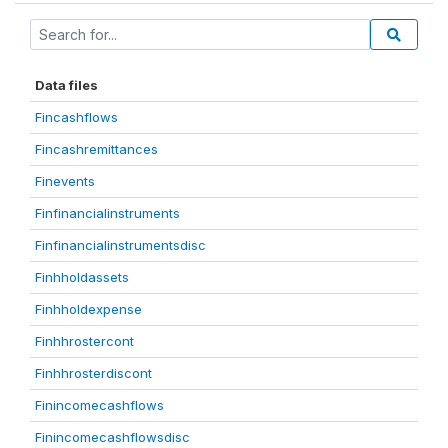
Data files
Fincashflows
Fincashremittances
Finevents
Finfinancialinstruments
Finfinancialinstrumentsdisc
Finhholdassets
Finhholdexpense
Finhhrostercont
Finhhrosterdiscont
Finincomecashflows
Finincomecashflowsdisc