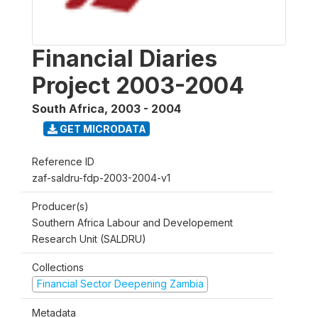
Financial Diaries
Project 2003-2004
South Africa
,
2003 - 2004
GET MICRODATA
Reference ID
zaf-saldru-fdp-2003-2004-v1
Producer(s)
Southern Africa Labour and Developement
Research Unit (SALDRU)
Collections
Financial Sector Deepening Zambia
Metadata