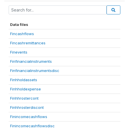
Data files
Fincashflows
Fincashremittances
Finevents
Finfinancialinstruments
Finfinancialinstrumentsdisc
Finhholdassets
Finhholdexpense
Finhhrostercont
Finhhrosterdiscont
Finincomecashflows
Finincomecashflowsdisc