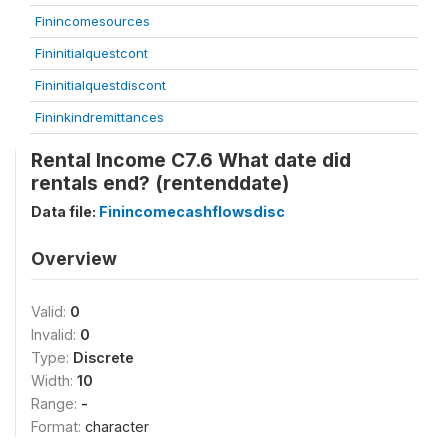
Finincomesources
Fininitialquestcont
Fininitialquestdiscont
Fininkindremittances
Rental Income C7.6 What date did
rentals end? (rentenddate)
Data file:
Finincomecashflowsdisc
Overview
Valid:
0
Invalid:
0
Type:
Discrete
Width:
10
Range:
-
Format:
character