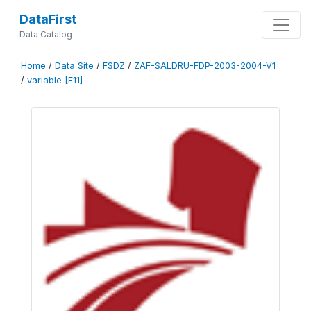
DataFirst
Data Catalog
Home
/
Data Site
/
FSDZ
/
ZAF-SALDRU-FDP-2003-2004-V1
/
variable [F11]