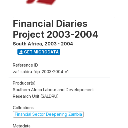
Financial Diaries
Project 2003-2004
South Africa
,
2003 - 2004
GET MICRODATA
Reference ID
zaf-saldru-fdp-2003-2004-v1
Producer(s)
Southern Africa Labour and Developement
Research Unit (SALDRU)
Collections
Financial Sector Deepening Zambia
Metadata