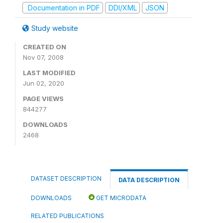
Documentation in PDF
DDI/XML
JSON
Study website
CREATED ON
Nov 07, 2008
LAST MODIFIED
Jun 02, 2020
PAGE VIEWS
844277
DOWNLOADS
2468
DATASET DESCRIPTION
DATA DESCRIPTION
DOWNLOADS
GET MICRODATA
RELATED PUBLICATIONS