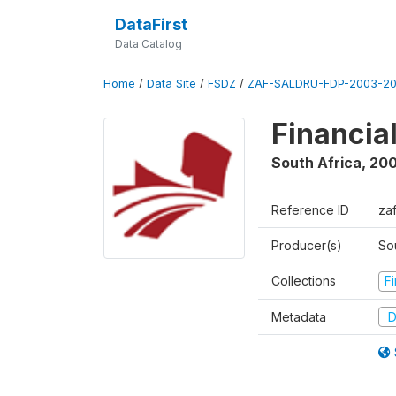
DataFirst
Data Catalog
Home
/
Data Site
/
FSDZ
/
ZAF-SALDRU-FDP-2003-20
Financia
South Africa
,
200
Reference ID
za
Producer(s)
So
Collections
F
Metadata
D