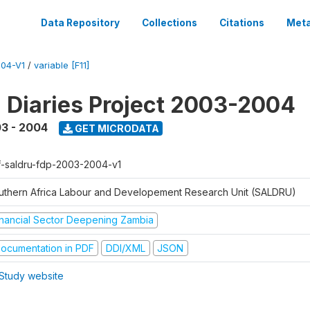
Data Repository
Collections
Citations
Meta
04-V1
/
variable [F11]
l Diaries Project 2003-2004
3 - 2004
GET MICRODATA
f-saldru-fdp-2003-2004-v1
uthern Africa Labour and Developement Research Unit (SALDRU)
inancial Sector Deepening Zambia
ocumentation in PDF
DDI/XML
JSON
Study website