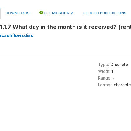
DOWNLOADS
GET MICRODATA
RELATED PUBLICATIONS
1.1.7 What day in the month is it received? (r
ecashflowsdisc
Type:
Discrete
Width:
1
Range:
-
Format:
characte