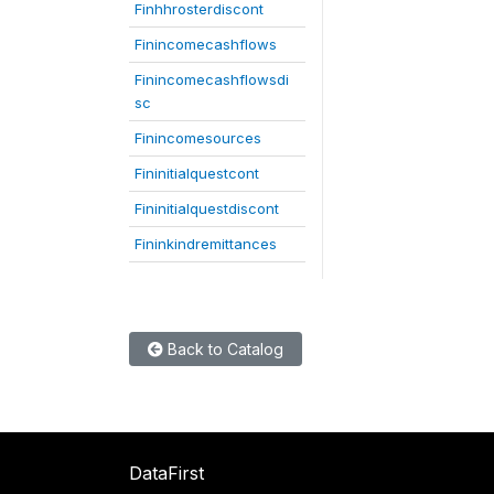
Finhhrosterdiscont
Finincomecashflows
Finincomecashflowsdi
sc
Finincomesources
Fininitialquestcont
Fininitialquestdiscont
Fininkindremittances
Back to Catalog
DataFirst