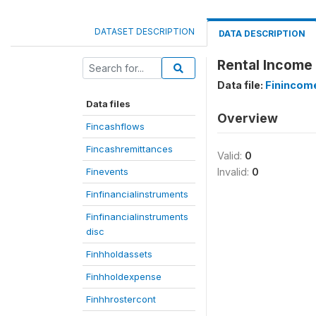
DATASET DESCRIPTION
DATA DESCRIPTION
Rental Income 
Data file:
Finincom
Data files
Overview
Fincashflows
Fincashremittances
Valid:
0
Finevents
Invalid:
0
Finfinancialinstruments
Finfinancialinstruments
disc
Finhholdassets
Finhholdexpense
Finhhrostercont