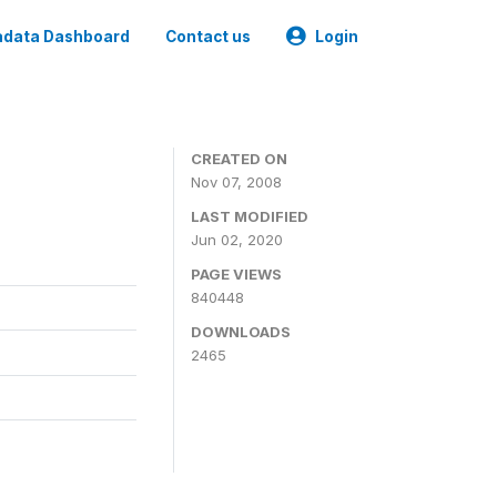
data Dashboard
Contact us
Login
CREATED ON
Nov 07, 2008
LAST MODIFIED
Jun 02, 2020
PAGE VIEWS
840448
DOWNLOADS
2465