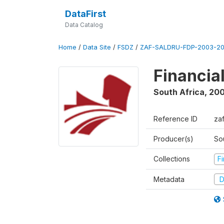
DataFirst
Data Catalog
Home
/
Data Site
/
FSDZ
/
ZAF-SALDRU-FDP-2003-20
Financia
South Africa
,
200
Reference ID
za
Producer(s)
So
Collections
F
Metadata
D