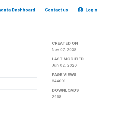
data Dashboard
Contact us
Login
CREATED ON
Nov 07, 2008
LAST MODIFIED
Jun 02, 2020
PAGE VIEWS
844091
DOWNLOADS
2468