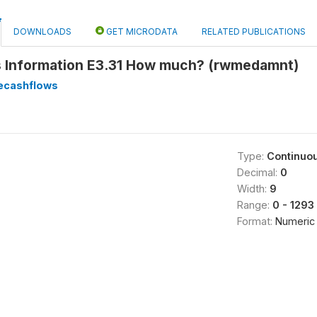
DOWNLOADS
GET MICRODATA
RELATED PUBLICATIONS
 Information E3.31 How much? (rwmedamnt)
ecashflows
Type:
Continuo
Decimal:
0
Width:
9
Range:
0 - 1293
Format:
Numeric