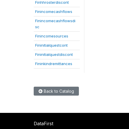
Finhhrosterdiscont
Finincomecashflows
Finincomecashflowsdi
sc
Finincomesources
Fininitialquestcont
Fininitialquestdiscont
Fininkindremittances
Back to Catalog
DataFirst