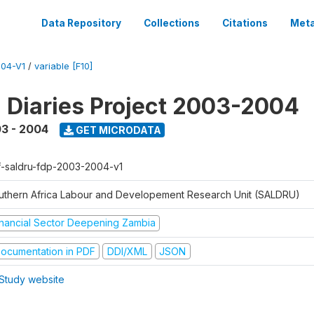
Data Repository
Collections
Citations
Meta
04-V1
/
variable [F10]
l Diaries Project 2003-2004
3 - 2004
GET MICRODATA
f-saldru-fdp-2003-2004-v1
uthern Africa Labour and Developement Research Unit (SALDRU)
inancial Sector Deepening Zambia
ocumentation in PDF
DDI/XML
JSON
Study website