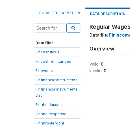
DATASET DESCRIPTION
DATA DESCRIPTION
Regular Wages
Data file:
Finincom
Data files
Overview
Fincashflows
Fincashremittances
Valid:
0
Finevents
Invalid:
0
Finfinancialinstruments
Finfinancialinstruments
disc
Finhholdassets
Finhholdexpense
Finhhrostercont