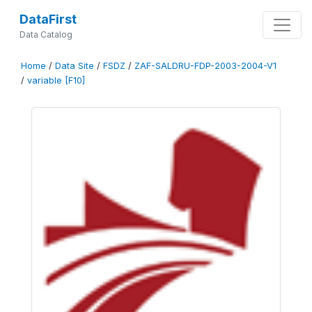
DataFirst
Data Catalog
Home
/
Data Site
/
FSDZ
/
ZAF-SALDRU-FDP-2003-2004-V1
/
variable [F10]