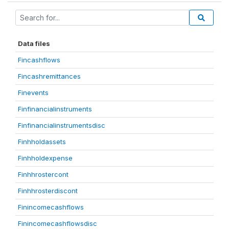
Data files
Fincashflows
Fincashremittances
Finevents
Finfinancialinstruments
Finfinancialinstrumentsdisc
Finhholdassets
Finhholdexpense
Finhhrostercont
Finhhrosterdiscont
Finincomecashflows
Finincomecashflowsdisc