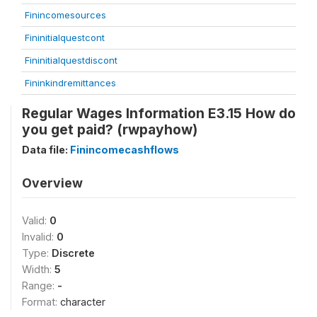
Finincomesources
Fininitialquestcont
Fininitialquestdiscont
Fininkindremittances
Regular Wages Information E3.15 How do
you get paid? (rwpayhow)
Data file:
Finincomecashflows
Overview
Valid:
0
Invalid:
0
Type:
Discrete
Width:
5
Range:
-
Format:
character