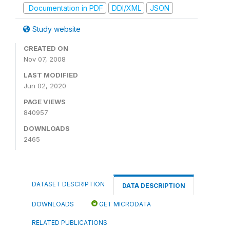
Documentation in PDF
DDI/XML
JSON
Study website
CREATED ON
Nov 07, 2008
LAST MODIFIED
Jun 02, 2020
PAGE VIEWS
840957
DOWNLOADS
2465
DATASET DESCRIPTION
DATA DESCRIPTION
DOWNLOADS
GET MICRODATA
RELATED PUBLICATIONS