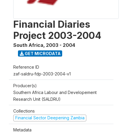
Financial Diaries
Project 2003-2004
South Africa
,
2003 - 2004
GET MICRODATA
Reference ID
zaf-saldru-fdp-2003-2004-v1
Producer(s)
Southern Africa Labour and Developement
Research Unit (SALDRU)
Collections
Financial Sector Deepening Zambia
Metadata