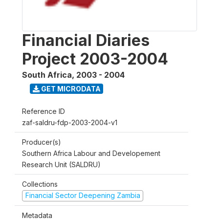
Financial Diaries
Project 2003-2004
South Africa
,
2003 - 2004
GET MICRODATA
Reference ID
zaf-saldru-fdp-2003-2004-v1
Producer(s)
Southern Africa Labour and Developement
Research Unit (SALDRU)
Collections
Financial Sector Deepening Zambia
Metadata