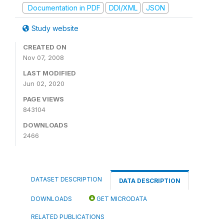
Documentation in PDF
DDI/XML
JSON
Study website
CREATED ON
Nov 07, 2008
LAST MODIFIED
Jun 02, 2020
PAGE VIEWS
843104
DOWNLOADS
2466
DATASET DESCRIPTION
DATA DESCRIPTION
DOWNLOADS
GET MICRODATA
RELATED PUBLICATIONS