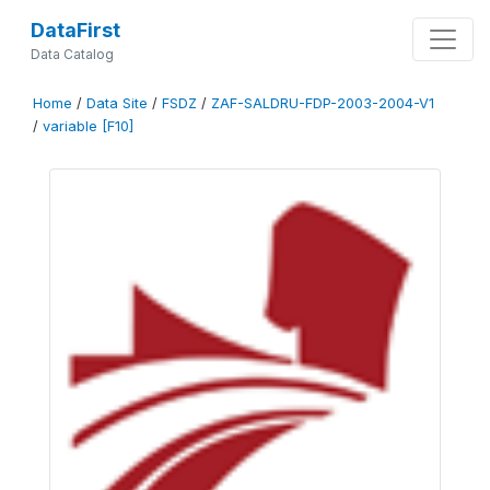
DataFirst
Data Catalog
Home
/
Data Site
/
FSDZ
/
ZAF-SALDRU-FDP-2003-2004-V1
/
variable [F10]