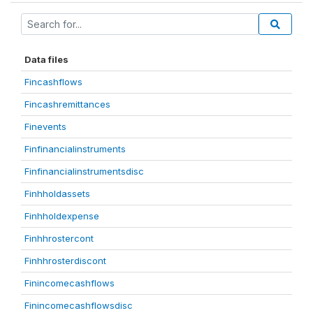
Data files
Fincashflows
Fincashremittances
Finevents
Finfinancialinstruments
Finfinancialinstrumentsdisc
Finhholdassets
Finhholdexpense
Finhhrostercont
Finhhrosterdiscont
Finincomecashflows
Finincomecashflowsdisc