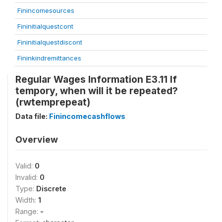
Finincomesources
Fininitialquestcont
Fininitialquestdiscont
Fininkindremittances
Regular Wages Information E3.11 If
tempory, when will it be repeated?
(rwtemprepeat)
Data file:
Finincomecashflows
Overview
Valid:
0
Invalid:
0
Type:
Discrete
Width:
1
Range:
-