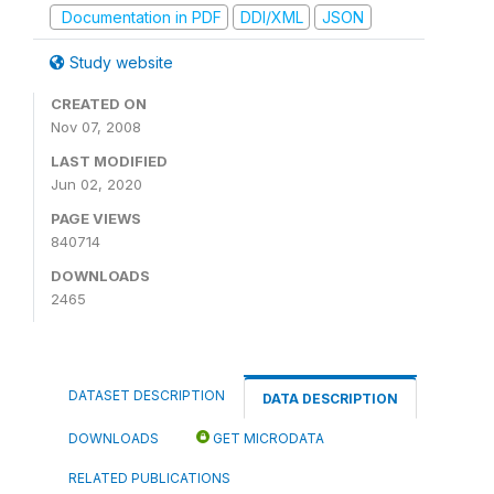
Documentation in PDF
DDI/XML
JSON
Study website
CREATED ON
Nov 07, 2008
LAST MODIFIED
Jun 02, 2020
PAGE VIEWS
840714
DOWNLOADS
2465
DATASET DESCRIPTION
DATA DESCRIPTION
DOWNLOADS
GET MICRODATA
RELATED PUBLICATIONS