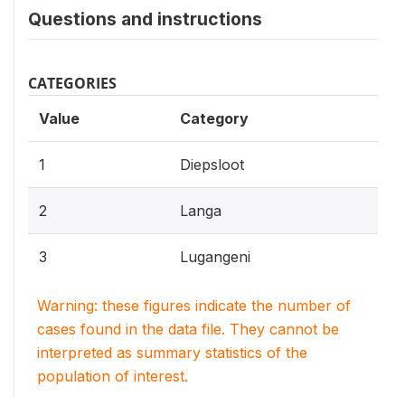
Questions and instructions
CATEGORIES
Value
Category
1
Diepsloot
2
Langa
3
Lugangeni
Warning: these figures indicate the number of
cases found in the data file. They cannot be
interpreted as summary statistics of the
population of interest.