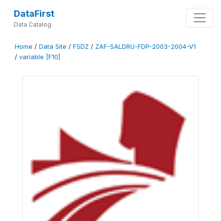
DataFirst
Data Catalog
Home
/
Data Site
/
FSDZ
/
ZAF-SALDRU-FDP-2003-2004-V1
/
variable [F10]