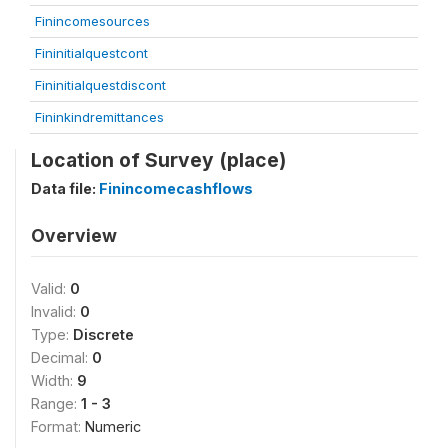
Finincomesources
Fininitialquestcont
Fininitialquestdiscont
Fininkindremittances
Location of Survey (place)
Data file:
Finincomecashflows
Overview
Valid:
0
Invalid:
0
Type:
Discrete
Decimal:
0
Width:
9
Range:
1 - 3
Format:
Numeric