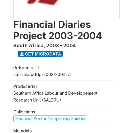
Financial Diaries
Project 2003-2004
South Africa
,
2003 - 2004
GET MICRODATA
Reference ID
zaf-saldru-fdp-2003-2004-v1
Producer(s)
Southern Africa Labour and Developement
Research Unit (SALDRU)
Collections
Financial Sector Deepening Zambia
Metadata