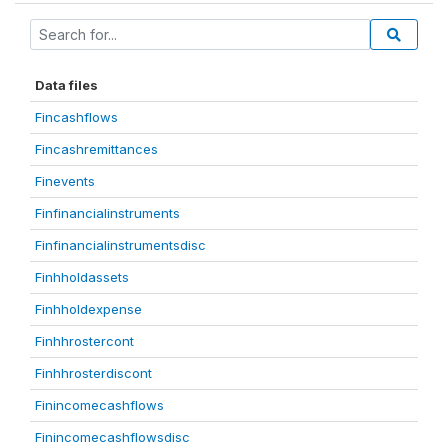
Data files
Fincashflows
Fincashremittances
Finevents
Finfinancialinstruments
Finfinancialinstrumentsdisc
Finhholdassets
Finhholdexpense
Finhhrostercont
Finhhrosterdiscont
Finincomecashflows
Finincomecashflowsdisc