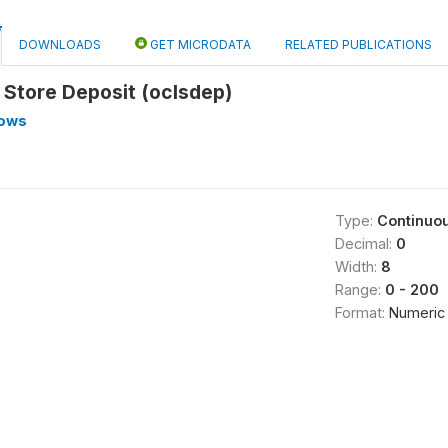
DOWNLOADS
GET MICRODATA
RELATED PUBLICATIONS
l Store Deposit (oclsdep)
lows
Type:
Continuo
Decimal:
0
Width:
8
Range:
0 - 200
Format:
Numeric