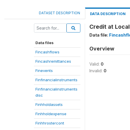
DATASET DESCRIPTION
DATA DESCRIPTION
Credit at Loca
Data file:
Fincashf
Data files
Overview
Fincashflows
Fincashremittances
Valid:
0
Finevents
Invalid:
0
Finfinancialinstruments
Finfinancialinstruments
disc
Finhholdassets
Finhholdexpense
Finhhrostercont