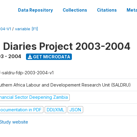
Data Repository
Collections
Citations
Meta
04-V1
/
variable [F1]
l Diaries Project 2003-2004
3 - 2004
GET MICRODATA
f-saldru-fdp-2003-2004-v1
uthern Africa Labour and Developement Research Unit (SALDRU)
inancial Sector Deepening Zambia
ocumentation in PDF
DDI/XML
JSON
Study website