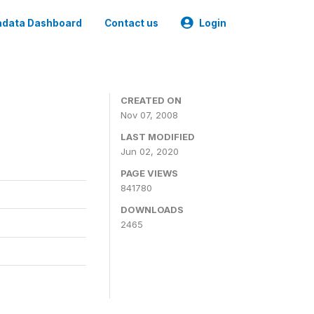
data Dashboard
Contact us
Login
CREATED ON
Nov 07, 2008
LAST MODIFIED
Jun 02, 2020
PAGE VIEWS
841780
DOWNLOADS
2465