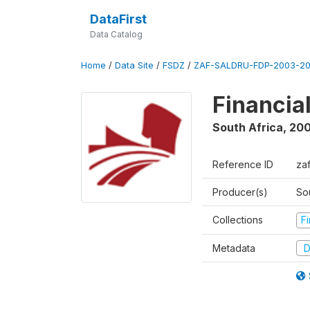
DataFirst
Data Catalog
Home
/
Data Site
/
FSDZ
/
ZAF-SALDRU-FDP-2003-20
Financia
South Africa
,
200
Reference ID
za
Producer(s)
So
Collections
F
Metadata
D