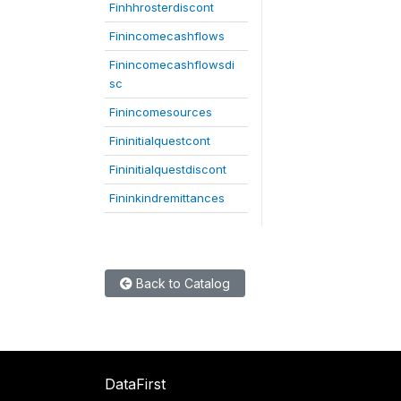
Finhhrosterdiscont
Finincomecashflows
Finincomecashflowsdi
sc
Finincomesources
Fininitialquestcont
Fininitialquestdiscont
Fininkindremittances
Back to Catalog
DataFirst