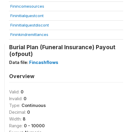
Finincomesources
Fininitialquestcont
Fininitialquestdiscont
Fininkindremittances
Burial Plan (Funeral Insurance) Payout
(ofpout)
Data file:
Fincashflows
Overview
Valid:
0
Invalid:
0
Type:
Continuous
Decimal:
0
Width:
8
Range:
0 - 10000