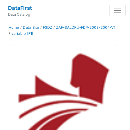
DataFirst
Data Catalog
Home
/
Data Site
/
FSDZ
/
ZAF-SALDRU-FDP-2003-2004-V1
/
variable [F1]