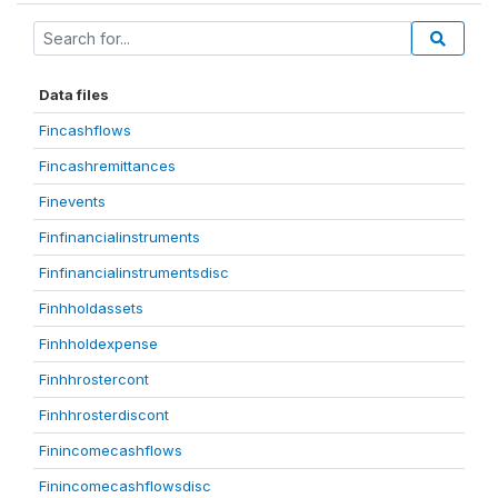
Data files
Fincashflows
Fincashremittances
Finevents
Finfinancialinstruments
Finfinancialinstrumentsdisc
Finhholdassets
Finhholdexpense
Finhhrostercont
Finhhrosterdiscont
Finincomecashflows
Finincomecashflowsdisc