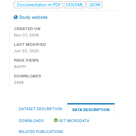
Documentation in PDF
DDI/XML
JSON
Study website
CREATED ON
Nov 07, 2008
LAST MODIFIED
Jun 02, 2020
PAGE VIEWS
844111
DOWNLOADS
2468
DATASET DESCRIPTION
DATA DESCRIPTION
DOWNLOADS
GET MICRODATA
RELATED PUBLICATIONS