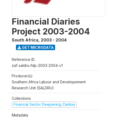
Financial Diaries
Project 2003-2004
South Africa
,
2003 - 2004
GET MICRODATA
Reference ID
zaf-saldru-fdp-2003-2004-v1
Producer(s)
Southern Africa Labour and Developement
Research Unit (SALDRU)
Collections
Financial Sector Deepening Zambia
Metadata