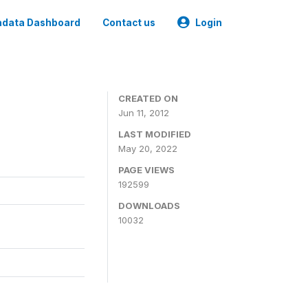
data Dashboard
Contact us
Login
CREATED ON
Jun 11, 2012
LAST MODIFIED
May 20, 2022
PAGE VIEWS
192599
DOWNLOADS
10032