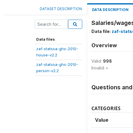
DATASET DESCRIPTION
DATA DESCRIPTION
Salaries/wage
Data file:
zaf-stat
Data files
Overview
zaf-statssa-ghs-2010-
house-v2.2
Valid:
998
zaf-statssa-ghs-2010-
Invalid:
-
person-v2.2
Questions and 
CATEGORIES
Value