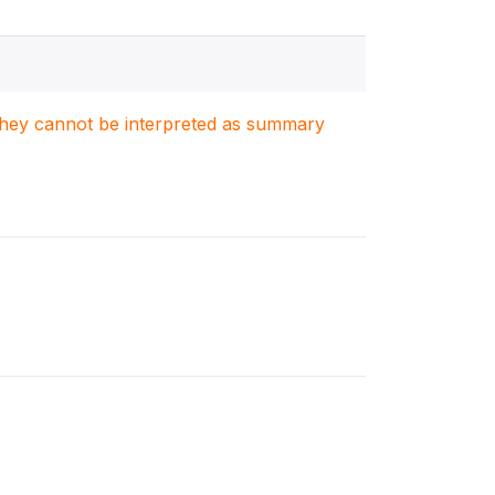
. They cannot be interpreted as summary