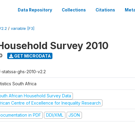
Data Repository
Collections
Citations
Meta
V2.2
/
variable [F3]
Household Survey 2010
0
GET MICRODATA
f-statssa-ghs-2010-v2.2
tistics South Africa
outh African Household Survey Data
frican Centre of Excellence for Inequality Research
ocumentation in PDF
DDI/XML
JSON