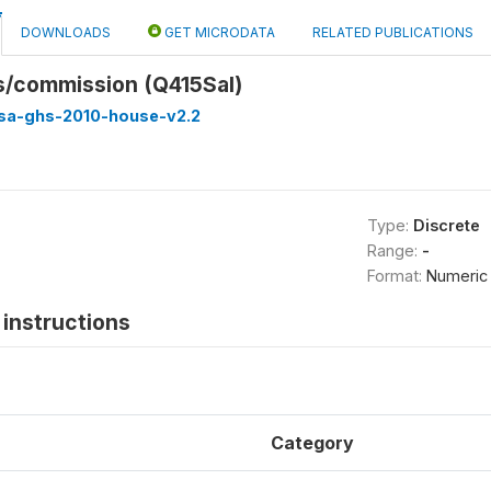
DOWNLOADS
GET MICRODATA
RELATED PUBLICATIONS
s/commission (Q415Sal)
ssa-ghs-2010-house-v2.2
Type:
Discrete
Range:
-
Format:
Numeric
instructions
Category