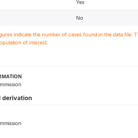
Yes
No
igures indicate the number of cases found in the data file
population of interest.
ORMATION
ommission
 derivation
ommission