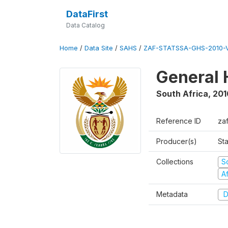
DataFirst
Data Catalog
Home
/
Data Site
/
SAHS
/
ZAF-STATSSA-GHS-2010-
General 
South Africa
,
201
Reference ID
za
Producer(s)
Sta
Collections
S
A
Metadata
D