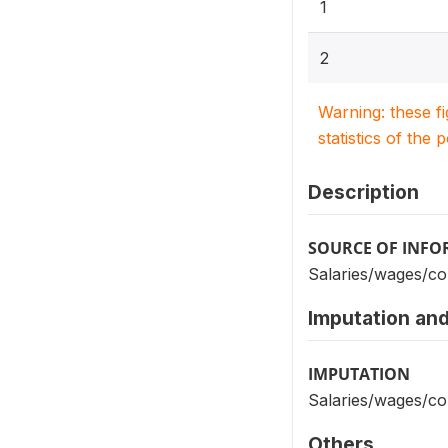
1
2
Warning: these f
statistics of the 
Description
SOURCE OF INF
Salaries/wages/c
Imputation and
IMPUTATION
Salaries/wages/c
Others