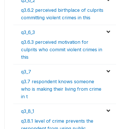
q3_6_2
q3.6.2 perceived birthplace of culprits
committing violent crimes in this
q3_6_3
q3.6.3 perceived motivation for
culprits who commit violent crimes in
this
q3_7
q3.7 respondent knows someone
who is making their living from crime
in t
q3_8_1
q3.8.1 level of crime prevents the
respondent from using public