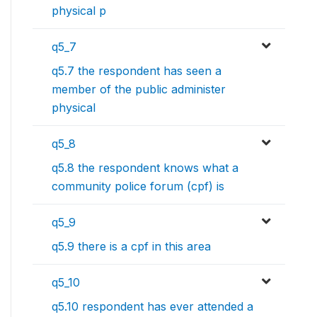
physical p
q5_7
q5.7 the respondent has seen a
member of the public administer
physical
q5_8
q5.8 the respondent knows what a
community police forum (cpf) is
q5_9
q5.9 there is a cpf in this area
q5_10
q5.10 respondent has ever attended a