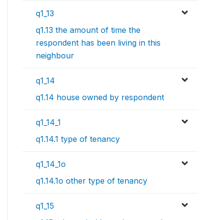
q1_13
q1.13 the amount of time the
respondent has been living in this
neighbour
q1_14
q1.14 house owned by respondent
q1_14_1
q1.14.1 type of tenancy
q1_14_1o
q1.14.1o other type of tenancy
q1_15