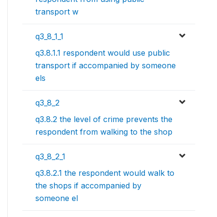
transport w
q3_8_1_1
q3.8.1.1 respondent would use public
transport if accompanied by someone
els
q3_8_2
q3.8.2 the level of crime prevents the
respondent from walking to the shop
q3_8_2_1
q3.8.2.1 the respondent would walk to
the shops if accompanied by
someone el