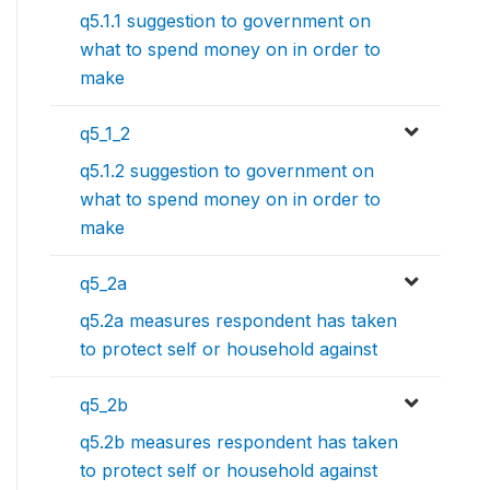
q5.1.1 suggestion to government on
what to spend money on in order to
make
q5_1_2
q5.1.2 suggestion to government on
what to spend money on in order to
make
q5_2a
q5.2a measures respondent has taken
to protect self or household against
q5_2b
q5.2b measures respondent has taken
to protect self or household against