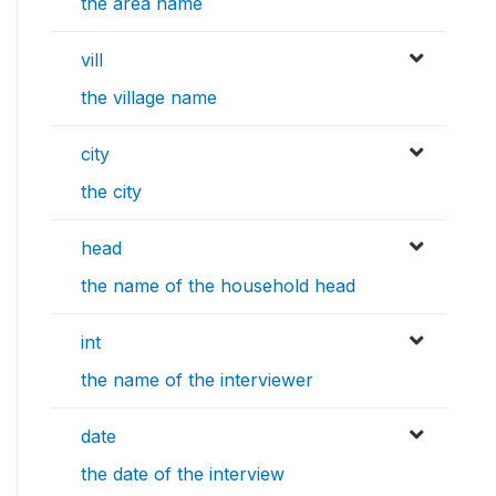
the area name
vill
the village name
city
the city
head
the name of the household head
int
the name of the interviewer
date
the date of the interview