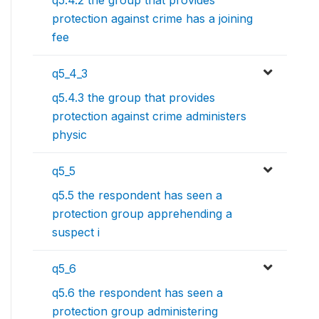
q5.4.2 the group that provides
protection against crime has a joining
fee
q5_4_3
q5.4.3 the group that provides
protection against crime administers
physic
q5_5
q5.5 the respondent has seen a
protection group apprehending a
suspect i
q5_6
q5.6 the respondent has seen a
protection group administering