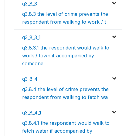
q3_8_3
q3.8.3 the level of crime prevents the
respondent from walking to work / t
q3_8_3_1
q3.8.3.1 the respondent would walk to
work / town if accompanied by
someone
q3_8_4
q3.8.4 the level of crime prevents the
respondent from walking to fetch wa
q3_8_4_1
q3.8.4.1 the respondent would walk to
fetch water if accompanied by