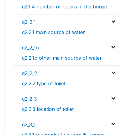
q2.1.4 number of rooms in the house
q2_2_1
q2.2.1 main source of water
q2_2_1o
q2.2.1o other main source of water
q2_2_2
q2.2.2 type of toilet
q2_2_3
q2.2.3 location of toilet
q2_3_1
q2.3.1 respondent personally knows