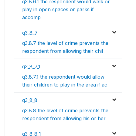
q3.8.6.1 the respondent would walk or
play in open spaces or parks if
accomp
q3_8_7
q3.8.7 the level of crime prevents the
respondent from allowing their chil
q3_8_7_1
q3.8.7.1 the respondent would allow
their children to play in the area if ac
q3_8_8
q3.8.8 the level of crime prevents the
respondent from allowing his or her
q3_8_8_1