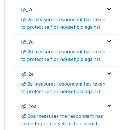
q5_2c
q5.2c measures respondent has taken
to protect self or household against
q5_2d
q5.2d measures respondent has taken
to protect self or household against
q5_2e
q5.2e measures respondent has taken
to protect self or household against
q5_2oa
q5.2oa measures the respondent has
taken to protect self or household