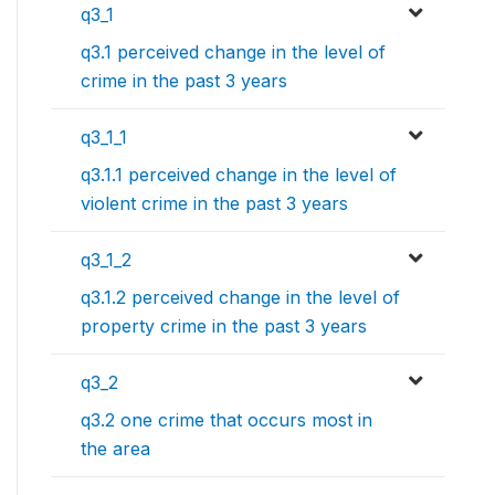
q3_1
q3.1 perceived change in the level of
crime in the past 3 years
q3_1_1
q3.1.1 perceived change in the level of
violent crime in the past 3 years
q3_1_2
q3.1.2 perceived change in the level of
property crime in the past 3 years
q3_2
q3.2 one crime that occurs most in
the area