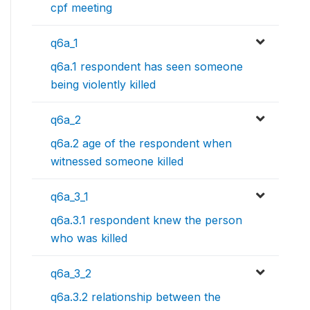
cpf meeting
q6a_1
q6a.1 respondent has seen someone
being violently killed
q6a_2
q6a.2 age of the respondent when
witnessed someone killed
q6a_3_1
q6a.3.1 respondent knew the person
who was killed
q6a_3_2
q6a.3.2 relationship between the