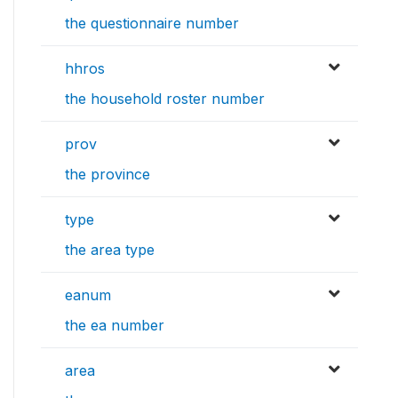
the questionnaire number
hhros
the household roster number
prov
the province
type
the area type
eanum
the ea number
area