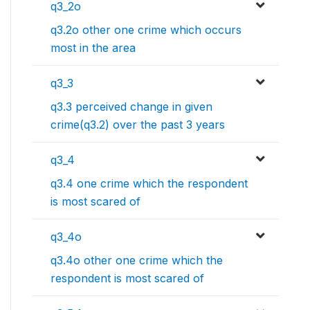
q3_2o
q3.2o other one crime which occurs
most in the area
q3_3
q3.3 perceived change in given
crime(q3.2) over the past 3 years
q3_4
q3.4 one crime which the respondent
is most scared of
q3_4o
q3.4o other one crime which the
respondent is most scared of