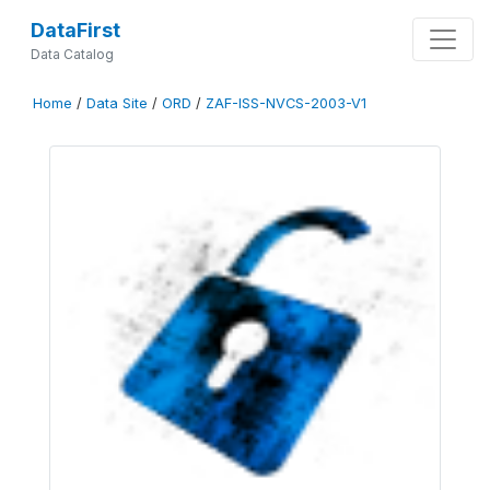
DataFirst
Data Catalog
Home
/
Data Site
/
ORD
/
ZAF-ISS-NVCS-2003-V1