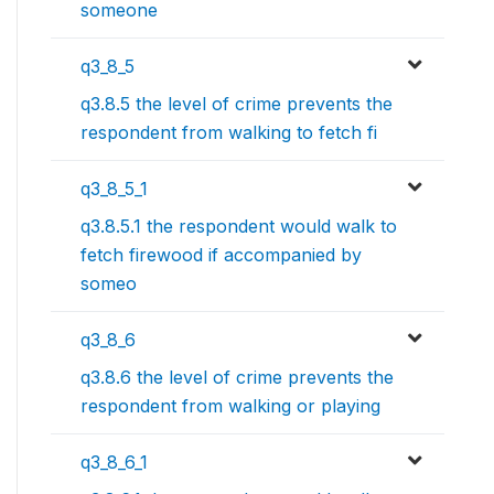
someone
q3_8_5
q3.8.5 the level of crime prevents the
respondent from walking to fetch fi
q3_8_5_1
q3.8.5.1 the respondent would walk to
fetch firewood if accompanied by
someo
q3_8_6
q3.8.6 the level of crime prevents the
respondent from walking or playing
q3_8_6_1