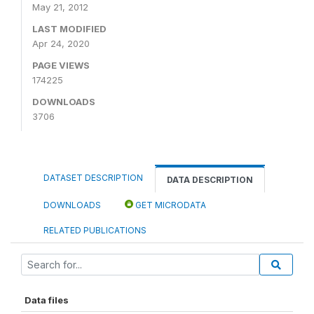
May 21, 2012
LAST MODIFIED
Apr 24, 2020
PAGE VIEWS
174225
DOWNLOADS
3706
DATASET DESCRIPTION
DATA DESCRIPTION
DOWNLOADS
GET MICRODATA
RELATED PUBLICATIONS
Data files