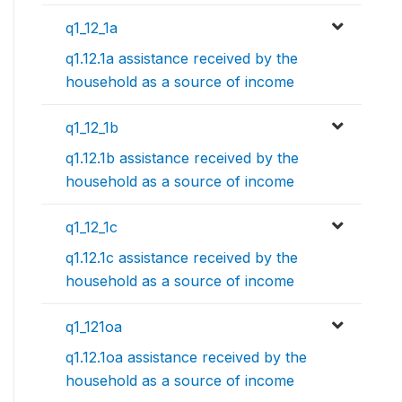
q1_12_1a
q1.12.1a assistance received by the
household as a source of income
q1_12_1b
q1.12.1b assistance received by the
household as a source of income
q1_12_1c
q1.12.1c assistance received by the
household as a source of income
q1_121oa
q1.12.1oa assistance received by the
household as a source of income