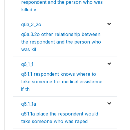
respondent and the person who was
killed v
q6a_3_2o
q6a.3.2o other relationship between
the respondent and the person who
was kil
q6_1_1
q6.1.1 respondent knows where to
take someone for medical assistance
if th
q6_1_1a
q6.1.1a place the respondent would
take someone who was raped