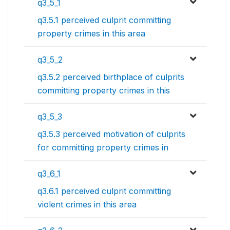
q3_5_1
q3.5.1 perceived culprit committing
property crimes in this area
q3_5_2
q3.5.2 perceived birthplace of culprits
committing property crimes in this
q3_5_3
q3.5.3 perceived motivation of culprits
for committing property crimes in
q3_6_1
q3.6.1 perceived culprit committing
violent crimes in this area