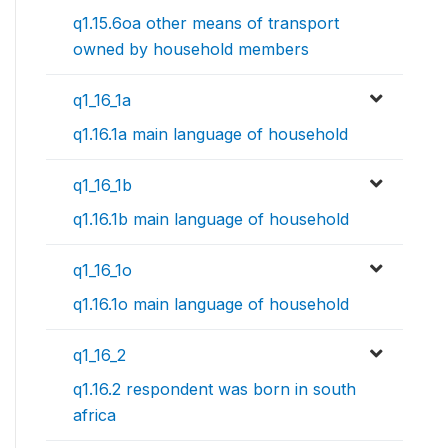
q1.15.6oa other means of transport
owned by household members
q1_16_1a
q1.16.1a main language of household
q1_16_1b
q1.16.1b main language of household
q1_16_1o
q1.16.1o main language of household
q1_16_2
q1.16.2 respondent was born in south
africa