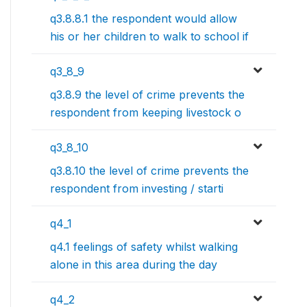
q3.8.8.1 the respondent would allow
his or her children to walk to school if
q3_8_9
q3.8.9 the level of crime prevents the
respondent from keeping livestock o
q3_8_10
q3.8.10 the level of crime prevents the
respondent from investing / starti
q4_1
q4.1 feelings of safety whilst walking
alone in this area during the day
q4_2