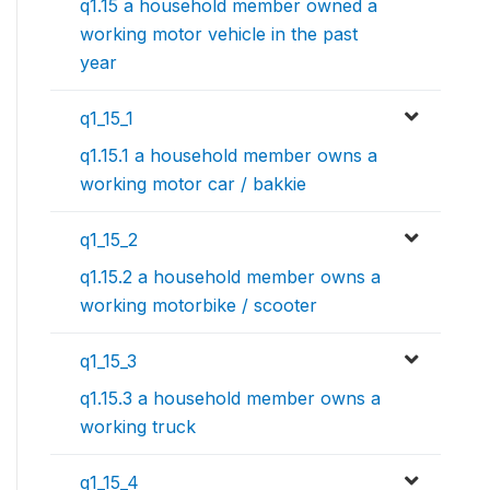
q1.15 a household member owned a
working motor vehicle in the past
year
q1_15_1
q1.15.1 a household member owns a
working motor car / bakkie
q1_15_2
q1.15.2 a household member owns a
working motorbike / scooter
q1_15_3
q1.15.3 a household member owns a
working truck
q1_15_4