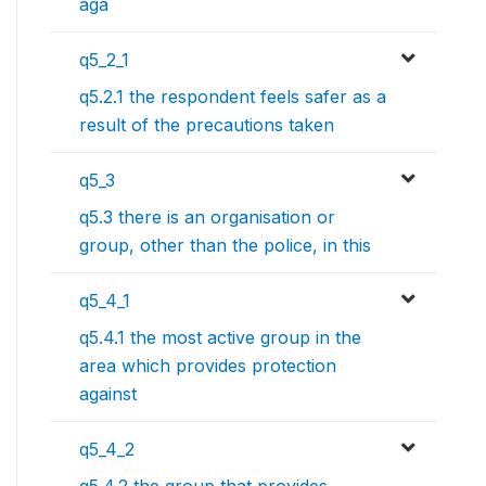
aga
q5_2_1
q5.2.1 the respondent feels safer as a
result of the precautions taken
q5_3
q5.3 there is an organisation or
group, other than the police, in this
q5_4_1
q5.4.1 the most active group in the
area which provides protection
against
q5_4_2