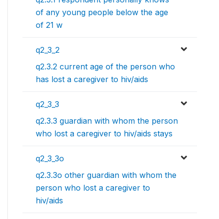
of any young people below the age
of 21 w
q2_3_2
q2.3.2 current age of the person who
has lost a caregiver to hiv/aids
q2_3_3
q2.3.3 guardian with whom the person
who lost a caregiver to hiv/aids stays
q2_3_3o
q2.3.3o other guardian with whom the
person who lost a caregiver to
hiv/aids