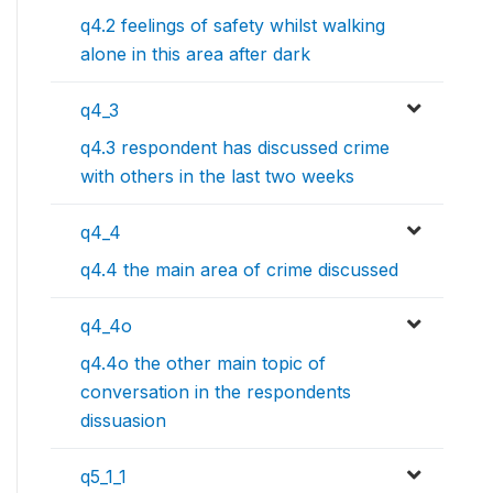
q4.2 feelings of safety whilst walking
alone in this area after dark
q4_3
q4.3 respondent has discussed crime
with others in the last two weeks
q4_4
q4.4 the main area of crime discussed
q4_4o
q4.4o the other main topic of
conversation in the respondents
dissuasion
q5_1_1