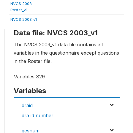
NVCS 2003
Roster_v1
NVCS 2003_v1
Data file: NVCS 2003_v1
The NVCS 2003_v1 data file contains all
variables in the questionnaire except questions
in the Roster file.
Variables:
829
Variables
draid
dra id number
qesnum