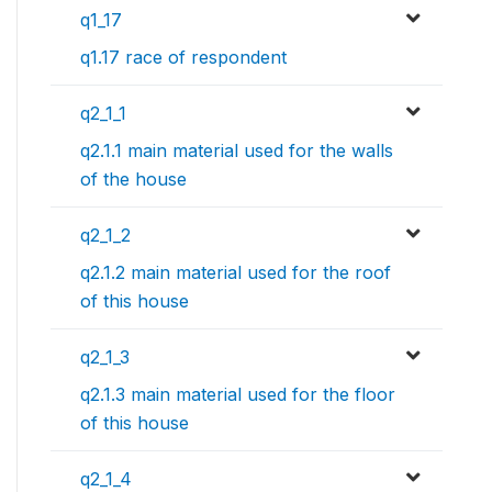
q1_17
q1.17 race of respondent
q2_1_1
q2.1.1 main material used for the walls
of the house
q2_1_2
q2.1.2 main material used for the roof
of this house
q2_1_3
q2.1.3 main material used for the floor
of this house
q2_1_4