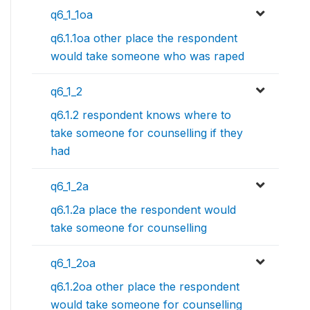
q6_1_1oa
q6.1.1oa other place the respondent
would take someone who was raped
q6_1_2
q6.1.2 respondent knows where to
take someone for counselling if they
had
q6_1_2a
q6.1.2a place the respondent would
take someone for counselling
q6_1_2oa
q6.1.2oa other place the respondent
would take someone for counselling