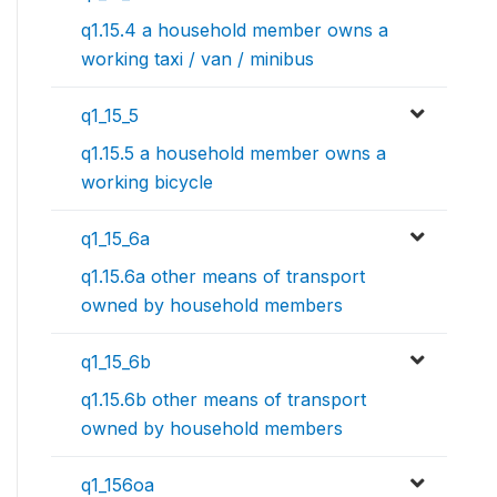
q1.15.4 a household member owns a
working taxi / van / minibus
q1_15_5
q1.15.5 a household member owns a
working bicycle
q1_15_6a
q1.15.6a other means of transport
owned by household members
q1_15_6b
q1.15.6b other means of transport
owned by household members
q1_156oa