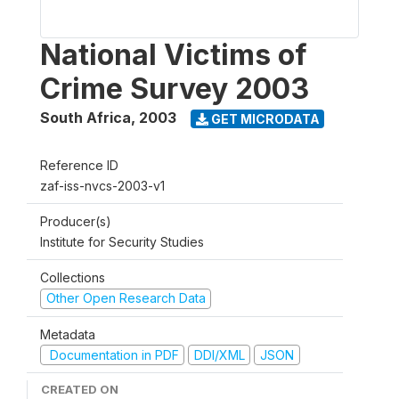
National Victims of
Crime Survey 2003
South Africa
,
2003
GET MICRODATA
Reference ID
zaf-iss-nvcs-2003-v1
Producer(s)
Institute for Security Studies
Collections
Other Open Research Data
Metadata
Documentation in PDF
DDI/XML
JSON
CREATED ON