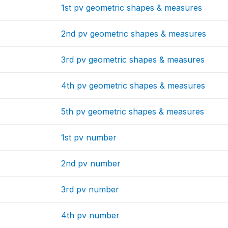
1st pv geometric shapes & measures
2nd pv geometric shapes & measures
3rd pv geometric shapes & measures
4th pv geometric shapes & measures
5th pv geometric shapes & measures
1st pv number
2nd pv number
3rd pv number
4th pv number