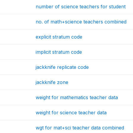
number of science teachers for student
no. of math+science teachers combined
explicit stratum code
implicit stratum code
jackknife replicate code
jackknife zone
weight for mathematics teacher data
weight for science teacher data
wgt for mat+sci teacher data combined