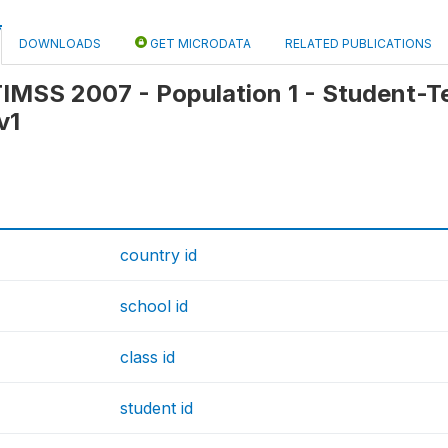
DOWNLOADS
GET MICRODATA
RELATED PUBLICATIONS
 TIMSS 2007 - Population 1 - Student-Tea
v1
country id
school id
class id
student id