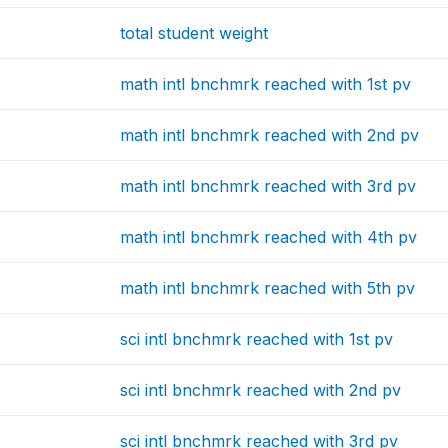
total student weight
math intl bnchmrk reached with 1st pv
math intl bnchmrk reached with 2nd pv
math intl bnchmrk reached with 3rd pv
math intl bnchmrk reached with 4th pv
math intl bnchmrk reached with 5th pv
sci intl bnchmrk reached with 1st pv
sci intl bnchmrk reached with 2nd pv
sci intl bnchmrk reached with 3rd pv