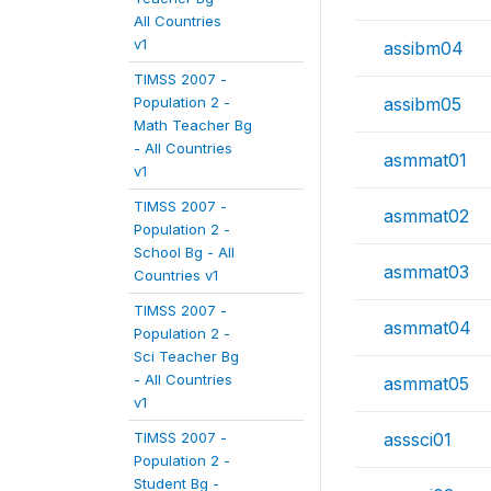
All Countries
v1
assibm04
TIMSS 2007 -
Population 2 -
assibm05
Math Teacher Bg
- All Countries
asmmat01
v1
TIMSS 2007 -
asmmat02
Population 2 -
School Bg - All
asmmat03
Countries v1
TIMSS 2007 -
asmmat04
Population 2 -
Sci Teacher Bg
- All Countries
asmmat05
v1
TIMSS 2007 -
asssci01
Population 2 -
Student Bg -