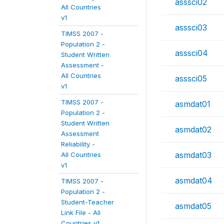
asssci02
All Countries
v1
asssci03
TIMSS 2007 -
Population 2 -
asssci04
Student Written
Assessment -
All Countries
asssci05
v1
TIMSS 2007 -
asmdat01
Population 2 -
Student Written
asmdat02
Assessment
Reliability -
asmdat03
All Countries
v1
asmdat04
TIMSS 2007 -
Population 2 -
Student-Teacher
asmdat05
Link File - All
Countries v1