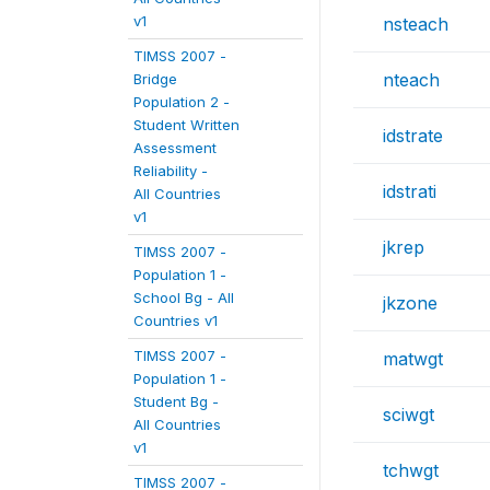
v1
nsteach
TIMSS 2007 -
nteach
Bridge
Population 2 -
Student Written
idstrate
Assessment
Reliability -
idstrati
All Countries
v1
jkrep
TIMSS 2007 -
Population 1 -
School Bg - All
jkzone
Countries v1
TIMSS 2007 -
matwgt
Population 1 -
Student Bg -
sciwgt
All Countries
v1
tchwgt
TIMSS 2007 -