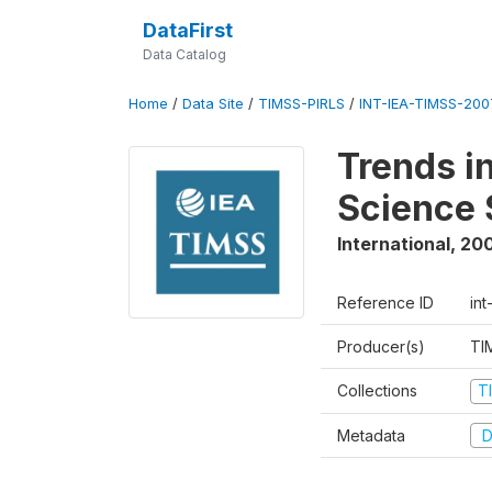
DataFirst
Data Catalog
Home
/
Data Site
/
TIMSS-PIRLS
/
INT-IEA-TIMSS-2007
Trends i
Science 
International
,
20
Reference ID
int
Producer(s)
TI
Collections
T
Metadata
D