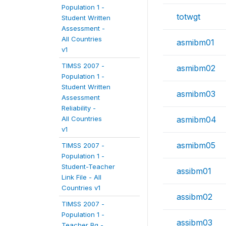
Population 1 -
totwgt
Student Written
Assessment -
All Countries
asmibm01
v1
TIMSS 2007 -
asmibm02
Population 1 -
Student Written
asmibm03
Assessment
Reliability -
All Countries
asmibm04
v1
asmibm05
TIMSS 2007 -
Population 1 -
Student-Teacher
assibm01
Link File - All
Countries v1
assibm02
TIMSS 2007 -
Population 1 -
assibm03
Teacher Bg -