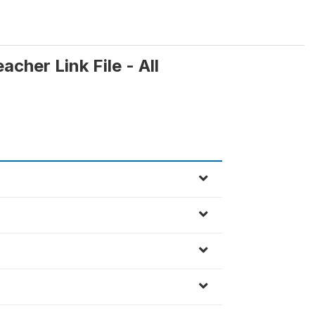
cher Link File - All