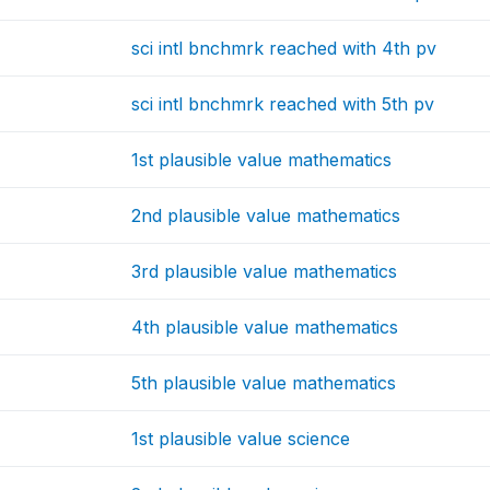
sci intl bnchmrk reached with 4th pv
sci intl bnchmrk reached with 5th pv
1st plausible value mathematics
2nd plausible value mathematics
3rd plausible value mathematics
4th plausible value mathematics
5th plausible value mathematics
1st plausible value science