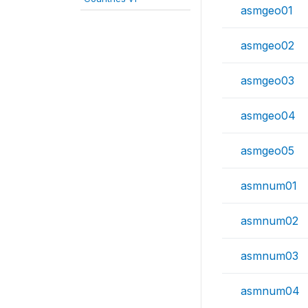
asmgeo01
asmgeo02
asmgeo03
asmgeo04
asmgeo05
asmnum01
asmnum02
asmnum03
asmnum04