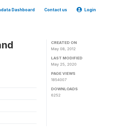
data Dashboard
Contact us
Login
and
CREATED ON
May 08, 2012
LAST MODIFIED
May 25, 2020
PAGE VIEWS
1854007
DOWNLOADS
6252