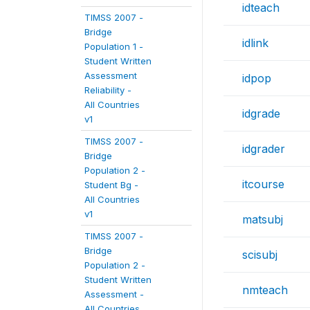
idteach
TIMSS 2007 -
Bridge
idlink
Population 1 -
Student Written
Assessment
idpop
Reliability -
All Countries
idgrade
v1
TIMSS 2007 -
idgrader
Bridge
Population 2 -
itcourse
Student Bg -
All Countries
v1
matsubj
TIMSS 2007 -
Bridge
scisubj
Population 2 -
Student Written
nmteach
Assessment -
All Countries