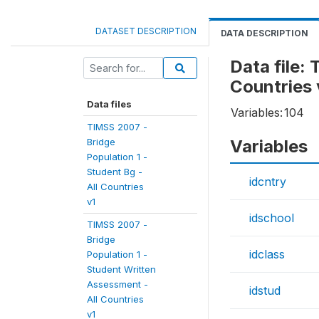
DATASET DESCRIPTION
DATA DESCRIPTION
Data file:
Countries 
Data files
Variables:
104
TIMSS 2007 -
Bridge
Variables
Population 1 -
Student Bg -
idcntry
All Countries
v1
idschool
TIMSS 2007 -
Bridge
idclass
Population 1 -
Student Written
Assessment -
idstud
All Countries
v1