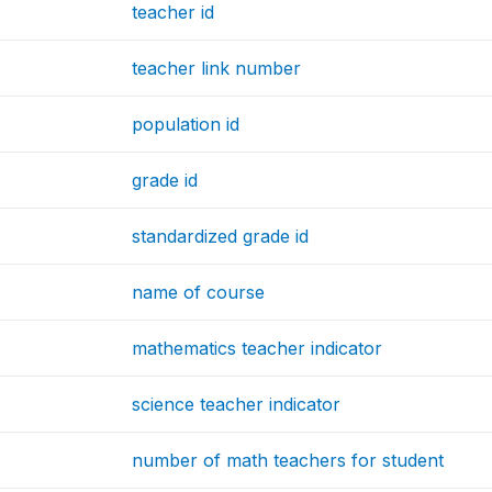
teacher id
teacher link number
population id
grade id
standardized grade id
name of course
mathematics teacher indicator
science teacher indicator
number of math teachers for student