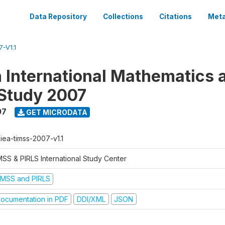
Data Repository
Collections
Citations
Meta
-V1.1
n International Mathematics 
Study 2007
07
GET MICRODATA
-iea-timss-2007-v1.1
MSS & PIRLS International Study Center
IMSS and PIRLS
ocumentation in PDF
DDI/XML
JSON