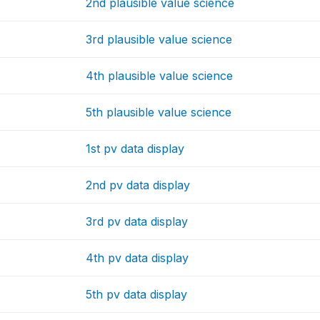
2nd plausible value science
3rd plausible value science
4th plausible value science
5th plausible value science
1st pv data display
2nd pv data display
3rd pv data display
4th pv data display
5th pv data display