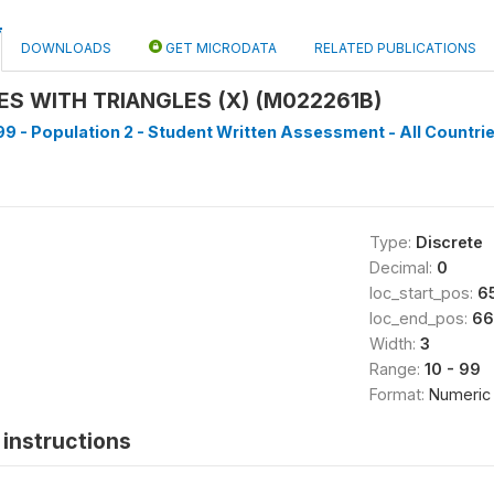
DOWNLOADS
GET MICRODATA
RELATED PUBLICATIONS
RES WITH TRIANGLES (X) (M022261B)
9 - Population 2 - Student Written Assessment - All Countrie
Type:
Discrete
Decimal:
0
loc_start_pos:
6
loc_end_pos:
66
Width:
3
Range:
10 - 99
Format:
Numeric
instructions