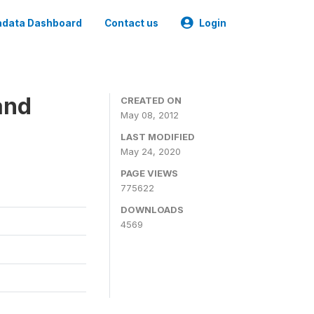
data Dashboard
Contact us
Login
and
CREATED ON
May 08, 2012
LAST MODIFIED
May 24, 2020
PAGE VIEWS
775622
DOWNLOADS
4569