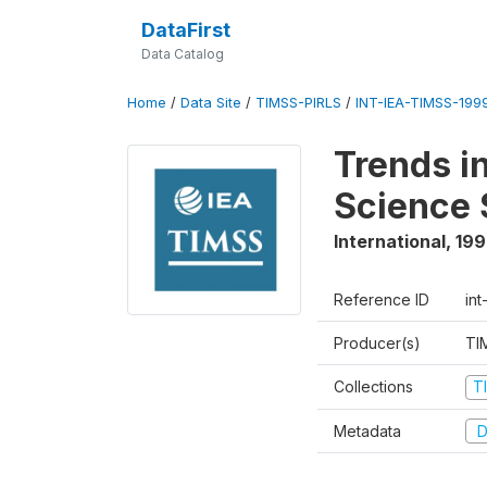
DataFirst
Data Catalog
Home
/
Data Site
/
TIMSS-PIRLS
/
INT-IEA-TIMSS-1999
Trends i
Science 
International
,
19
Reference ID
int
Producer(s)
TI
Collections
T
Metadata
D