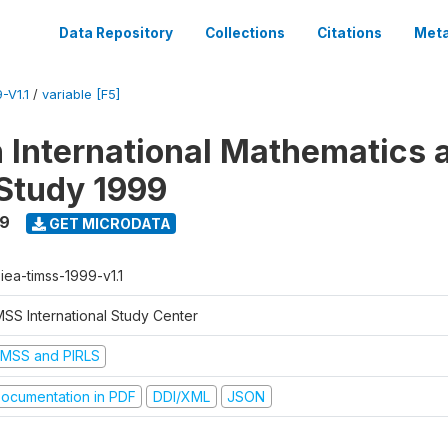
Data Repository
Collections
Citations
Meta
-V1.1
/
variable [F5]
n International Mathematics 
Study 1999
99
GET MICRODATA
-iea-timss-1999-v1.1
MSS International Study Center
IMSS and PIRLS
ocumentation in PDF
DDI/XML
JSON