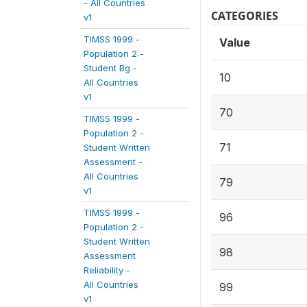
- All Countries
CATEGORIES
v1
TIMSS 1999 -
Value
Population 2 -
Student Bg -
10
All Countries
v1
70
TIMSS 1999 -
Population 2 -
71
Student Written
Assessment -
All Countries
79
v1
TIMSS 1999 -
96
Population 2 -
Student Written
98
Assessment
Reliability -
All Countries
99
v1