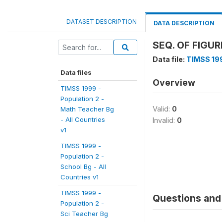
DATASET DESCRIPTION
DATA DESCRIPTION
SEQ. OF FIGU
Data file:
TIMSS 199
Data files
Overview
TIMSS 1999 -
Population 2 -
Valid:
0
Math Teacher Bg
- All Countries
Invalid:
0
v1
TIMSS 1999 -
Population 2 -
School Bg - All
Countries v1
TIMSS 1999 -
Questions and 
Population 2 -
Sci Teacher Bg