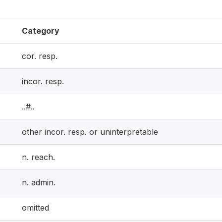
Category
cor. resp.
incor. resp.
..#..
other incor. resp. or uninterpretable
n. reach.
n. admin.
omitted