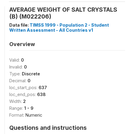
AVERAGE WEIGHT OF SALT CRYSTALS
(B) (M022206)
Data file:
TIMSS 1999 - Population 2 - Student
Written Assessment - All Countries v1
Overview
Valid:
0
Invalid:
0
Type:
Discrete
Decimal:
0
loc_start_pos:
637
loc_end_pos:
638
Width:
2
Range:
1 - 9
Format:
Numeric
Questions and instructions