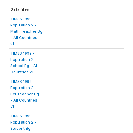
Data files
TIMSS 1999 -
Population 2 -
Math Teacher Bg
- All Countries
v1
TIMSS 1999 -
Population 2 -
School Bg - All
Countries v1
TIMSS 1999 -
Population 2 -
Sci Teacher Bg
- All Countries
v1
TIMSS 1999 -
Population 2 -
Student Bg -