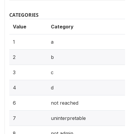
CATEGORIES
Value
Category
1
a
2
b
3
c
4
d
6
not reached
7
uninterpretable
8
not admin.