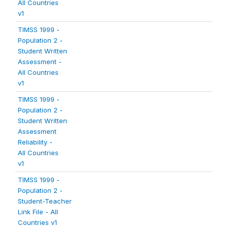
All Countries
v1
TIMSS 1999 -
Population 2 -
Student Written
Assessment -
All Countries
v1
TIMSS 1999 -
Population 2 -
Student Written
Assessment
Reliability -
All Countries
v1
TIMSS 1999 -
Population 2 -
Student-Teacher
Link File - All
Countries v1