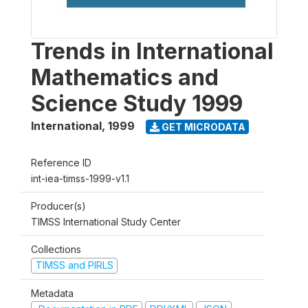
Trends in International
Mathematics and
Science Study 1999
International
,
1999
GET MICRODATA
Reference ID
int-iea-timss-1999-v1.1
Producer(s)
TIMSS International Study Center
Collections
TIMSS and PIRLS
Metadata