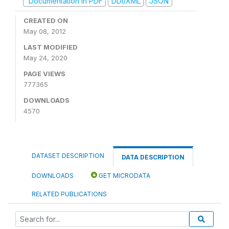
Documentation in PDF
DDI/XML
JSON
CREATED ON
May 08, 2012
LAST MODIFIED
May 24, 2020
PAGE VIEWS
777365
DOWNLOADS
4570
DATASET DESCRIPTION
DATA DESCRIPTION
DOWNLOADS
GET MICRODATA
RELATED PUBLICATIONS