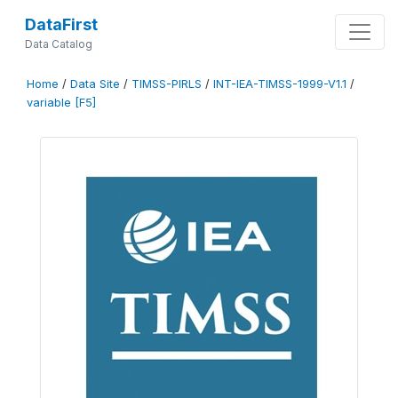
DataFirst
Data Catalog
Home
/
Data Site
/
TIMSS-PIRLS
/
INT-IEA-TIMSS-1999-V1.1
/
variable [F5]