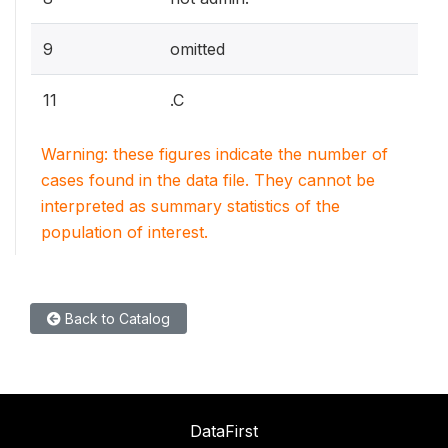
9
omitted
11
.C
Warning: these figures indicate the number of
cases found in the data file. They cannot be
interpreted as summary statistics of the
population of interest.
Back to Catalog
DataFirst