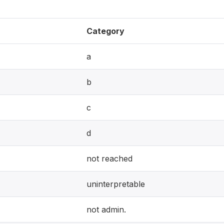
Category
a
b
c
d
not reached
uninterpretable
not admin.