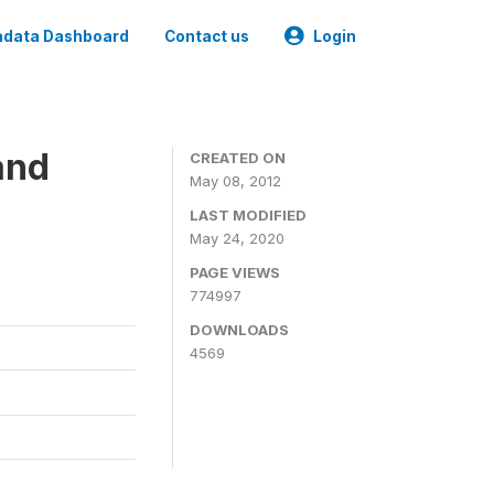
data Dashboard
Contact us
Login
and
CREATED ON
May 08, 2012
LAST MODIFIED
May 24, 2020
PAGE VIEWS
774997
DOWNLOADS
4569