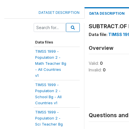
DATASET DESCRIPTION
DATA DESCRIPTION
SUBTRACT.OF 
Data file:
TIMSS 199
Data files
Overview
TIMSS 1999 -
Population 2 -
Valid:
0
Math Teacher Bg
- All Countries
Invalid:
0
v1
TIMSS 1999 -
Population 2 -
School Bg - All
Countries v1
TIMSS 1999 -
Questions and 
Population 2 -
Sci Teacher Bg