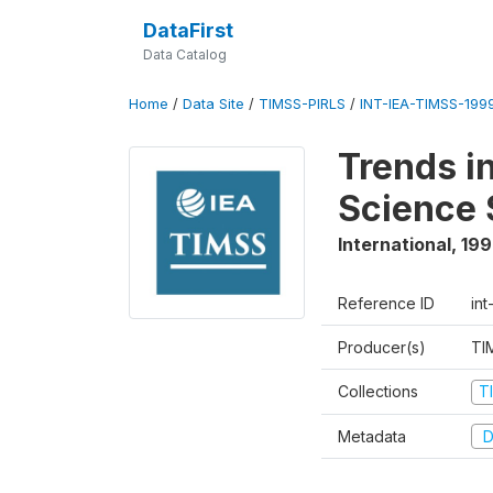
DataFirst
Data Catalog
Home
/
Data Site
/
TIMSS-PIRLS
/
INT-IEA-TIMSS-1999
Trends i
Science 
International
,
19
Reference ID
int
Producer(s)
TI
Collections
T
Metadata
D