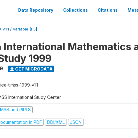
Data Repository
Collections
Citations
Meta
-V1.1
/
variable [F5]
n International Mathematics 
Study 1999
99
GET MICRODATA
-iea-timss-1999-v1.1
MSS International Study Center
IMSS and PIRLS
ocumentation in PDF
DDI/XML
JSON