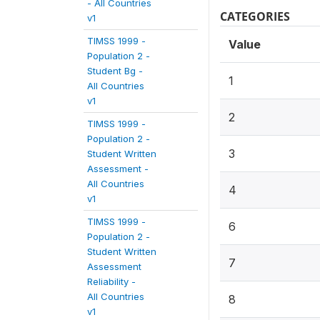
- All Countries
CATEGORIES
v1
TIMSS 1999 -
Value
Population 2 -
Student Bg -
1
All Countries
v1
2
TIMSS 1999 -
Population 2 -
3
Student Written
Assessment -
All Countries
4
v1
TIMSS 1999 -
6
Population 2 -
Student Written
7
Assessment
Reliability -
All Countries
8
v1