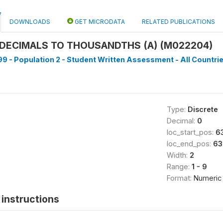
DOWNLOADS
GET MICRODATA
RELATED PUBLICATIONS
DECIMALS TO THOUSANDTHS (A) (M022204)
9 - Population 2 - Student Written Assessment - All Countrie
Type:
Discrete
Decimal:
0
loc_start_pos:
6
loc_end_pos:
63
Width:
2
Range:
1 - 9
Format:
Numeric
instructions