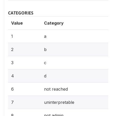
CATEGORIES
Value
Category
1
a
2
b
3
c
4
d
6
not reached
7
uninterpretable
8
not admin.