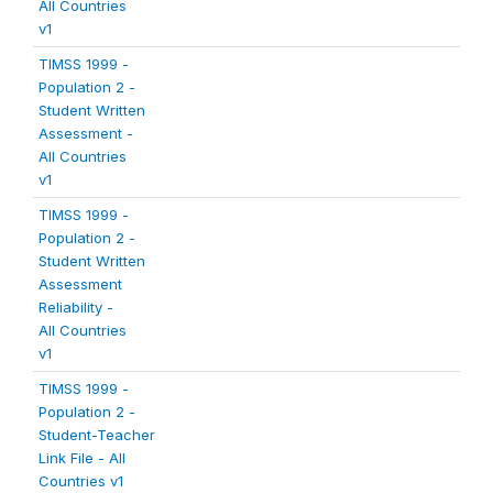
All Countries
v1
TIMSS 1999 -
Population 2 -
Student Written
Assessment -
All Countries
v1
TIMSS 1999 -
Population 2 -
Student Written
Assessment
Reliability -
All Countries
v1
TIMSS 1999 -
Population 2 -
Student-Teacher
Link File - All
Countries v1