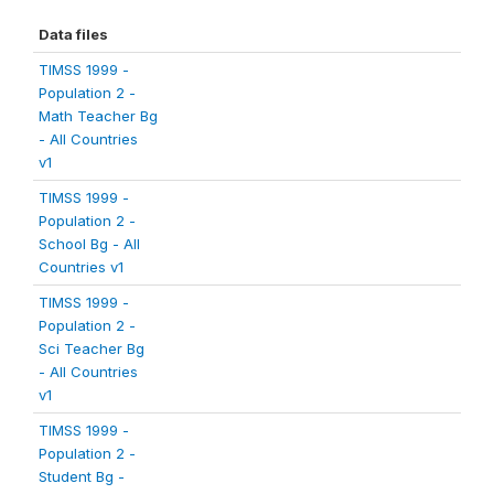
Data files
TIMSS 1999 -
Population 2 -
Math Teacher Bg
- All Countries
v1
TIMSS 1999 -
Population 2 -
School Bg - All
Countries v1
TIMSS 1999 -
Population 2 -
Sci Teacher Bg
- All Countries
v1
TIMSS 1999 -
Population 2 -
Student Bg -