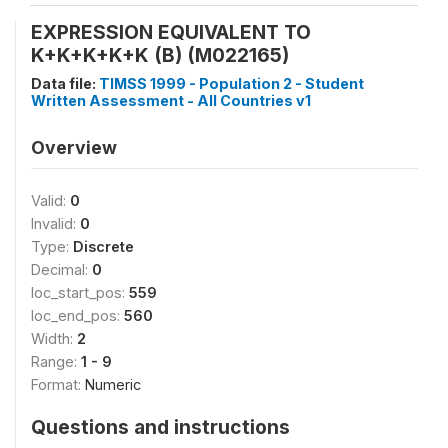
EXPRESSION EQUIVALENT TO
K+K+K+K+K (B) (M022165)
Data file:
TIMSS 1999 - Population 2 - Student
Written Assessment - All Countries v1
Overview
Valid:
0
Invalid:
0
Type:
Discrete
Decimal:
0
loc_start_pos:
559
loc_end_pos:
560
Width:
2
Range:
1 - 9
Format:
Numeric
Questions and instructions