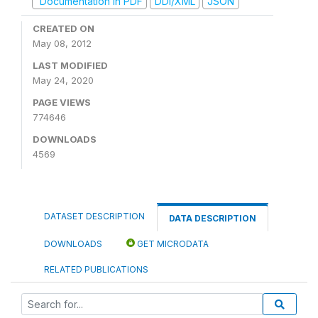
Documentation in PDF
DDI/XML
JSON
CREATED ON
May 08, 2012
LAST MODIFIED
May 24, 2020
PAGE VIEWS
774646
DOWNLOADS
4569
DATASET DESCRIPTION
DATA DESCRIPTION
DOWNLOADS
GET MICRODATA
RELATED PUBLICATIONS