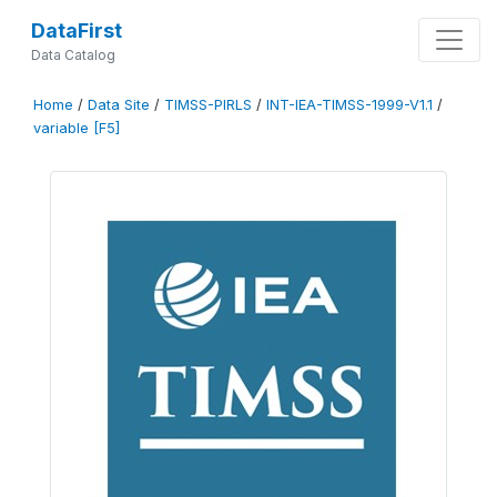
DataFirst
Data Catalog
Home
/
Data Site
/
TIMSS-PIRLS
/
INT-IEA-TIMSS-1999-V1.1
/
variable [F5]