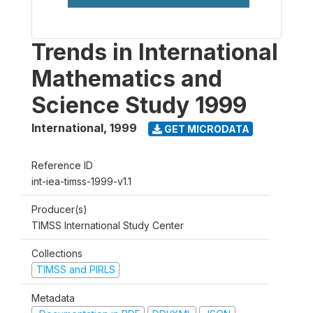
Trends in International
Mathematics and
Science Study 1999
International
,
1999
GET MICRODATA
Reference ID
int-iea-timss-1999-v1.1
Producer(s)
TIMSS International Study Center
Collections
TIMSS and PIRLS
Metadata