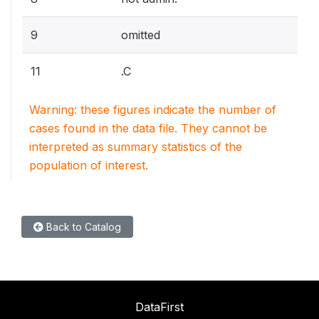
9
omitted
11
.C
Warning: these figures indicate the number of
cases found in the data file. They cannot be
interpreted as summary statistics of the
population of interest.
Back to Catalog
DataFirst