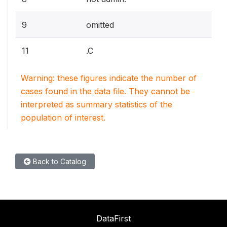
9
omitted
11
.C
Warning: these figures indicate the number of
cases found in the data file. They cannot be
interpreted as summary statistics of the
population of interest.
Back to Catalog
DataFirst