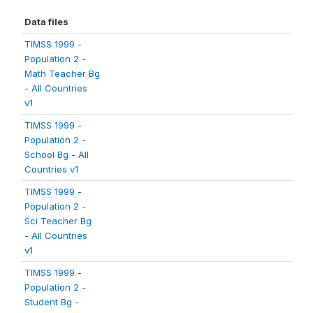
Data files
TIMSS 1999 -
Population 2 -
Math Teacher Bg
- All Countries
v1
TIMSS 1999 -
Population 2 -
School Bg - All
Countries v1
TIMSS 1999 -
Population 2 -
Sci Teacher Bg
- All Countries
v1
TIMSS 1999 -
Population 2 -
Student Bg -