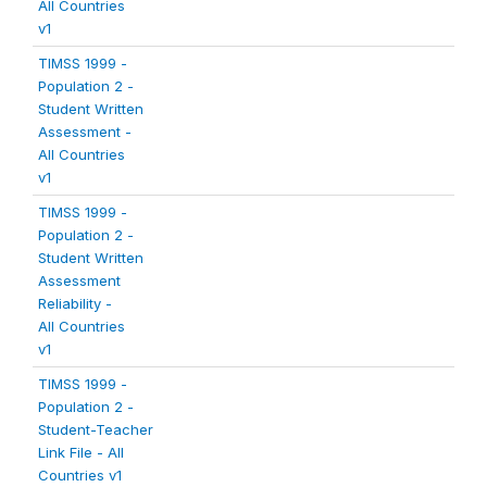
All Countries
v1
TIMSS 1999 -
Population 2 -
Student Written
Assessment -
All Countries
v1
TIMSS 1999 -
Population 2 -
Student Written
Assessment
Reliability -
All Countries
v1
TIMSS 1999 -
Population 2 -
Student-Teacher
Link File - All
Countries v1