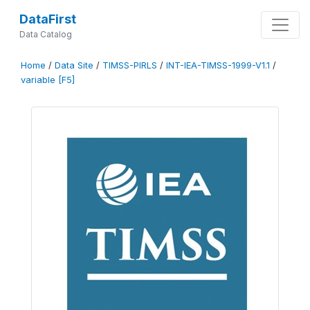
DataFirst
Data Catalog
Home
/
Data Site
/
TIMSS-PIRLS
/
INT-IEA-TIMSS-1999-V1.1
/
variable [F5]