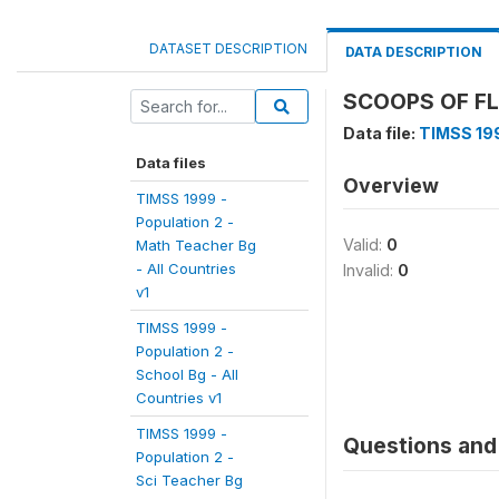
DATASET DESCRIPTION
DATA DESCRIPTION
SCOOPS OF FL
Data file:
TIMSS 199
Data files
Overview
TIMSS 1999 -
Population 2 -
Valid:
0
Math Teacher Bg
- All Countries
Invalid:
0
v1
TIMSS 1999 -
Population 2 -
School Bg - All
Countries v1
TIMSS 1999 -
Questions and 
Population 2 -
Sci Teacher Bg