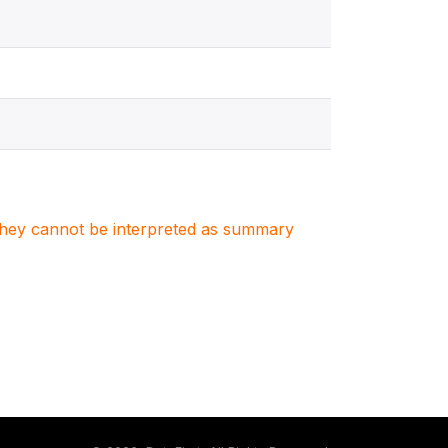
. They cannot be interpreted as summary