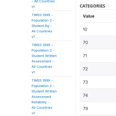
- All Countries
CATEGORIES
v1
TIMSS 1999 -
Value
Population 2 -
Student Bg -
10
All Countries
v1
70
TIMSS 1999 -
Population 2 -
71
Student Written
Assessment -
All Countries
72
v1
TIMSS 1999 -
73
Population 2 -
Student Written
74
Assessment
Reliability -
All Countries
79
v1