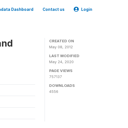
data Dashboard
Contact us
Login
and
CREATED ON
May 08, 2012
LAST MODIFIED
May 24, 2020
PAGE VIEWS
757137
DOWNLOADS
4556