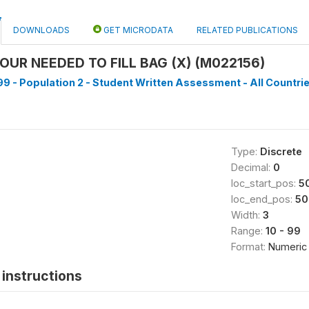
DOWNLOADS
GET MICRODATA
RELATED PUBLICATIONS
OUR NEEDED TO FILL BAG (X) (M022156)
9 - Population 2 - Student Written Assessment - All Countrie
Type:
Discrete
Decimal:
0
loc_start_pos:
5
loc_end_pos:
50
Width:
3
Range:
10 - 99
Format:
Numeric
instructions