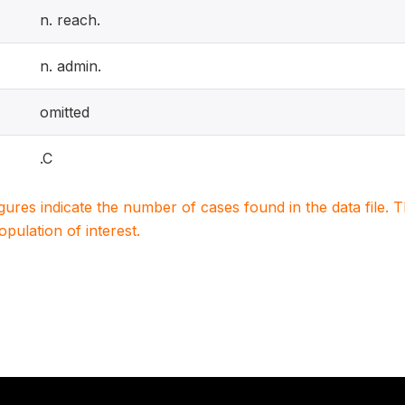
n. reach.
n. admin.
omitted
.C
igures indicate the number of cases found in the data file
population of interest.