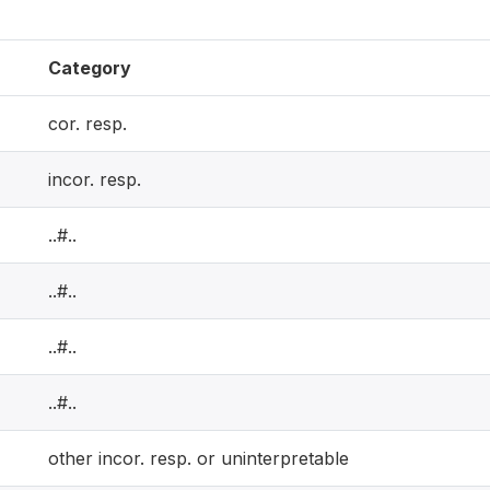
Category
cor. resp.
incor. resp.
..#..
..#..
..#..
..#..
other incor. resp. or uninterpretable