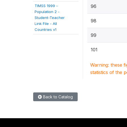
TIMSS 1999 -
96
Population 2 -
Student-Teacher
98
Link File - All
Countries v1
99
101
Warning: these f
statistics of the 
Back to Catalog