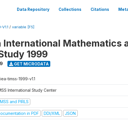
Data Repository
Collections
Citations
Meta
-V1.1
/
variable [F5]
n International Mathematics 
Study 1999
99
GET MICRODATA
-iea-timss-1999-v1.1
MSS International Study Center
IMSS and PIRLS
ocumentation in PDF
DDI/XML
JSON