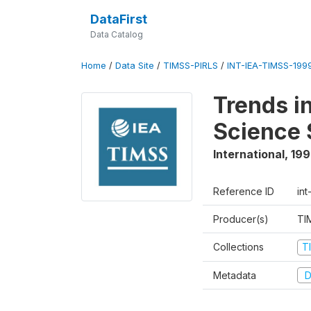
DataFirst
Data Catalog
Home
/
Data Site
/
TIMSS-PIRLS
/
INT-IEA-TIMSS-1999
Trends i
Science 
International
,
19
Reference ID
int
Producer(s)
TI
Collections
T
Metadata
D