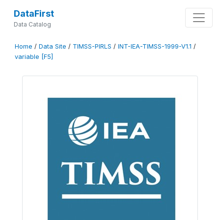
DataFirst
Data Catalog
Home
/
Data Site
/
TIMSS-PIRLS
/
INT-IEA-TIMSS-1999-V1.1
/
variable [F5]