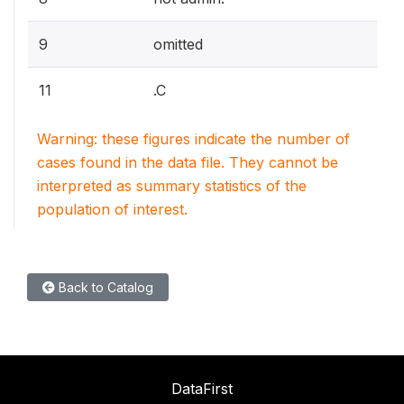
9
omitted
11
.C
Warning: these figures indicate the number of
cases found in the data file. They cannot be
interpreted as summary statistics of the
population of interest.
Back to Catalog
DataFirst