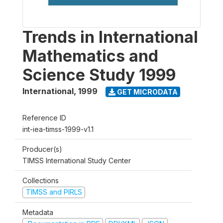
Trends in International
Mathematics and
Science Study 1999
International
,
1999
GET MICRODATA
Reference ID
int-iea-timss-1999-v1.1
Producer(s)
TIMSS International Study Center
Collections
TIMSS and PIRLS
Metadata