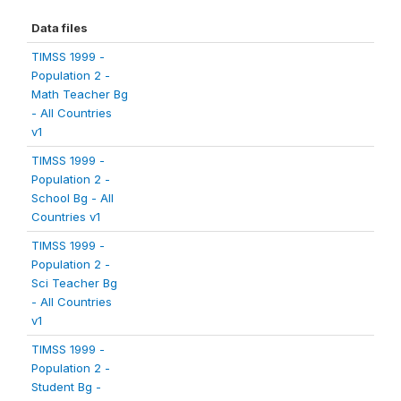
Data files
TIMSS 1999 -
Population 2 -
Math Teacher Bg
- All Countries
v1
TIMSS 1999 -
Population 2 -
School Bg - All
Countries v1
TIMSS 1999 -
Population 2 -
Sci Teacher Bg
- All Countries
v1
TIMSS 1999 -
Population 2 -
Student Bg -