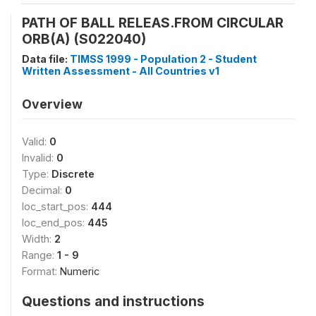
PATH OF BALL RELEAS.FROM CIRCULAR
ORB(A) (S022040)
Data file:
TIMSS 1999 - Population 2 - Student
Written Assessment - All Countries v1
Overview
Valid:
0
Invalid:
0
Type:
Discrete
Decimal:
0
loc_start_pos:
444
loc_end_pos:
445
Width:
2
Range:
1 - 9
Format:
Numeric
Questions and instructions