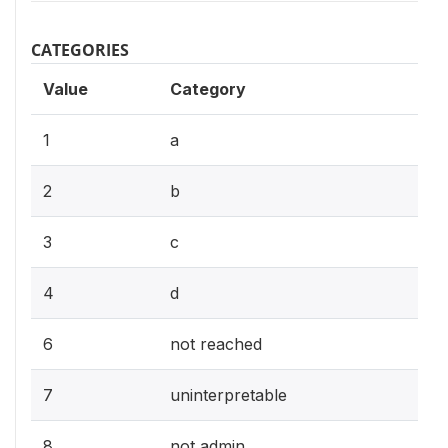
CATEGORIES
Value
Category
1
a
2
b
3
c
4
d
6
not reached
7
uninterpretable
8
not admin.