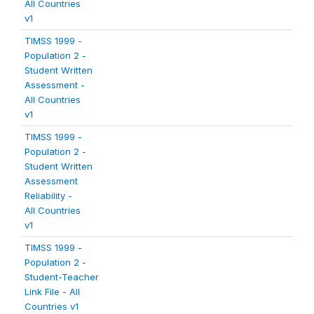
All Countries
v1
TIMSS 1999 -
Population 2 -
Student Written
Assessment -
All Countries
v1
TIMSS 1999 -
Population 2 -
Student Written
Assessment
Reliability -
All Countries
v1
TIMSS 1999 -
Population 2 -
Student-Teacher
Link File - All
Countries v1