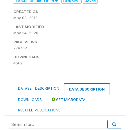
Documentation in PDF
DDI/XML
JSON
CREATED ON
May 08, 2012
LAST MODIFIED
May 24, 2020
PAGE VIEWS
774762
DOWNLOADS
4569
DATASET DESCRIPTION
DATA DESCRIPTION
DOWNLOADS
GET MICRODATA
RELATED PUBLICATIONS