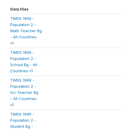
Data files
TIMSS 1999 -
Population 2 -
Math Teacher Bg
- All Countries
v1
TIMSS 1999 -
Population 2 -
School Bg - All
Countries v1
TIMSS 1999 -
Population 2 -
Sci Teacher Bg
- All Countries
v1
TIMSS 1999 -
Population 2 -
Student Bg -