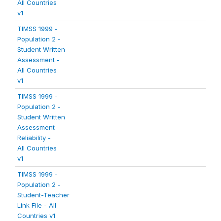
All Countries
v1
TIMSS 1999 -
Population 2 -
Student Written
Assessment -
All Countries
v1
TIMSS 1999 -
Population 2 -
Student Written
Assessment
Reliability -
All Countries
v1
TIMSS 1999 -
Population 2 -
Student-Teacher
Link File - All
Countries v1