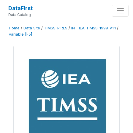
DataFirst
Data Catalog
Home
/
Data Site
/
TIMSS-PIRLS
/
INT-IEA-TIMSS-1999-V1.1
/
variable [F5]