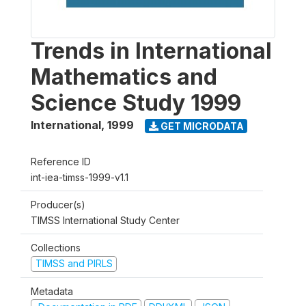
Trends in International
Mathematics and
Science Study 1999
International
,
1999
GET MICRODATA
Reference ID
int-iea-timss-1999-v1.1
Producer(s)
TIMSS International Study Center
Collections
TIMSS and PIRLS
Metadata