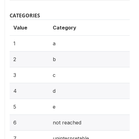
CATEGORIES
Value
Category
1
a
2
b
3
c
4
d
5
e
6
not reached
7
uninterpretable