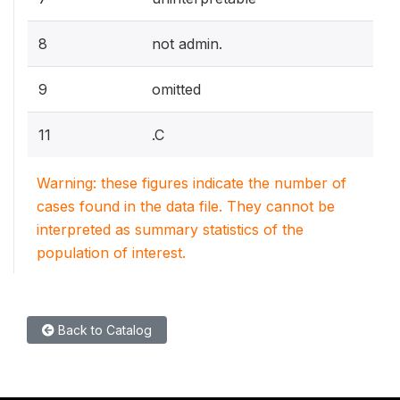
8
not admin.
9
omitted
11
.C
Warning: these figures indicate the number of
cases found in the data file. They cannot be
interpreted as summary statistics of the
population of interest.
Back to Catalog