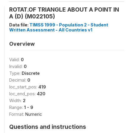
ROTAT.OF TRIANGLE ABOUT A POINT IN
A (D) (M022105)
Data file:
TIMSS 1999 - Population 2 - Student
Written Assessment - All Countries v1
Overview
Valid:
0
Invalid:
0
Type:
Discrete
Decimal:
0
loc_start_pos:
419
loc_end_pos:
420
Width:
2
Range:
1 - 9
Format:
Numeric
Questions and instructions