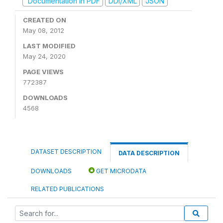
Documentation in PDF
DDI/XML
JSON
CREATED ON
May 08, 2012
LAST MODIFIED
May 24, 2020
PAGE VIEWS
772387
DOWNLOADS
4568
DATASET DESCRIPTION
DATA DESCRIPTION
DOWNLOADS
GET MICRODATA
RELATED PUBLICATIONS