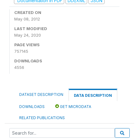
Documentation in PDF
DDI/XML
JSON
CREATED ON
May 08, 2012
LAST MODIFIED
May 24, 2020
PAGE VIEWS
757145
DOWNLOADS
4556
DATASET DESCRIPTION
DATA DESCRIPTION
DOWNLOADS
GET MICRODATA
RELATED PUBLICATIONS