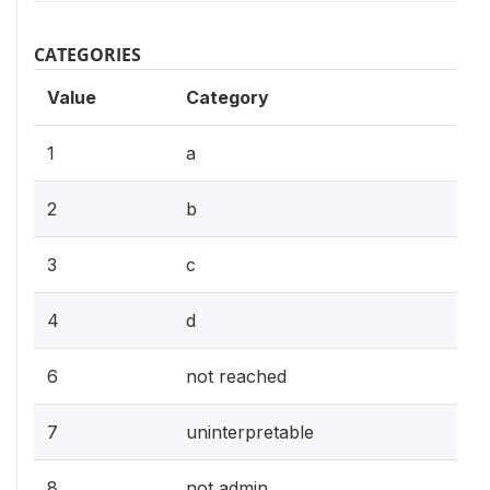
CATEGORIES
Value
Category
1
a
2
b
3
c
4
d
6
not reached
7
uninterpretable
8
not admin.