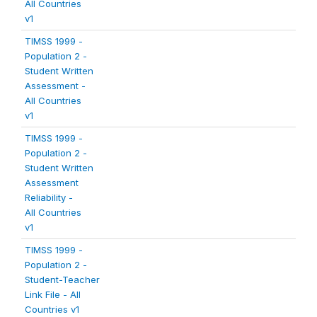
All Countries
v1
TIMSS 1999 -
Population 2 -
Student Written
Assessment -
All Countries
v1
TIMSS 1999 -
Population 2 -
Student Written
Assessment
Reliability -
All Countries
v1
TIMSS 1999 -
Population 2 -
Student-Teacher
Link File - All
Countries v1