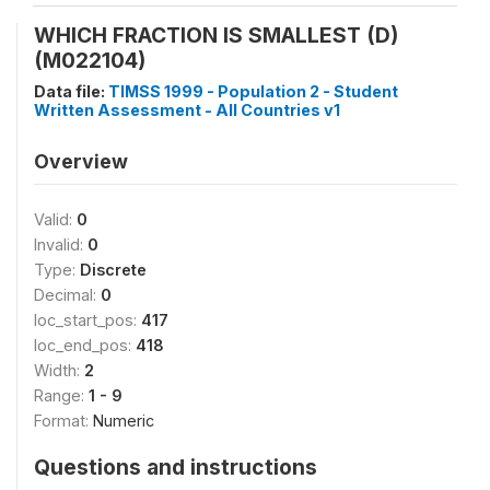
WHICH FRACTION IS SMALLEST (D)
(M022104)
Data file:
TIMSS 1999 - Population 2 - Student
Written Assessment - All Countries v1
Overview
Valid:
0
Invalid:
0
Type:
Discrete
Decimal:
0
loc_start_pos:
417
loc_end_pos:
418
Width:
2
Range:
1 - 9
Format:
Numeric
Questions and instructions