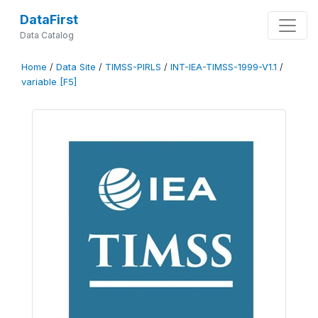
DataFirst
Data Catalog
Home
/
Data Site
/
TIMSS-PIRLS
/
INT-IEA-TIMSS-1999-V1.1
/
variable [F5]