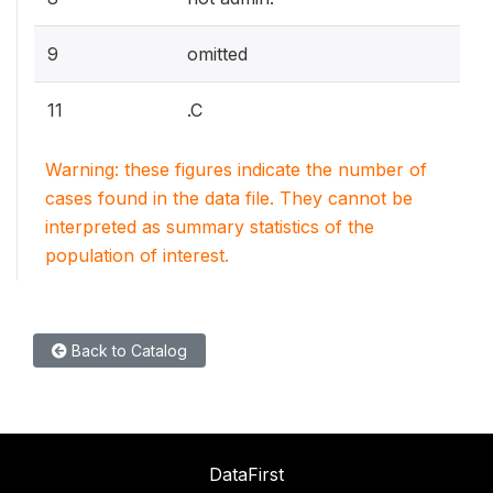
9
omitted
11
.C
Warning: these figures indicate the number of
cases found in the data file. They cannot be
interpreted as summary statistics of the
population of interest.
Back to Catalog
DataFirst