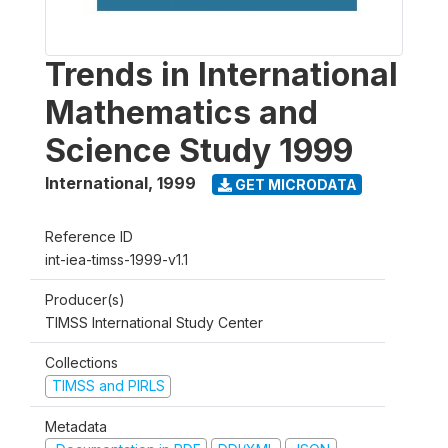
Trends in International
Mathematics and
Science Study 1999
International
,
1999
GET MICRODATA
Reference ID
int-iea-timss-1999-v1.1
Producer(s)
TIMSS International Study Center
Collections
TIMSS and PIRLS
Metadata