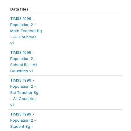
Data files
TIMSS 1999 -
Population 2 -
Math Teacher Bg
- All Countries
v1
TIMSS 1999 -
Population 2 -
School Bg - All
Countries v1
TIMSS 1999 -
Population 2 -
Sci Teacher Bg
- All Countries
v1
TIMSS 1999 -
Population 2 -
Student Bg -