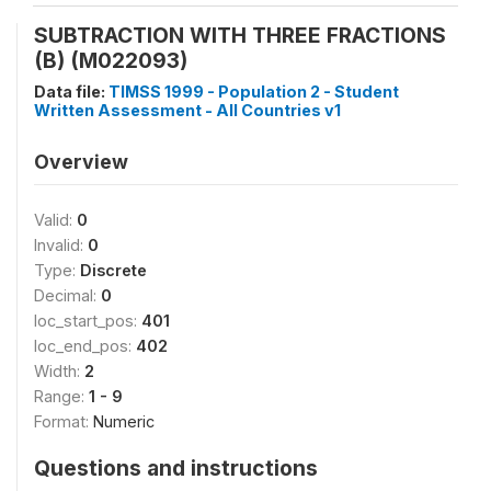
SUBTRACTION WITH THREE FRACTIONS
(B) (M022093)
Data file:
TIMSS 1999 - Population 2 - Student
Written Assessment - All Countries v1
Overview
Valid:
0
Invalid:
0
Type:
Discrete
Decimal:
0
loc_start_pos:
401
loc_end_pos:
402
Width:
2
Range:
1 - 9
Format:
Numeric
Questions and instructions