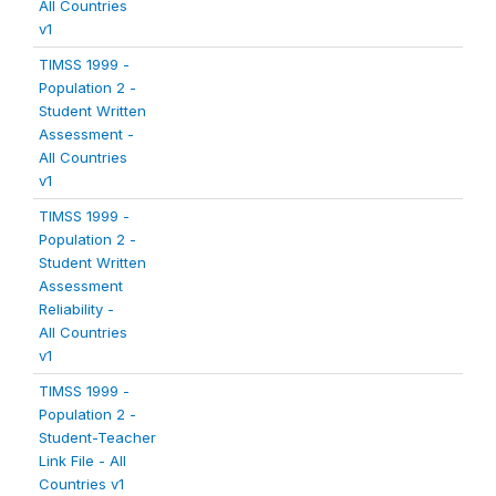
All Countries
v1
TIMSS 1999 -
Population 2 -
Student Written
Assessment -
All Countries
v1
TIMSS 1999 -
Population 2 -
Student Written
Assessment
Reliability -
All Countries
v1
TIMSS 1999 -
Population 2 -
Student-Teacher
Link File - All
Countries v1