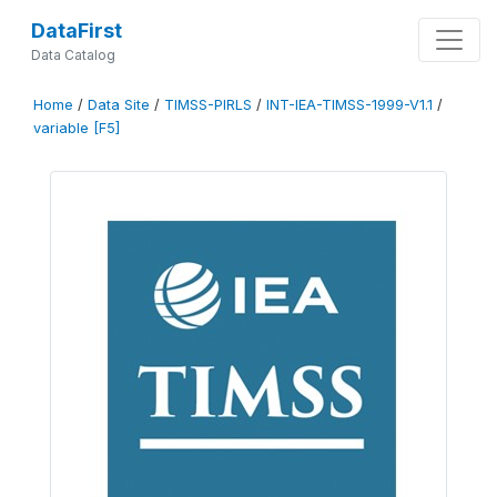
DataFirst
Data Catalog
Home
/
Data Site
/
TIMSS-PIRLS
/
INT-IEA-TIMSS-1999-V1.1
/
variable [F5]