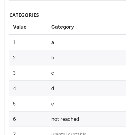
CATEGORIES
Value
Category
1
a
2
b
3
c
4
d
5
e
6
not reached
7
uninterpretable