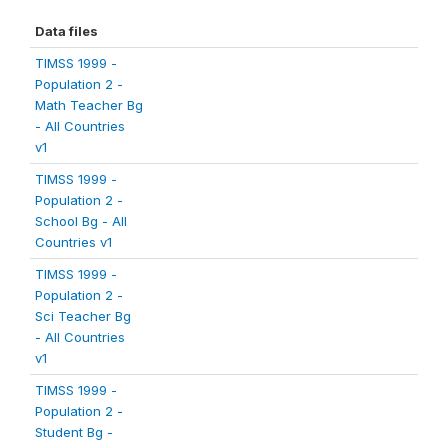
Data files
TIMSS 1999 -
Population 2 -
Math Teacher Bg
- All Countries
v1
TIMSS 1999 -
Population 2 -
School Bg - All
Countries v1
TIMSS 1999 -
Population 2 -
Sci Teacher Bg
- All Countries
v1
TIMSS 1999 -
Population 2 -
Student Bg -