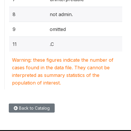
8
not admin.
9
omitted
11
.C
Warning: these figures indicate the number of
cases found in the data file. They cannot be
interpreted as summary statistics of the
population of interest.
Back to Catalog