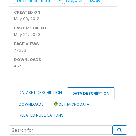
Documentation in PDF
DDI/XML
JSON
CREATED ON
May 08, 2012
LAST MODIFIED
May 24, 2020
PAGE VIEWS
776831
DOWNLOADS
4570
DATASET DESCRIPTION
DATA DESCRIPTION
DOWNLOADS
GET MICRODATA
RELATED PUBLICATIONS