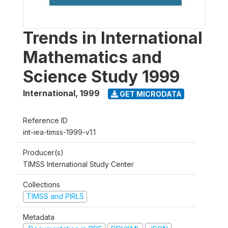
Trends in International
Mathematics and
Science Study 1999
International
,
1999
GET MICRODATA
Reference ID
int-iea-timss-1999-v1.1
Producer(s)
TIMSS International Study Center
Collections
TIMSS and PIRLS
Metadata