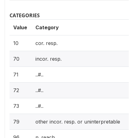
CATEGORIES
Value
Category
10
cor. resp.
70
incor. resp.
71
..#..
72
..#..
73
..#..
79
other incor. resp. or uninterpretable
96
n. reach.