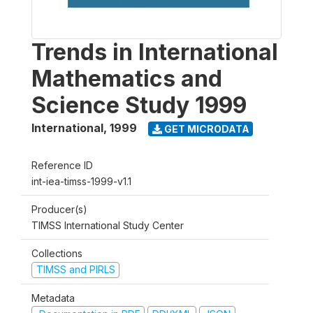
Trends in International
Mathematics and
Science Study 1999
International
,
1999
GET MICRODATA
Reference ID
int-iea-timss-1999-v1.1
Producer(s)
TIMSS International Study Center
Collections
TIMSS and PIRLS
Metadata