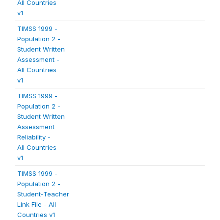
All Countries
v1
TIMSS 1999 -
Population 2 -
Student Written
Assessment -
All Countries
v1
TIMSS 1999 -
Population 2 -
Student Written
Assessment
Reliability -
All Countries
v1
TIMSS 1999 -
Population 2 -
Student-Teacher
Link File - All
Countries v1