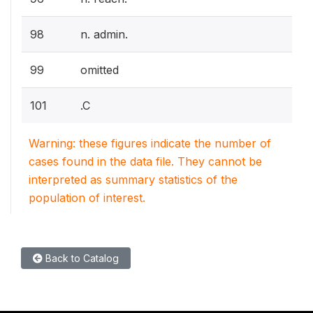
98
n. admin.
99
omitted
101
.C
Warning: these figures indicate the number of
cases found in the data file. They cannot be
interpreted as summary statistics of the
population of interest.
Back to Catalog