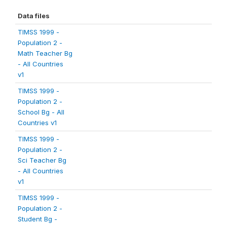
Data files
TIMSS 1999 -
Population 2 -
Math Teacher Bg
- All Countries
v1
TIMSS 1999 -
Population 2 -
School Bg - All
Countries v1
TIMSS 1999 -
Population 2 -
Sci Teacher Bg
- All Countries
v1
TIMSS 1999 -
Population 2 -
Student Bg -