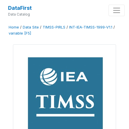
DataFirst
Data Catalog
Home
/
Data Site
/
TIMSS-PIRLS
/
INT-IEA-TIMSS-1999-V1.1
/
variable [F5]