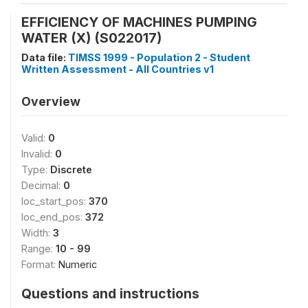
EFFICIENCY OF MACHINES PUMPING
WATER (X) (S022017)
Data file:
TIMSS 1999 - Population 2 - Student
Written Assessment - All Countries v1
Overview
Valid:
0
Invalid:
0
Type:
Discrete
Decimal:
0
loc_start_pos:
370
loc_end_pos:
372
Width:
3
Range:
10 - 99
Format:
Numeric
Questions and instructions