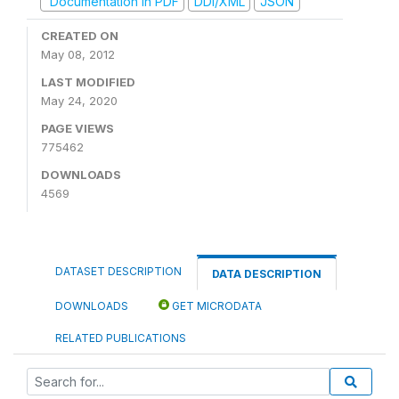
Documentation in PDF
DDI/XML
JSON
CREATED ON
May 08, 2012
LAST MODIFIED
May 24, 2020
PAGE VIEWS
775462
DOWNLOADS
4569
DATASET DESCRIPTION
DATA DESCRIPTION
DOWNLOADS
GET MICRODATA
RELATED PUBLICATIONS