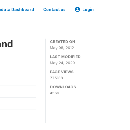
data Dashboard
Contact us
Login
and
CREATED ON
May 08, 2012
LAST MODIFIED
May 24, 2020
PAGE VIEWS
775188
DOWNLOADS
4569