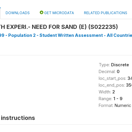
DOWNLOADS
GET MICRODATA
RELATED PUBLICATIONS
 EXPERI.- NEED FOR SAND (E) (S022235)
9 - Population 2 - Student Written Assessment - All Countrie
Type:
Discrete
Decimal:
0
loc_start_pos:
3
loc_end_pos:
35
Width:
2
Range:
1 - 9
Format:
Numeric
instructions