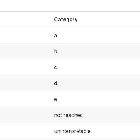
Category
a
b
c
d
e
not reached
uninterpretable