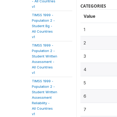
- All Countries
CATEGORIES
v1
TIMSS 1999 -
Value
Population 2 -
Student Bg -
1
All Countries
v1
2
TIMSS 1999 -
Population 2 -
3
Student Written
Assessment -
All Countries
4
v1
TIMSS 1999 -
5
Population 2 -
Student Written
6
Assessment
Reliability -
All Countries
7
v1