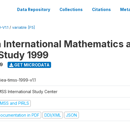
Data Repository
Collections
Citations
Meta
-V1.1
/
variable [F5]
n International Mathematics 
Study 1999
99
GET MICRODATA
-iea-timss-1999-v1.1
MSS International Study Center
IMSS and PIRLS
ocumentation in PDF
DDI/XML
JSON