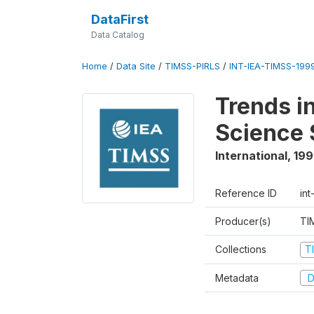
DataFirst
Data Catalog
Home
/
Data Site
/
TIMSS-PIRLS
/
INT-IEA-TIMSS-1999
Trends i
Science 
International
,
19
Reference ID
int
Producer(s)
TI
Collections
T
Metadata
D