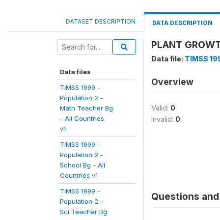
DATASET DESCRIPTION
DATA DESCRIPTION
PLANT GROWTH
Data file:
TIMSS 199
Data files
Overview
TIMSS 1999 -
Population 2 -
Valid:
0
Math Teacher Bg
- All Countries
Invalid:
0
v1
TIMSS 1999 -
Population 2 -
School Bg - All
Countries v1
TIMSS 1999 -
Questions and 
Population 2 -
Sci Teacher Bg