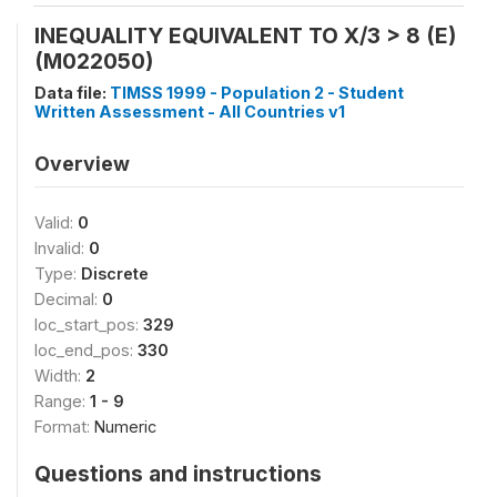
INEQUALITY EQUIVALENT TO X/3 > 8 (E)
(M022050)
Data file:
TIMSS 1999 - Population 2 - Student
Written Assessment - All Countries v1
Overview
Valid:
0
Invalid:
0
Type:
Discrete
Decimal:
0
loc_start_pos:
329
loc_end_pos:
330
Width:
2
Range:
1 - 9
Format:
Numeric
Questions and instructions