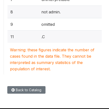
8
not admin.
9
omitted
11
.C
Warning: these figures indicate the number of
cases found in the data file. They cannot be
interpreted as summary statistics of the
population of interest.
Back to Catalog