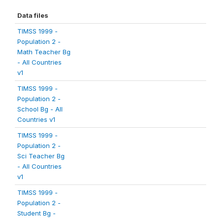
Data files
TIMSS 1999 -
Population 2 -
Math Teacher Bg
- All Countries
v1
TIMSS 1999 -
Population 2 -
School Bg - All
Countries v1
TIMSS 1999 -
Population 2 -
Sci Teacher Bg
- All Countries
v1
TIMSS 1999 -
Population 2 -
Student Bg -