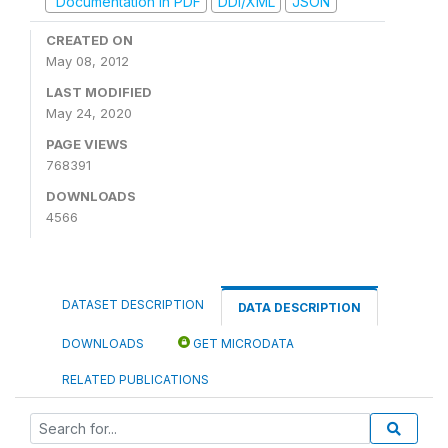
Documentation in PDF
DDI/XML
JSON
CREATED ON
May 08, 2012
LAST MODIFIED
May 24, 2020
PAGE VIEWS
768391
DOWNLOADS
4566
DATASET DESCRIPTION
DATA DESCRIPTION
DOWNLOADS
GET MICRODATA
RELATED PUBLICATIONS