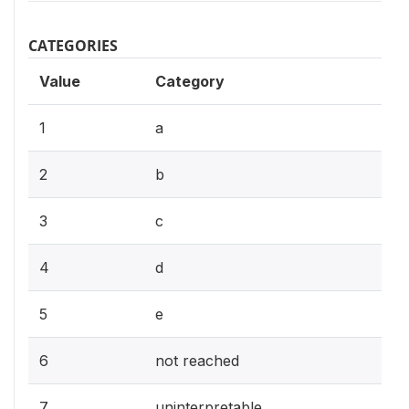
CATEGORIES
Value
Category
1
a
2
b
3
c
4
d
5
e
6
not reached
7
uninterpretable