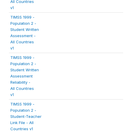
All Countries
v1
TIMSS 1999 -
Population 2 -
Student Written
Assessment -
All Countries
v1
TIMSS 1999 -
Population 2 -
Student Written
Assessment
Reliability -
All Countries
v1
TIMSS 1999 -
Population 2 -
Student-Teacher
Link File - All
Countries v1