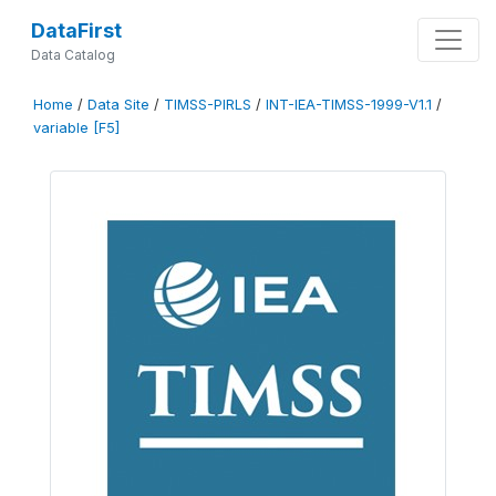
DataFirst
Data Catalog
Home
/
Data Site
/
TIMSS-PIRLS
/
INT-IEA-TIMSS-1999-V1.1
/
variable [F5]