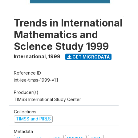
Trends in International
Mathematics and
Science Study 1999
International
,
1999
GET MICRODATA
Reference ID
int-iea-timss-1999-v1.1
Producer(s)
TIMSS International Study Center
Collections
TIMSS and PIRLS
Metadata