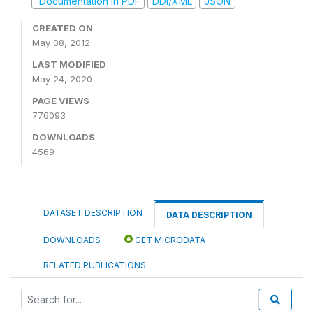
Documentation in PDF
DDI/XML
JSON
CREATED ON
May 08, 2012
LAST MODIFIED
May 24, 2020
PAGE VIEWS
776093
DOWNLOADS
4569
DATASET DESCRIPTION
DATA DESCRIPTION
DOWNLOADS
GET MICRODATA
RELATED PUBLICATIONS