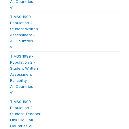
All Countries
v1
TIMSS 1999 -
Population 2 -
Student Written
Assessment -
All Countries
v1
TIMSS 1999 -
Population 2 -
Student Written
Assessment
Reliability -
All Countries
v1
TIMSS 1999 -
Population 2 -
Student-Teacher
Link File - All
Countries v1