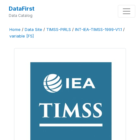
DataFirst
Data Catalog
Home
/
Data Site
/
TIMSS-PIRLS
/
INT-IEA-TIMSS-1999-V1.1
/
variable [F5]