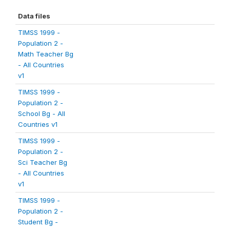
Data files
TIMSS 1999 -
Population 2 -
Math Teacher Bg
- All Countries
v1
TIMSS 1999 -
Population 2 -
School Bg - All
Countries v1
TIMSS 1999 -
Population 2 -
Sci Teacher Bg
- All Countries
v1
TIMSS 1999 -
Population 2 -
Student Bg -