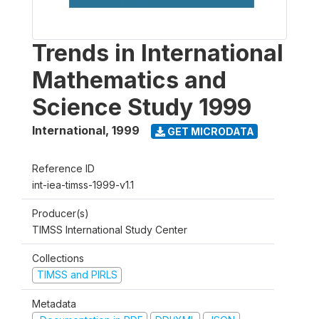
Trends in International
Mathematics and
Science Study 1999
International
,
1999
GET MICRODATA
Reference ID
int-iea-timss-1999-v1.1
Producer(s)
TIMSS International Study Center
Collections
TIMSS and PIRLS
Metadata