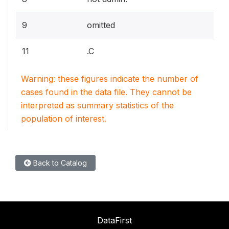
9
omitted
11
.C
Warning: these figures indicate the number of
cases found in the data file. They cannot be
interpreted as summary statistics of the
population of interest.
Back to Catalog
DataFirst