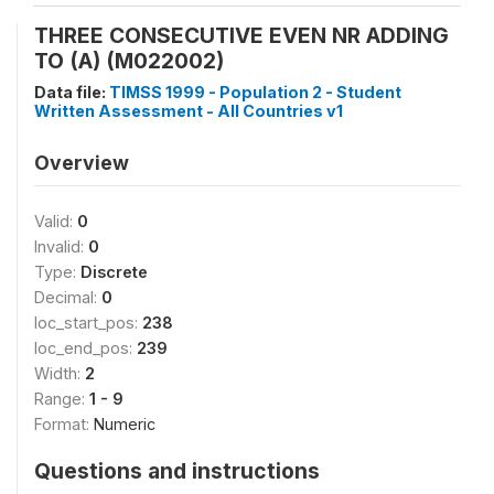
THREE CONSECUTIVE EVEN NR ADDING
TO (A) (M022002)
Data file:
TIMSS 1999 - Population 2 - Student
Written Assessment - All Countries v1
Overview
Valid:
0
Invalid:
0
Type:
Discrete
Decimal:
0
loc_start_pos:
238
loc_end_pos:
239
Width:
2
Range:
1 - 9
Format:
Numeric
Questions and instructions