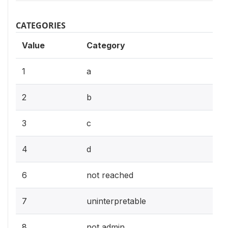
CATEGORIES
Value
Category
1
a
2
b
3
c
4
d
6
not reached
7
uninterpretable
8
not admin.