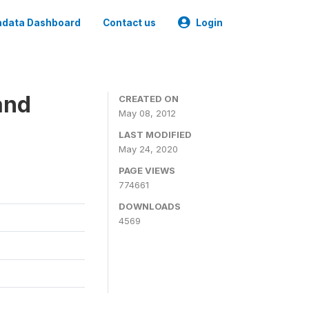
data Dashboard
Contact us
Login
and
CREATED ON
May 08, 2012
LAST MODIFIED
May 24, 2020
PAGE VIEWS
774661
DOWNLOADS
4569