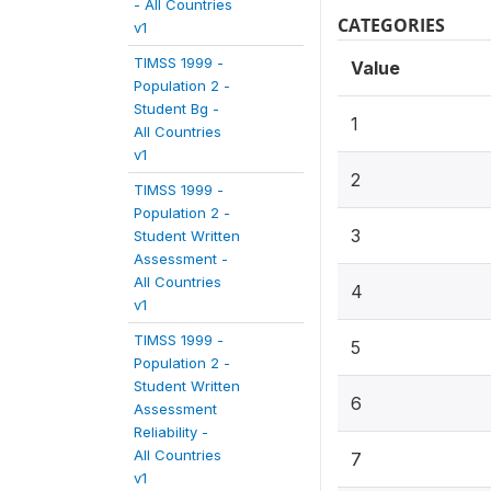
- All Countries
CATEGORIES
v1
TIMSS 1999 -
Value
Population 2 -
Student Bg -
1
All Countries
v1
2
TIMSS 1999 -
Population 2 -
3
Student Written
Assessment -
All Countries
4
v1
TIMSS 1999 -
5
Population 2 -
Student Written
6
Assessment
Reliability -
All Countries
7
v1