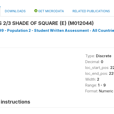
DOWNLOADS
GET MICRODATA
RELATED PUBLICATIONS
2/3 SHADE OF SQUARE (E) (M012044)
9 - Population 2 - Student Written Assessment - All Countrie
Type:
Discrete
Decimal:
0
loc_start_pos:
2
loc_end_pos:
22
Width:
2
Range:
1 - 9
Format:
Numeric
instructions