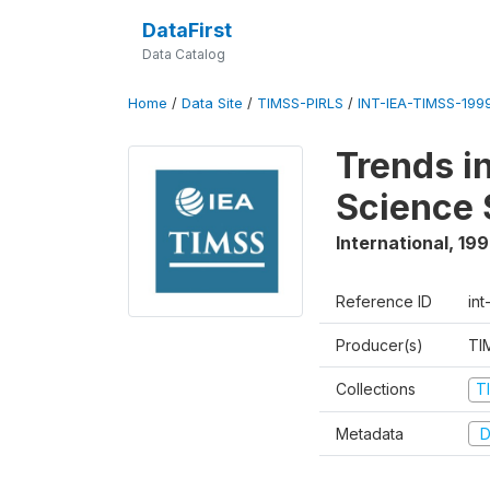
DataFirst
Data Catalog
Home
/
Data Site
/
TIMSS-PIRLS
/
INT-IEA-TIMSS-1999
Trends i
Science 
International
,
19
Reference ID
int
Producer(s)
TI
Collections
T
Metadata
D