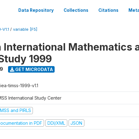
Data Repository
Collections
Citations
Meta
-V1.1
/
variable [F5]
n International Mathematics 
Study 1999
99
GET MICRODATA
-iea-timss-1999-v1.1
MSS International Study Center
IMSS and PIRLS
ocumentation in PDF
DDI/XML
JSON