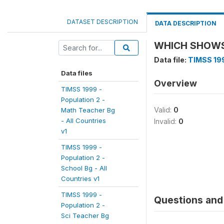
DATASET DESCRIPTION
DATA DESCRIPTION
WHICH SHOWS 
Data file:
TIMSS 199
Data files
Overview
TIMSS 1999 -
Population 2 -
Valid:
0
Math Teacher Bg
- All Countries
Invalid:
0
v1
TIMSS 1999 -
Population 2 -
School Bg - All
Countries v1
TIMSS 1999 -
Questions and 
Population 2 -
Sci Teacher Bg