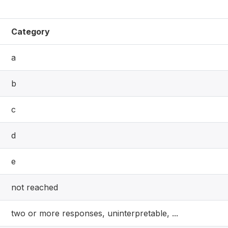
Category
a
b
c
d
e
not reached
two or more responses, uninterpretable, ...