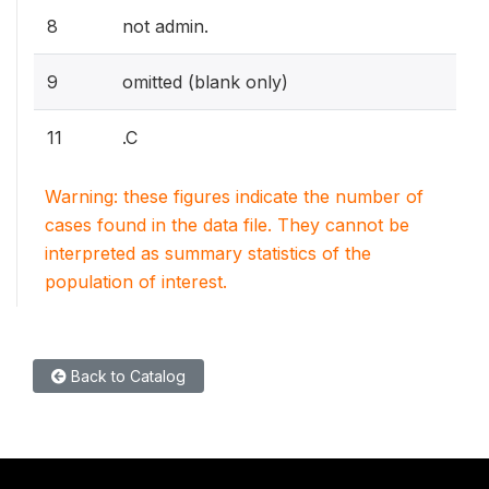
8
not admin.
9
omitted (blank only)
11
.C
Warning: these figures indicate the number of
cases found in the data file. They cannot be
interpreted as summary statistics of the
population of interest.
Back to Catalog