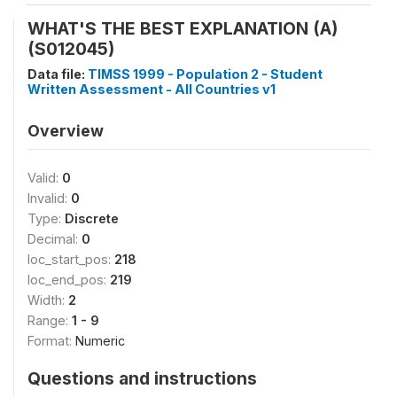
WHAT'S THE BEST EXPLANATION (A)
(S012045)
Data file:
TIMSS 1999 - Population 2 - Student
Written Assessment - All Countries v1
Overview
Valid:
0
Invalid:
0
Type:
Discrete
Decimal:
0
loc_start_pos:
218
loc_end_pos:
219
Width:
2
Range:
1 - 9
Format:
Numeric
Questions and instructions