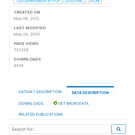
Documentation in PDF
DDI/XML
JSON
CREATED ON
May 08, 2012
LAST MODIFIED
May 24, 2020
PAGE VIEWS
757258
DOWNLOADS
4556
DATASET DESCRIPTION
DATA DESCRIPTION
DOWNLOADS
GET MICRODATA
RELATED PUBLICATIONS