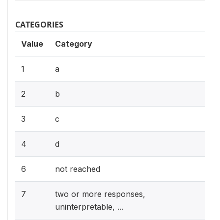
CATEGORIES
Value
Category
1
a
2
b
3
c
4
d
6
not reached
7
two or more responses,
uninterpretable, ...