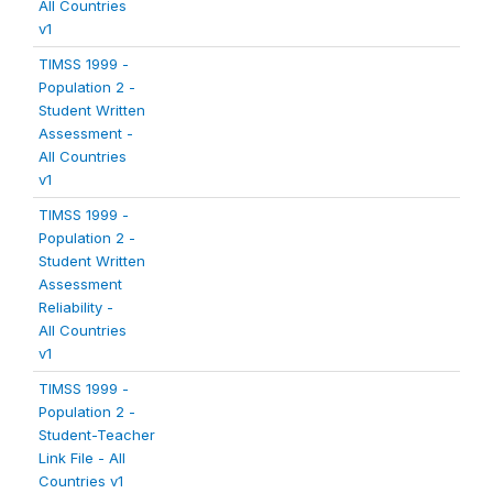
All Countries
v1
TIMSS 1999 -
Population 2 -
Student Written
Assessment -
All Countries
v1
TIMSS 1999 -
Population 2 -
Student Written
Assessment
Reliability -
All Countries
v1
TIMSS 1999 -
Population 2 -
Student-Teacher
Link File - All
Countries v1