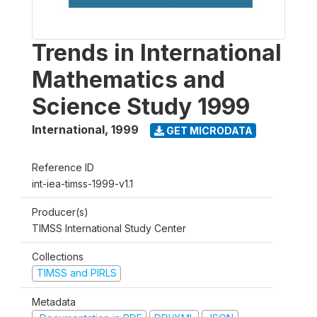
Trends in International
Mathematics and
Science Study 1999
International
,
1999
GET MICRODATA
Reference ID
int-iea-timss-1999-v1.1
Producer(s)
TIMSS International Study Center
Collections
TIMSS and PIRLS
Metadata