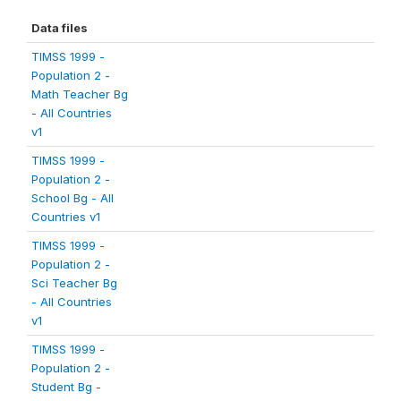
Data files
TIMSS 1999 -
Population 2 -
Math Teacher Bg
- All Countries
v1
TIMSS 1999 -
Population 2 -
School Bg - All
Countries v1
TIMSS 1999 -
Population 2 -
Sci Teacher Bg
- All Countries
v1
TIMSS 1999 -
Population 2 -
Student Bg -