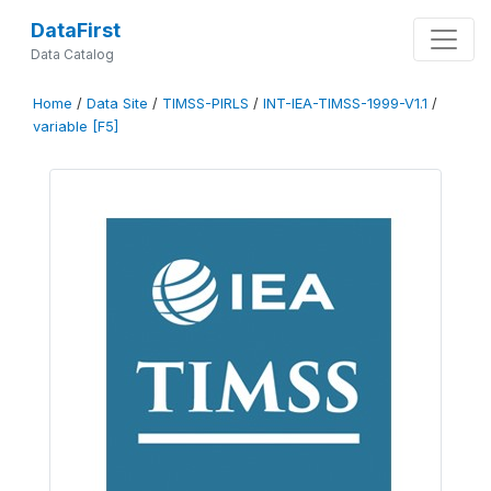
DataFirst
Data Catalog
Home
/
Data Site
/
TIMSS-PIRLS
/
INT-IEA-TIMSS-1999-V1.1
/
variable [F5]