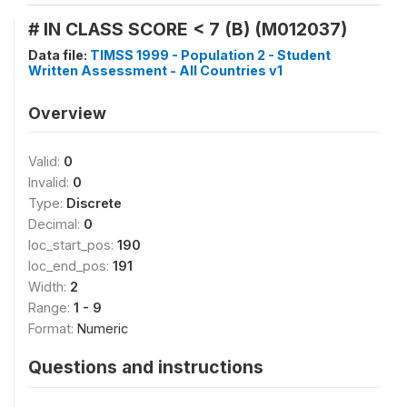
# IN CLASS SCORE < 7 (B) (M012037)
Data file:
TIMSS 1999 - Population 2 - Student
Written Assessment - All Countries v1
Overview
Valid:
0
Invalid:
0
Type:
Discrete
Decimal:
0
loc_start_pos:
190
loc_end_pos:
191
Width:
2
Range:
1 - 9
Format:
Numeric
Questions and instructions