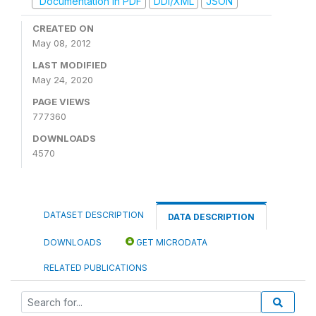
Documentation in PDF
DDI/XML
JSON
CREATED ON
May 08, 2012
LAST MODIFIED
May 24, 2020
PAGE VIEWS
777360
DOWNLOADS
4570
DATASET DESCRIPTION
DATA DESCRIPTION
DOWNLOADS
GET MICRODATA
RELATED PUBLICATIONS