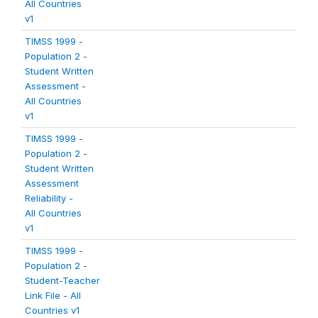
All Countries
v1
TIMSS 1999 -
Population 2 -
Student Written
Assessment -
All Countries
v1
TIMSS 1999 -
Population 2 -
Student Written
Assessment
Reliability -
All Countries
v1
TIMSS 1999 -
Population 2 -
Student-Teacher
Link File - All
Countries v1