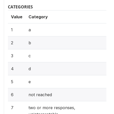
CATEGORIES
Value
Category
1
a
2
b
3
c
4
d
5
e
6
not reached
7
two or more responses,