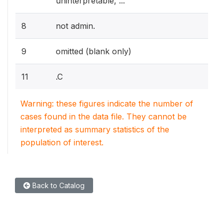
uninterpretable, ...
8
not admin.
9
omitted (blank only)
11
.C
Warning: these figures indicate the number of
cases found in the data file. They cannot be
interpreted as summary statistics of the
population of interest.
Back to Catalog