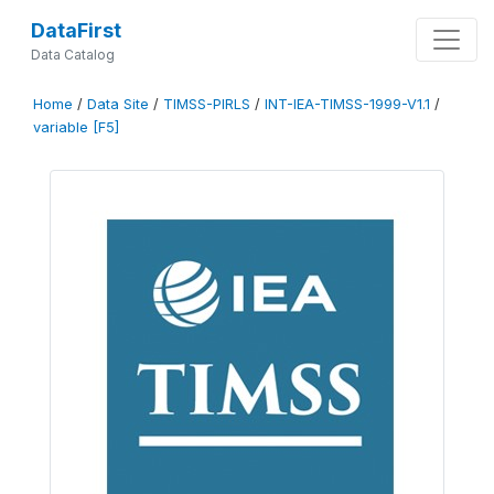
DataFirst
Data Catalog
Home
/
Data Site
/
TIMSS-PIRLS
/
INT-IEA-TIMSS-1999-V1.1
/
variable [F5]