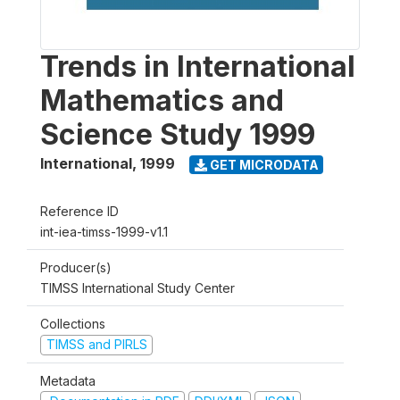
Trends in International
Mathematics and
Science Study 1999
International
,
1999
GET MICRODATA
Reference ID
int-iea-timss-1999-v1.1
Producer(s)
TIMSS International Study Center
Collections
TIMSS and PIRLS
Metadata