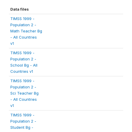
Data files
TIMSS 1999 -
Population 2 -
Math Teacher Bg
- All Countries
v1
TIMSS 1999 -
Population 2 -
School Bg - All
Countries v1
TIMSS 1999 -
Population 2 -
Sci Teacher Bg
- All Countries
v1
TIMSS 1999 -
Population 2 -
Student Bg -