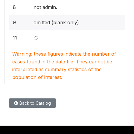
8
not admin.
9
omitted (blank only)
11
.C
Warning: these figures indicate the number of
cases found in the data file. They cannot be
interpreted as summary statistics of the
population of interest.
Back to Catalog