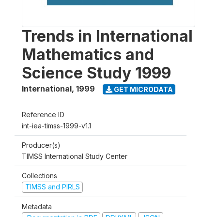
Trends in International
Mathematics and
Science Study 1999
International
,
1999
GET MICRODATA
Reference ID
int-iea-timss-1999-v1.1
Producer(s)
TIMSS International Study Center
Collections
TIMSS and PIRLS
Metadata