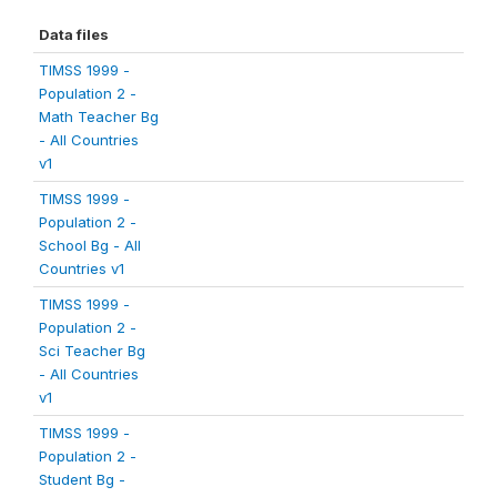
Data files
TIMSS 1999 -
Population 2 -
Math Teacher Bg
- All Countries
v1
TIMSS 1999 -
Population 2 -
School Bg - All
Countries v1
TIMSS 1999 -
Population 2 -
Sci Teacher Bg
- All Countries
v1
TIMSS 1999 -
Population 2 -
Student Bg -