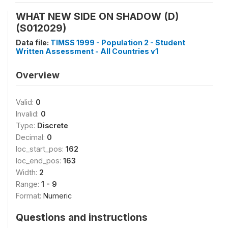
WHAT NEW SIDE ON SHADOW (D)
(S012029)
Data file:
TIMSS 1999 - Population 2 - Student
Written Assessment - All Countries v1
Overview
Valid:
0
Invalid:
0
Type:
Discrete
Decimal:
0
loc_start_pos:
162
loc_end_pos:
163
Width:
2
Range:
1 - 9
Format:
Numeric
Questions and instructions