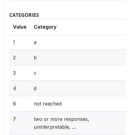
CATEGORIES
Value
Category
1
a
2
b
3
c
4
d
6
not reached
7
two or more responses,
uninterpretable, ...