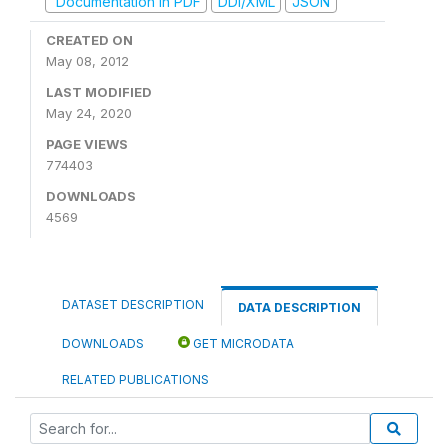
Documentation in PDF
DDI/XML
JSON
CREATED ON
May 08, 2012
LAST MODIFIED
May 24, 2020
PAGE VIEWS
774403
DOWNLOADS
4569
DATASET DESCRIPTION
DATA DESCRIPTION
DOWNLOADS
GET MICRODATA
RELATED PUBLICATIONS