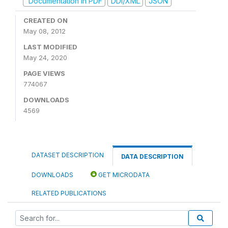
Documentation in PDF
DDI/XML
JSON
CREATED ON
May 08, 2012
LAST MODIFIED
May 24, 2020
PAGE VIEWS
774067
DOWNLOADS
4569
DATASET DESCRIPTION
DATA DESCRIPTION
DOWNLOADS
GET MICRODATA
RELATED PUBLICATIONS