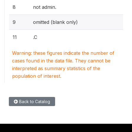
8
not admin.
9
omitted (blank only)
11
.C
Warning: these figures indicate the number of
cases found in the data file. They cannot be
interpreted as summary statistics of the
population of interest.
Back to Catalog