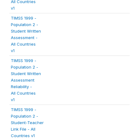
All Countries
v1
TIMSS 1999 -
Population 2 -
Student Written
Assessment -
All Countries
v1
TIMSS 1999 -
Population 2 -
Student Written
Assessment
Reliability -
All Countries
v1
TIMSS 1999 -
Population 2 -
Student-Teacher
Link File - All
Countries v1