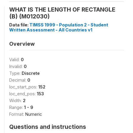
WHAT IS THE LENGTH OF RECTANGLE
(B) (M012030)
Data file:
TIMSS 1999 - Population 2 - Student
Written Assessment - All Countries v1
Overview
Valid:
0
Invalid:
0
Type:
Discrete
Decimal:
0
loc_start_pos:
152
loc_end_pos:
153
Width:
2
Range:
1 - 9
Format:
Numeric
Questions and instructions