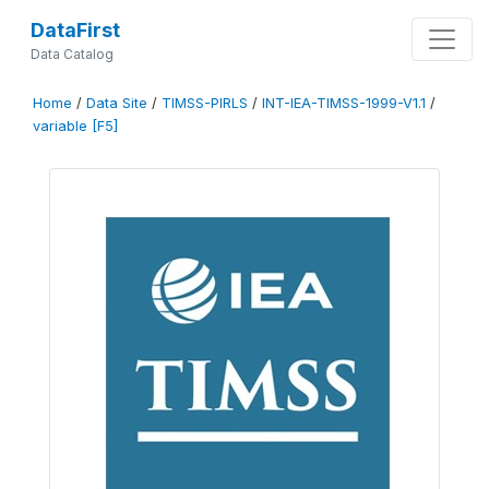
DataFirst
Data Catalog
Home
/
Data Site
/
TIMSS-PIRLS
/
INT-IEA-TIMSS-1999-V1.1
/
variable [F5]