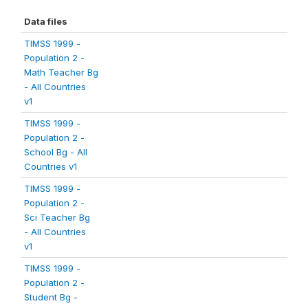
Data files
TIMSS 1999 -
Population 2 -
Math Teacher Bg
- All Countries
v1
TIMSS 1999 -
Population 2 -
School Bg - All
Countries v1
TIMSS 1999 -
Population 2 -
Sci Teacher Bg
- All Countries
v1
TIMSS 1999 -
Population 2 -
Student Bg -