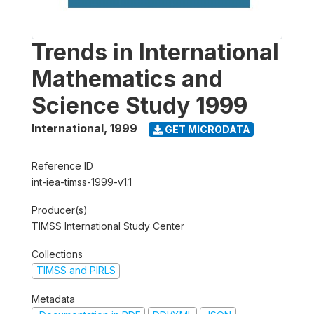
Trends in International
Mathematics and
Science Study 1999
International
,
1999
GET MICRODATA
Reference ID
int-iea-timss-1999-v1.1
Producer(s)
TIMSS International Study Center
Collections
TIMSS and PIRLS
Metadata