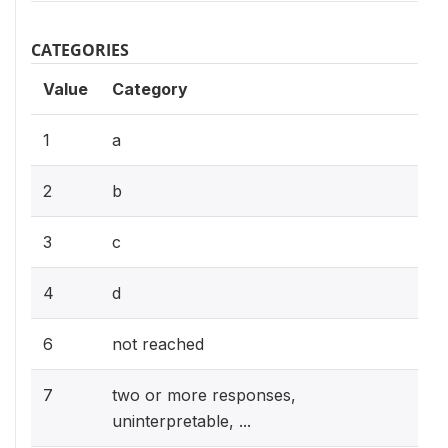
CATEGORIES
Value
Category
1
a
2
b
3
c
4
d
6
not reached
7
two or more responses,
uninterpretable, ...