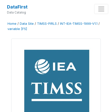
DataFirst
Data Catalog
Home
/
Data Site
/
TIMSS-PIRLS
/
INT-IEA-TIMSS-1999-V1.1
/
variable [F5]