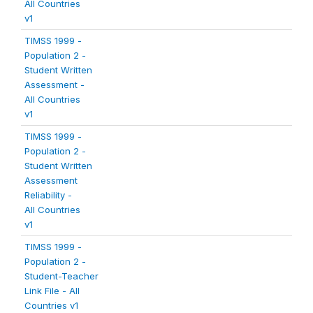
All Countries
v1
TIMSS 1999 -
Population 2 -
Student Written
Assessment -
All Countries
v1
TIMSS 1999 -
Population 2 -
Student Written
Assessment
Reliability -
All Countries
v1
TIMSS 1999 -
Population 2 -
Student-Teacher
Link File - All
Countries v1