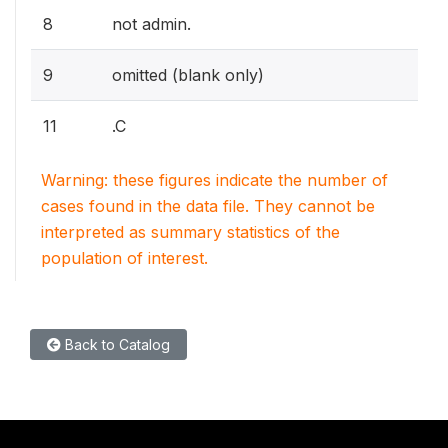
8
not admin.
9
omitted (blank only)
11
.C
Warning: these figures indicate the number of
cases found in the data file. They cannot be
interpreted as summary statistics of the
population of interest.
Back to Catalog