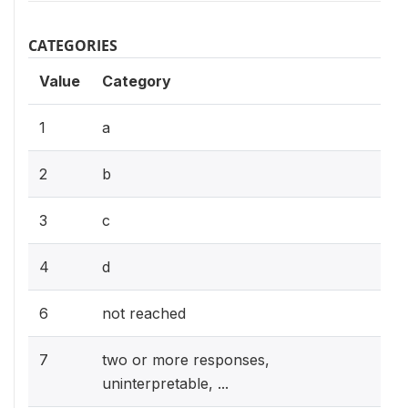
CATEGORIES
Value
Category
1
a
2
b
3
c
4
d
6
not reached
7
two or more responses,
uninterpretable, ...