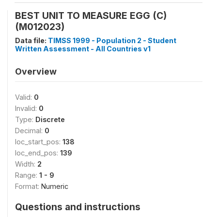
BEST UNIT TO MEASURE EGG (C)
(M012023)
Data file:
TIMSS 1999 - Population 2 - Student
Written Assessment - All Countries v1
Overview
Valid:
0
Invalid:
0
Type:
Discrete
Decimal:
0
loc_start_pos:
138
loc_end_pos:
139
Width:
2
Range:
1 - 9
Format:
Numeric
Questions and instructions