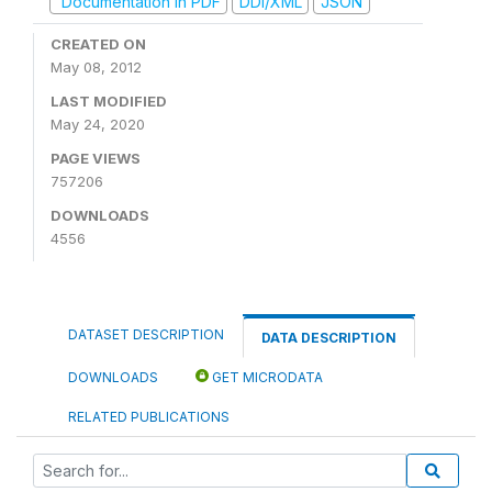
Documentation in PDF
DDI/XML
JSON
CREATED ON
May 08, 2012
LAST MODIFIED
May 24, 2020
PAGE VIEWS
757206
DOWNLOADS
4556
DATASET DESCRIPTION
DATA DESCRIPTION
DOWNLOADS
GET MICRODATA
RELATED PUBLICATIONS