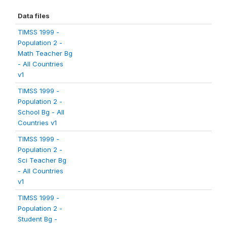
Data files
TIMSS 1999 -
Population 2 -
Math Teacher Bg
- All Countries
v1
TIMSS 1999 -
Population 2 -
School Bg - All
Countries v1
TIMSS 1999 -
Population 2 -
Sci Teacher Bg
- All Countries
v1
TIMSS 1999 -
Population 2 -
Student Bg -