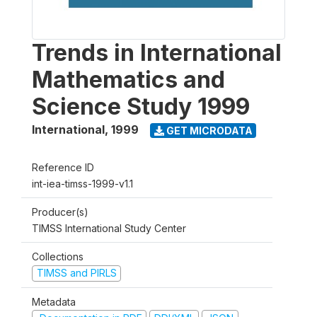
Trends in International
Mathematics and
Science Study 1999
International
,
1999
GET MICRODATA
Reference ID
int-iea-timss-1999-v1.1
Producer(s)
TIMSS International Study Center
Collections
TIMSS and PIRLS
Metadata