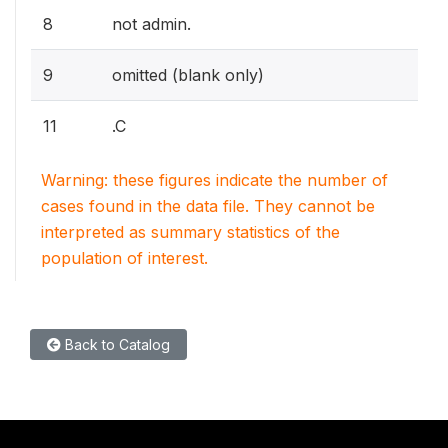
8
not admin.
9
omitted (blank only)
11
.C
Warning: these figures indicate the number of
cases found in the data file. They cannot be
interpreted as summary statistics of the
population of interest.
Back to Catalog