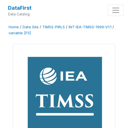
DataFirst
Data Catalog
Home
/
Data Site
/
TIMSS-PIRLS
/
INT-IEA-TIMSS-1999-V1.1
/
variable [F5]