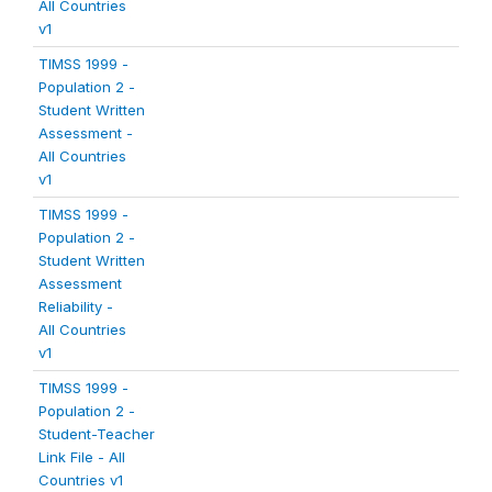
All Countries
v1
TIMSS 1999 -
Population 2 -
Student Written
Assessment -
All Countries
v1
TIMSS 1999 -
Population 2 -
Student Written
Assessment
Reliability -
All Countries
v1
TIMSS 1999 -
Population 2 -
Student-Teacher
Link File - All
Countries v1