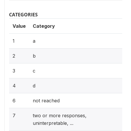
CATEGORIES
Value
Category
1
a
2
b
3
c
4
d
6
not reached
7
two or more responses,
uninterpretable, ...