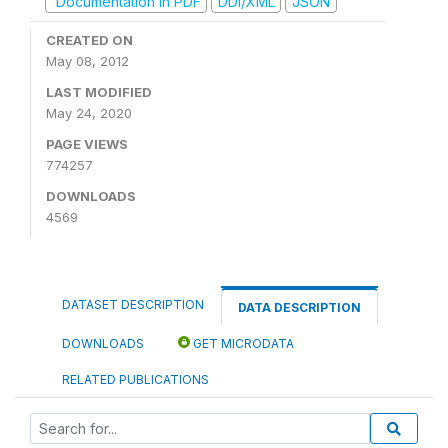
Documentation in PDF
DDI/XML
JSON
CREATED ON
May 08, 2012
LAST MODIFIED
May 24, 2020
PAGE VIEWS
774257
DOWNLOADS
4569
DATASET DESCRIPTION
DATA DESCRIPTION
DOWNLOADS
GET MICRODATA
RELATED PUBLICATIONS