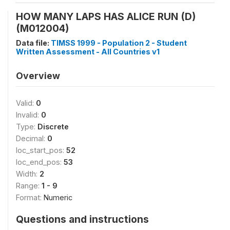
HOW MANY LAPS HAS ALICE RUN (D)
(M012004)
Data file:
TIMSS 1999 - Population 2 - Student
Written Assessment - All Countries v1
Overview
Valid:
0
Invalid:
0
Type:
Discrete
Decimal:
0
loc_start_pos:
52
loc_end_pos:
53
Width:
2
Range:
1 - 9
Format:
Numeric
Questions and instructions