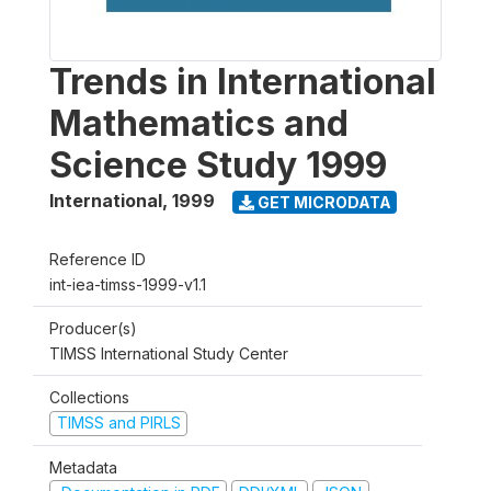
Trends in International
Mathematics and
Science Study 1999
International
,
1999
GET MICRODATA
Reference ID
int-iea-timss-1999-v1.1
Producer(s)
TIMSS International Study Center
Collections
TIMSS and PIRLS
Metadata