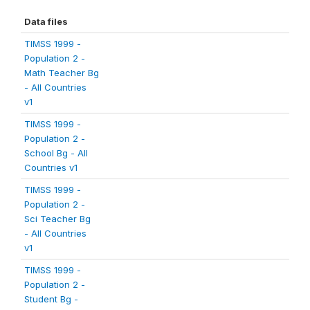
Data files
TIMSS 1999 -
Population 2 -
Math Teacher Bg
- All Countries
v1
TIMSS 1999 -
Population 2 -
School Bg - All
Countries v1
TIMSS 1999 -
Population 2 -
Sci Teacher Bg
- All Countries
v1
TIMSS 1999 -
Population 2 -
Student Bg -