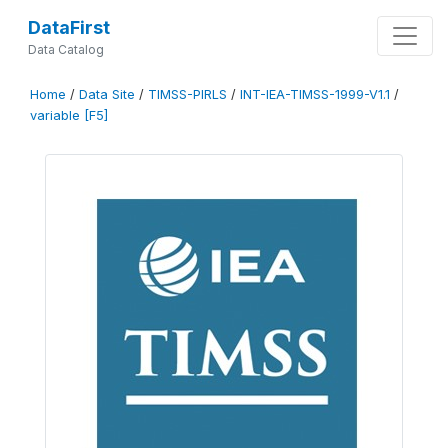
DataFirst
Data Catalog
Home
/
Data Site
/
TIMSS-PIRLS
/
INT-IEA-TIMSS-1999-V1.1
/
variable [F5]