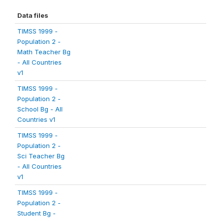
Data files
TIMSS 1999 -
Population 2 -
Math Teacher Bg
- All Countries
v1
TIMSS 1999 -
Population 2 -
School Bg - All
Countries v1
TIMSS 1999 -
Population 2 -
Sci Teacher Bg
- All Countries
v1
TIMSS 1999 -
Population 2 -
Student Bg -