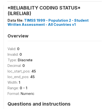
*RELIABILITY CODING STATUS*
(ILRELIAB)
Data file:
TIMSS 1999 - Population 2 - Student
Written Assessment - All Countries v1
Overview
Valid:
0
Invalid:
0
Type:
Discrete
Decimal:
0
loc_start_pos:
45
loc_end_pos:
45
Width:
1
Range:
0 - 1
Format:
Numeric
Questions and instructions