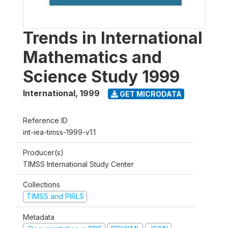
Trends in International
Mathematics and
Science Study 1999
International
,
1999
GET MICRODATA
Reference ID
int-iea-timss-1999-v1.1
Producer(s)
TIMSS International Study Center
Collections
TIMSS and PIRLS
Metadata