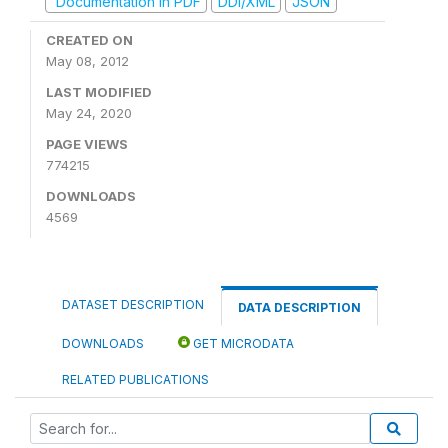
Documentation in PDF
DDI/XML
JSON
CREATED ON
May 08, 2012
LAST MODIFIED
May 24, 2020
PAGE VIEWS
774215
DOWNLOADS
4569
DATASET DESCRIPTION
DATA DESCRIPTION
DOWNLOADS
GET MICRODATA
RELATED PUBLICATIONS