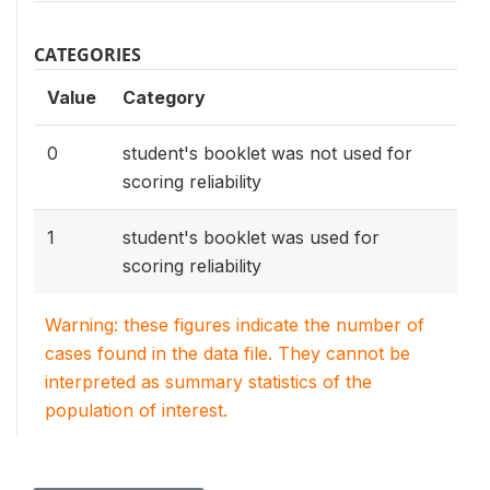
CATEGORIES
Value
Category
0
student's booklet was not used for
scoring reliability
1
student's booklet was used for
scoring reliability
Warning: these figures indicate the number of
cases found in the data file. They cannot be
interpreted as summary statistics of the
population of interest.