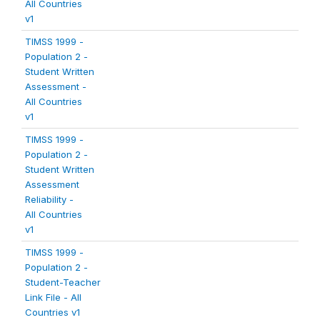
All Countries
v1
TIMSS 1999 -
Population 2 -
Student Written
Assessment -
All Countries
v1
TIMSS 1999 -
Population 2 -
Student Written
Assessment
Reliability -
All Countries
v1
TIMSS 1999 -
Population 2 -
Student-Teacher
Link File - All
Countries v1