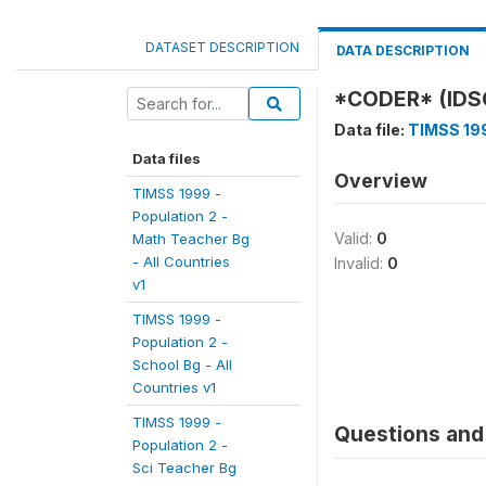
DATASET DESCRIPTION
DATA DESCRIPTION
*CODER* (IDS
Data file:
TIMSS 199
Data files
Overview
TIMSS 1999 -
Population 2 -
Valid:
0
Math Teacher Bg
- All Countries
Invalid:
0
v1
TIMSS 1999 -
Population 2 -
School Bg - All
Countries v1
TIMSS 1999 -
Questions and 
Population 2 -
Sci Teacher Bg