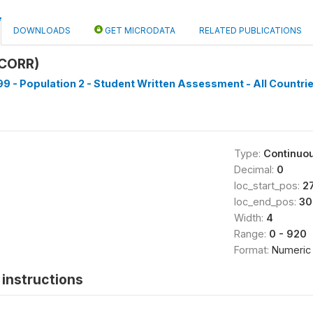
DOWNLOADS
GET MICRODATA
RELATED PUBLICATIONS
CORR)
9 - Population 2 - Student Written Assessment - All Countrie
Type:
Continuo
Decimal:
0
loc_start_pos:
2
loc_end_pos:
30
Width:
4
Range:
0 - 920
Format:
Numeric
instructions