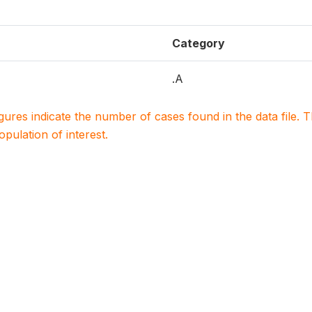
Category
.A
igures indicate the number of cases found in the data file
population of interest.