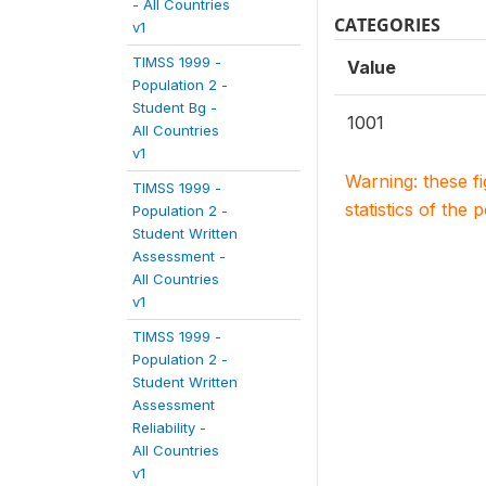
- All Countries
CATEGORIES
v1
TIMSS 1999 -
Value
Population 2 -
Student Bg -
1001
All Countries
v1
Warning: these f
TIMSS 1999 -
statistics of the 
Population 2 -
Student Written
Assessment -
All Countries
v1
TIMSS 1999 -
Population 2 -
Student Written
Assessment
Reliability -
All Countries
v1