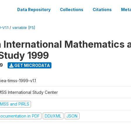
Data Repository
Collections
Citations
Meta
-V1.1
/
variable [F5]
n International Mathematics 
Study 1999
99
GET MICRODATA
-iea-timss-1999-v1.1
MSS International Study Center
IMSS and PIRLS
ocumentation in PDF
DDI/XML
JSON