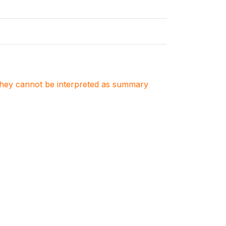
. They cannot be interpreted as summary