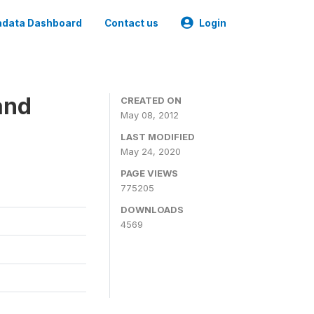
data Dashboard
Contact us
Login
and
CREATED ON
May 08, 2012
LAST MODIFIED
May 24, 2020
PAGE VIEWS
775205
DOWNLOADS
4569