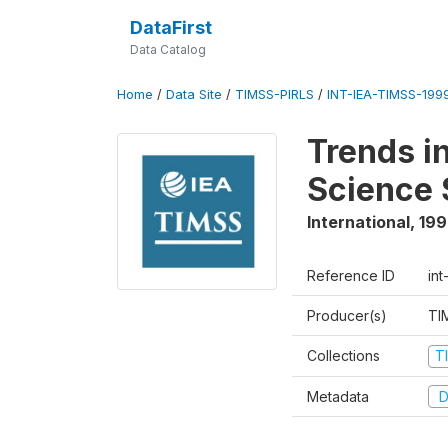
DataFirst
Data Catalog
Home
/
Data Site
/
TIMSS-PIRLS
/
INT-IEA-TIMSS-1999
Trends i
Science 
International
,
19
Reference ID
int
Producer(s)
TI
Collections
T
Metadata
D