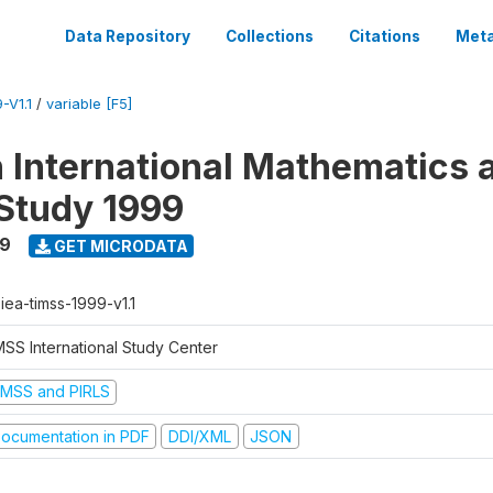
Data Repository
Collections
Citations
Meta
-V1.1
/
variable [F5]
n International Mathematics 
Study 1999
99
GET MICRODATA
-iea-timss-1999-v1.1
MSS International Study Center
IMSS and PIRLS
ocumentation in PDF
DDI/XML
JSON