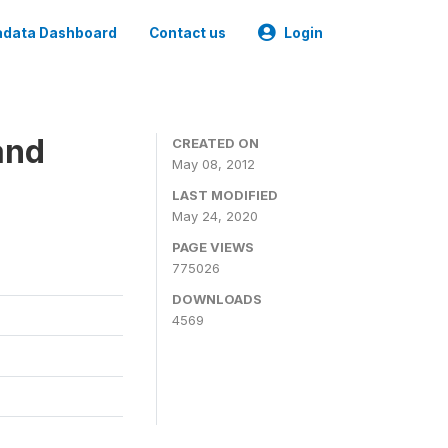
data Dashboard
Contact us
Login
and
CREATED ON
May 08, 2012
LAST MODIFIED
May 24, 2020
PAGE VIEWS
775026
DOWNLOADS
4569