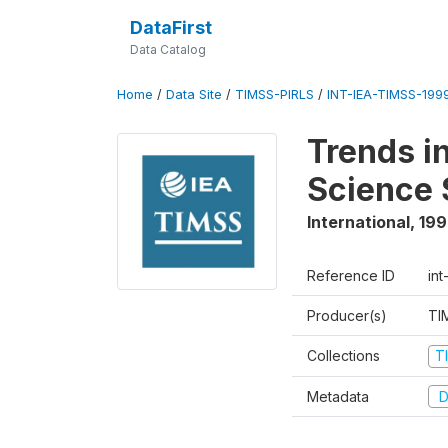
DataFirst
Data Catalog
Home
/
Data Site
/
TIMSS-PIRLS
/
INT-IEA-TIMSS-1999
Trends i
Science 
International
,
19
Reference ID
int
Producer(s)
TI
Collections
T
Metadata
D