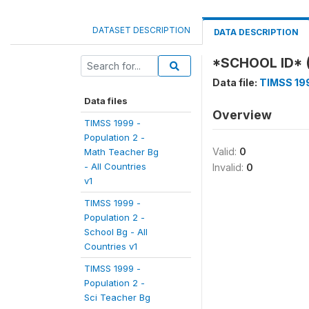
DATASET DESCRIPTION
DATA DESCRIPTION
*SCHOOL ID* 
Data file:
TIMSS 199
Data files
Overview
TIMSS 1999 -
Population 2 -
Valid:
0
Math Teacher Bg
- All Countries
Invalid:
0
v1
TIMSS 1999 -
Population 2 -
School Bg - All
Countries v1
TIMSS 1999 -
Population 2 -
Sci Teacher Bg