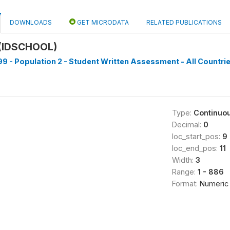
DOWNLOADS
GET MICRODATA
RELATED PUBLICATIONS
(IDSCHOOL)
9 - Population 2 - Student Written Assessment - All Countrie
Type:
Continuo
Decimal:
0
loc_start_pos:
9
loc_end_pos:
11
Width:
3
Range:
1 - 886
Format:
Numeric