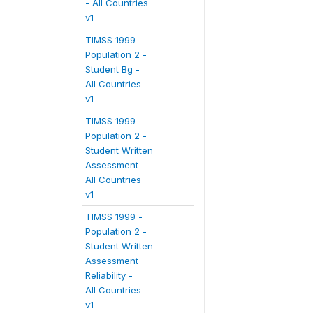
- All Countries
v1
TIMSS 1999 -
Population 2 -
Student Bg -
All Countries
v1
TIMSS 1999 -
Population 2 -
Student Written
Assessment -
All Countries
v1
TIMSS 1999 -
Population 2 -
Student Written
Assessment
Reliability -
All Countries
v1