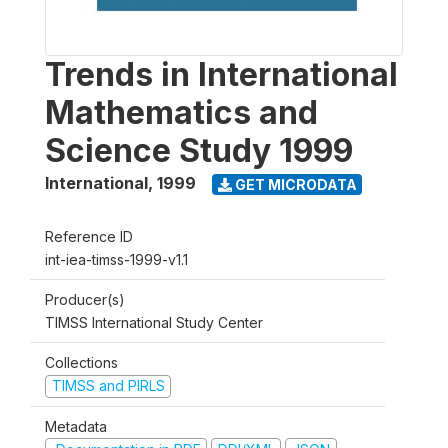
Trends in International
Mathematics and
Science Study 1999
International
,
1999
GET MICRODATA
Reference ID
int-iea-timss-1999-v1.1
Producer(s)
TIMSS International Study Center
Collections
TIMSS and PIRLS
Metadata