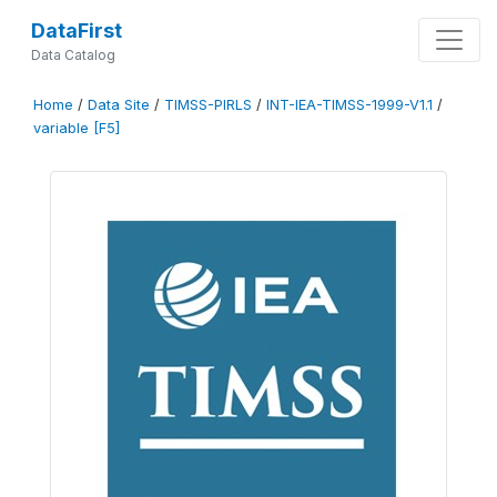
DataFirst
Data Catalog
Home
/
Data Site
/
TIMSS-PIRLS
/
INT-IEA-TIMSS-1999-V1.1
/
variable [F5]