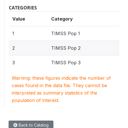
CATEGORIES
Value
Category
1
TIMSS Pop 1
2
TIMSS Pop 2
3
TIMSS Pop 3
Warning: these figures indicate the number of
cases found in the data file. They cannot be
interpreted as summary statistics of the
population of interest.
Back to Catalog