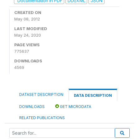
Documentation in PDF
DDI/XML
JSON
CREATED ON
May 08, 2012
LAST MODIFIED
May 24, 2020
PAGE VIEWS
775637
DOWNLOADS
4569
DATASET DESCRIPTION
DATA DESCRIPTION
DOWNLOADS
GET MICRODATA
RELATED PUBLICATIONS