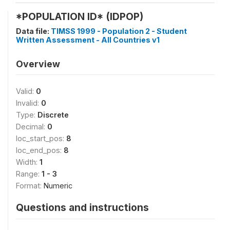
*POPULATION ID* (IDPOP)
Data file:
TIMSS 1999 - Population 2 - Student
Written Assessment - All Countries v1
Overview
Valid:
0
Invalid:
0
Type:
Discrete
Decimal:
0
loc_start_pos:
8
loc_end_pos:
8
Width:
1
Range:
1 - 3
Format:
Numeric
Questions and instructions