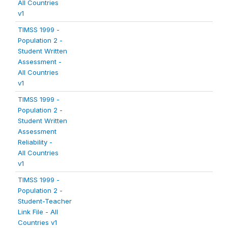
All Countries
v1
TIMSS 1999 -
Population 2 -
Student Written
Assessment -
All Countries
v1
TIMSS 1999 -
Population 2 -
Student Written
Assessment
Reliability -
All Countries
v1
TIMSS 1999 -
Population 2 -
Student-Teacher
Link File - All
Countries v1