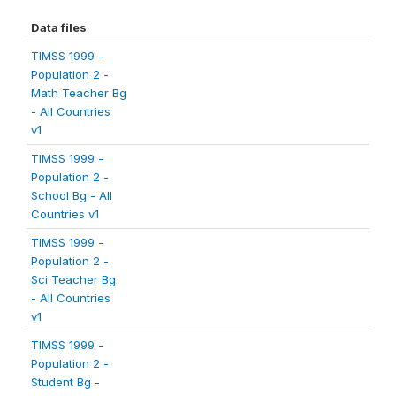
Data files
TIMSS 1999 -
Population 2 -
Math Teacher Bg
- All Countries
v1
TIMSS 1999 -
Population 2 -
School Bg - All
Countries v1
TIMSS 1999 -
Population 2 -
Sci Teacher Bg
- All Countries
v1
TIMSS 1999 -
Population 2 -
Student Bg -