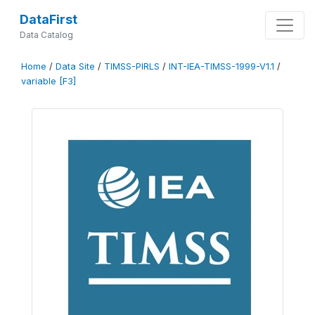
DataFirst
Data Catalog
Home
/
Data Site
/
TIMSS-PIRLS
/
INT-IEA-TIMSS-1999-V1.1
/
variable [F3]