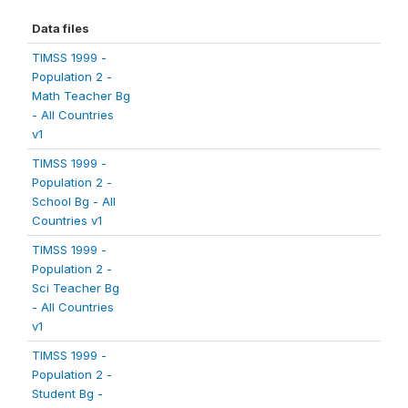
Data files
TIMSS 1999 -
Population 2 -
Math Teacher Bg
- All Countries
v1
TIMSS 1999 -
Population 2 -
School Bg - All
Countries v1
TIMSS 1999 -
Population 2 -
Sci Teacher Bg
- All Countries
v1
TIMSS 1999 -
Population 2 -
Student Bg -