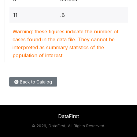
11
.B
Warning: these figures indicate the number of
cases found in the data file. They cannot be
interpreted as summary statistics of the
population of interest.
Back to Catalog
DataFirst
©
2026, DataFirst, All Rights Reserved.