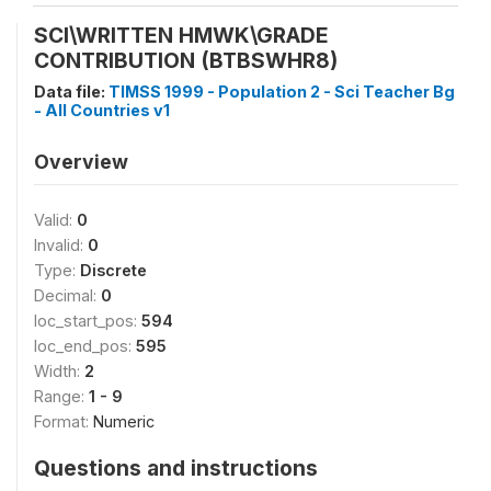
SCI\WRITTEN HMWK\GRADE
CONTRIBUTION (BTBSWHR8)
Data file:
TIMSS 1999 - Population 2 - Sci Teacher Bg
- All Countries v1
Overview
Valid:
0
Invalid:
0
Type:
Discrete
Decimal:
0
loc_start_pos:
594
loc_end_pos:
595
Width:
2
Range:
1 - 9
Format:
Numeric
Questions and instructions