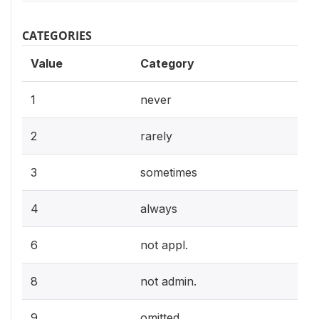
CATEGORIES
Value
Category
1
never
2
rarely
3
sometimes
4
always
6
not appl.
8
not admin.
9
omitted