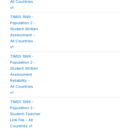
All Countries
v1
TIMSS 1999 -
Population 2 -
Student Written
Assessment -
All Countries
v1
TIMSS 1999 -
Population 2 -
Student Written
Assessment
Reliability -
All Countries
v1
TIMSS 1999 -
Population 2 -
Student-Teacher
Link File - All
Countries v1