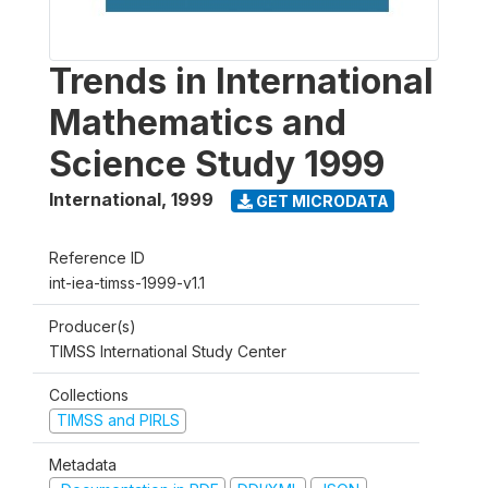
Trends in International
Mathematics and
Science Study 1999
International
,
1999
GET MICRODATA
Reference ID
int-iea-timss-1999-v1.1
Producer(s)
TIMSS International Study Center
Collections
TIMSS and PIRLS
Metadata