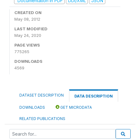
Documentation in PDF
DDI/XML
JSON
CREATED ON
May 08, 2012
LAST MODIFIED
May 24, 2020
PAGE VIEWS
775265
DOWNLOADS
4569
DATASET DESCRIPTION
DATA DESCRIPTION
DOWNLOADS
GET MICRODATA
RELATED PUBLICATIONS