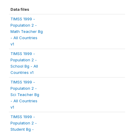
Data files
TIMSS 1999 -
Population 2 -
Math Teacher Bg
- All Countries
v1
TIMSS 1999 -
Population 2 -
School Bg - All
Countries v1
TIMSS 1999 -
Population 2 -
Sci Teacher Bg
- All Countries
v1
TIMSS 1999 -
Population 2 -
Student Bg -