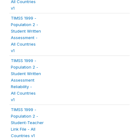
All Countries
v1
TIMSS 1999 -
Population 2 -
Student Written
Assessment -
All Countries
v1
TIMSS 1999 -
Population 2 -
Student Written
Assessment
Reliability -
All Countries
v1
TIMSS 1999 -
Population 2 -
Student-Teacher
Link File - All
Countries v1