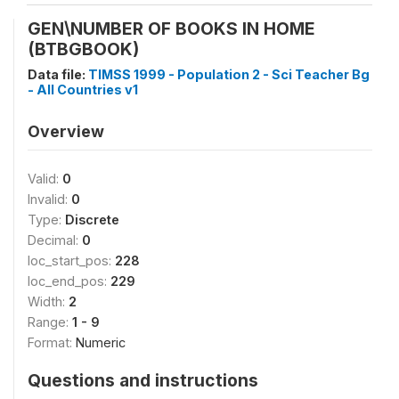
GEN\NUMBER OF BOOKS IN HOME
(BTBGBOOK)
Data file:
TIMSS 1999 - Population 2 - Sci Teacher Bg
- All Countries v1
Overview
Valid:
0
Invalid:
0
Type:
Discrete
Decimal:
0
loc_start_pos:
228
loc_end_pos:
229
Width:
2
Range:
1 - 9
Format:
Numeric
Questions and instructions