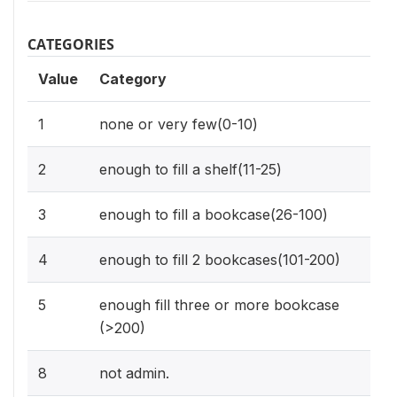
CATEGORIES
Value
Category
1
none or very few(0-10)
2
enough to fill a shelf(11-25)
3
enough to fill a bookcase(26-100)
4
enough to fill 2 bookcases(101-200)
5
enough fill three or more bookcase
(>200)
8
not admin.