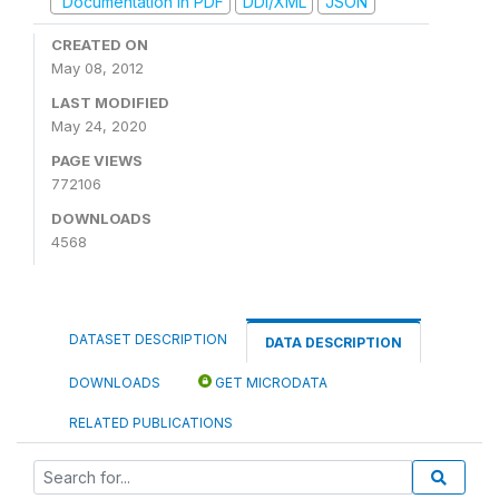
Documentation in PDF
DDI/XML
JSON
CREATED ON
May 08, 2012
LAST MODIFIED
May 24, 2020
PAGE VIEWS
772106
DOWNLOADS
4568
DATASET DESCRIPTION
DATA DESCRIPTION
DOWNLOADS
GET MICRODATA
RELATED PUBLICATIONS