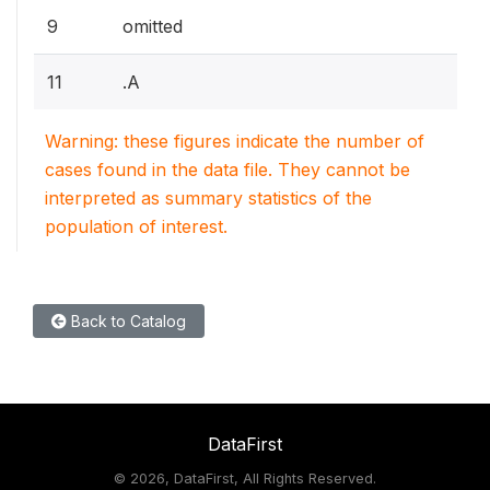
9
omitted
11
.A
Warning: these figures indicate the number of
cases found in the data file. They cannot be
interpreted as summary statistics of the
population of interest.
Back to Catalog
DataFirst
©
2026, DataFirst, All Rights Reserved.