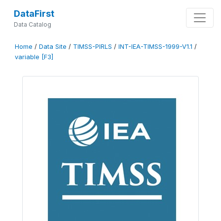
DataFirst
Data Catalog
Home
/
Data Site
/
TIMSS-PIRLS
/
INT-IEA-TIMSS-1999-V1.1
/
variable [F3]