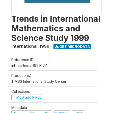
Trends in International
Mathematics and
Science Study 1999
International
,
1999
GET MICRODATA
Reference ID
int-iea-timss-1999-v1.1
Producer(s)
TIMSS International Study Center
Collections
TIMSS and PIRLS
Metadata