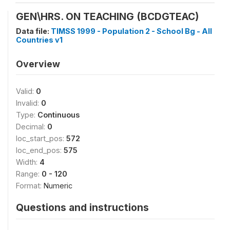
GEN\HRS. ON TEACHING (BCDGTEAC)
Data file:
TIMSS 1999 - Population 2 - School Bg - All
Countries v1
Overview
Valid:
0
Invalid:
0
Type:
Continuous
Decimal:
0
loc_start_pos:
572
loc_end_pos:
575
Width:
4
Range:
0 - 120
Format:
Numeric
Questions and instructions