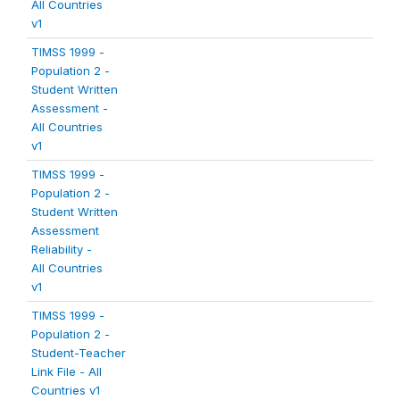
All Countries
v1
TIMSS 1999 -
Population 2 -
Student Written
Assessment -
All Countries
v1
TIMSS 1999 -
Population 2 -
Student Written
Assessment
Reliability -
All Countries
v1
TIMSS 1999 -
Population 2 -
Student-Teacher
Link File - All
Countries v1