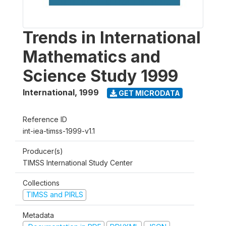
Trends in International
Mathematics and
Science Study 1999
International
,
1999
GET MICRODATA
Reference ID
int-iea-timss-1999-v1.1
Producer(s)
TIMSS International Study Center
Collections
TIMSS and PIRLS
Metadata