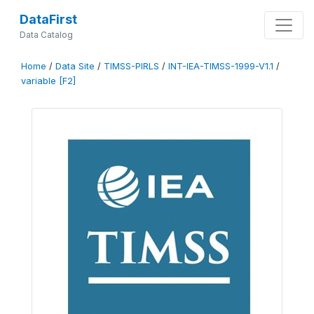
DataFirst
Data Catalog
Home
/
Data Site
/
TIMSS-PIRLS
/
INT-IEA-TIMSS-1999-V1.1
/
variable [F2]