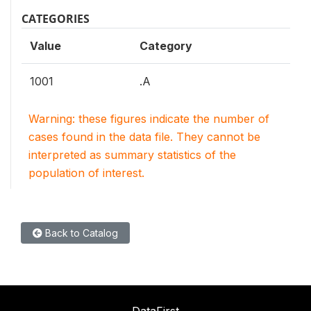
CATEGORIES
Value
Category
1001
.A
Warning: these figures indicate the number of
cases found in the data file. They cannot be
interpreted as summary statistics of the
population of interest.
Back to Catalog