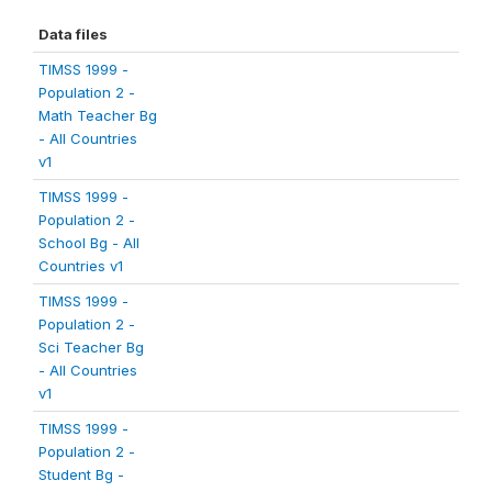
Data files
TIMSS 1999 -
Population 2 -
Math Teacher Bg
- All Countries
v1
TIMSS 1999 -
Population 2 -
School Bg - All
Countries v1
TIMSS 1999 -
Population 2 -
Sci Teacher Bg
- All Countries
v1
TIMSS 1999 -
Population 2 -
Student Bg -