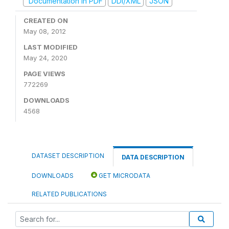
Documentation in PDF
DDI/XML
JSON
CREATED ON
May 08, 2012
LAST MODIFIED
May 24, 2020
PAGE VIEWS
772269
DOWNLOADS
4568
DATASET DESCRIPTION
DATA DESCRIPTION
DOWNLOADS
GET MICRODATA
RELATED PUBLICATIONS