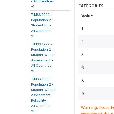
- All Countries
CATEGORIES
v1
TIMSS 1999 -
Value
Population 2 -
Student Bg -
1
All Countries
v1
2
TIMSS 1999 -
Population 2 -
3
Student Written
Assessment -
All Countries
6
v1
TIMSS 1999 -
8
Population 2 -
Student Written
9
Assessment
Reliability -
All Countries
Warning: these f
v1