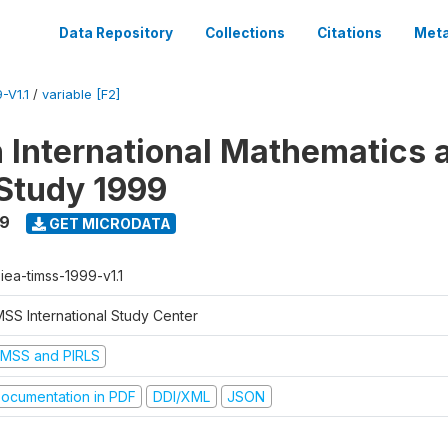
Data Repository
Collections
Citations
Meta
-V1.1
/
variable [F2]
n International Mathematics 
Study 1999
99
GET MICRODATA
-iea-timss-1999-v1.1
MSS International Study Center
IMSS and PIRLS
ocumentation in PDF
DDI/XML
JSON