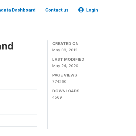
data Dashboard
Contact us
Login
and
CREATED ON
May 08, 2012
LAST MODIFIED
May 24, 2020
PAGE VIEWS
774260
DOWNLOADS
4569