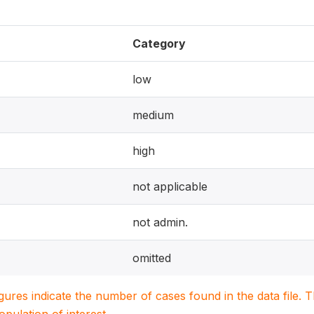
Category
low
medium
high
not applicable
not admin.
omitted
igures indicate the number of cases found in the data file