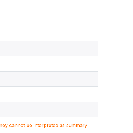
. They cannot be interpreted as summary