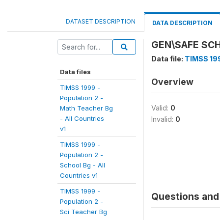
DATASET DESCRIPTION
DATA DESCRIPTION
GEN\SAFE SC
Data file:
TIMSS 199
Data files
Overview
TIMSS 1999 -
Population 2 -
Valid:
0
Math Teacher Bg
- All Countries
Invalid:
0
v1
TIMSS 1999 -
Population 2 -
School Bg - All
Countries v1
TIMSS 1999 -
Questions and 
Population 2 -
Sci Teacher Bg