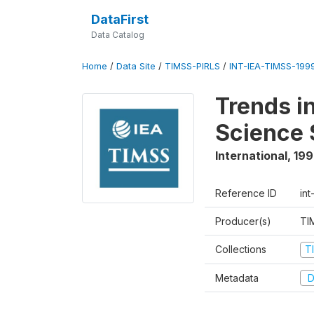
DataFirst
Data Catalog
Home
/
Data Site
/
TIMSS-PIRLS
/
INT-IEA-TIMSS-1999
Trends i
Science 
International
,
19
Reference ID
int
Producer(s)
TI
Collections
T
Metadata
D