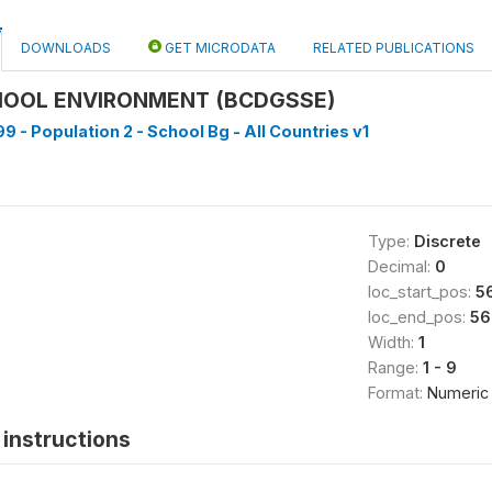
DOWNLOADS
GET MICRODATA
RELATED PUBLICATIONS
HOOL ENVIRONMENT (BCDGSSE)
9 - Population 2 - School Bg - All Countries v1
Type:
Discrete
Decimal:
0
loc_start_pos:
5
loc_end_pos:
56
Width:
1
Range:
1 - 9
Format:
Numeric
instructions