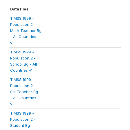
Data files
TIMSS 1999 -
Population 2 -
Math Teacher Bg
- All Countries
v1
TIMSS 1999 -
Population 2 -
School Bg - All
Countries v1
TIMSS 1999 -
Population 2 -
Sci Teacher Bg
- All Countries
v1
TIMSS 1999 -
Population 2 -
Student Bg -