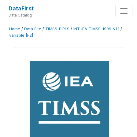
DataFirst
Data Catalog
Home
/
Data Site
/
TIMSS-PIRLS
/
INT-IEA-TIMSS-1999-V1.1
/
variable [F2]