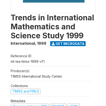
Trends in International
Mathematics and
Science Study 1999
International
,
1999
GET MICRODATA
Reference ID
int-iea-timss-1999-v1.1
Producer(s)
TIMSS International Study Center
Collections
TIMSS and PIRLS
Metadata