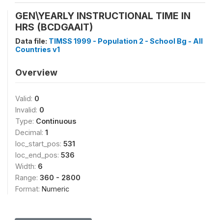
GEN\YEARLY INSTRUCTIONAL TIME IN
HRS (BCDGAAIT)
Data file:
TIMSS 1999 - Population 2 - School Bg - All
Countries v1
Overview
Valid:
0
Invalid:
0
Type:
Continuous
Decimal:
1
loc_start_pos:
531
loc_end_pos:
536
Width:
6
Range:
360 - 2800
Format:
Numeric