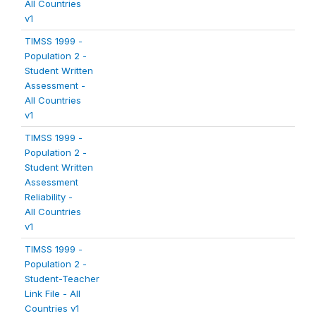
All Countries
v1
TIMSS 1999 -
Population 2 -
Student Written
Assessment -
All Countries
v1
TIMSS 1999 -
Population 2 -
Student Written
Assessment
Reliability -
All Countries
v1
TIMSS 1999 -
Population 2 -
Student-Teacher
Link File - All
Countries v1