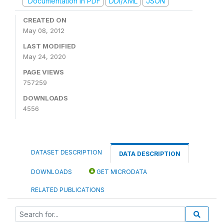
Documentation in PDF
DDI/XML
JSON
CREATED ON
May 08, 2012
LAST MODIFIED
May 24, 2020
PAGE VIEWS
757259
DOWNLOADS
4556
DATASET DESCRIPTION
DATA DESCRIPTION
DOWNLOADS
GET MICRODATA
RELATED PUBLICATIONS