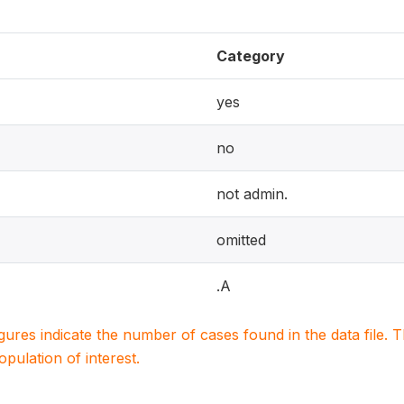
Category
yes
no
not admin.
omitted
.A
igures indicate the number of cases found in the data file
population of interest.