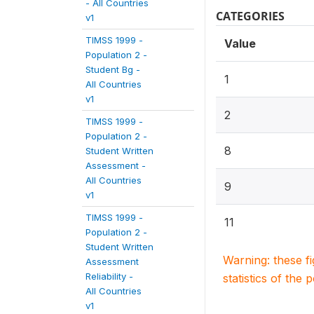
- All Countries
CATEGORIES
v1
TIMSS 1999 -
Value
Population 2 -
Student Bg -
1
All Countries
v1
2
TIMSS 1999 -
Population 2 -
8
Student Written
Assessment -
All Countries
9
v1
TIMSS 1999 -
11
Population 2 -
Student Written
Warning: these f
Assessment
Reliability -
statistics of the 
All Countries
v1