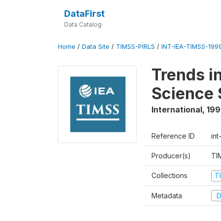
DataFirst
Data Catalog
Home
/
Data Site
/
TIMSS-PIRLS
/
INT-IEA-TIMSS-1999
Trends i
Science 
International
,
19
Reference ID
int
Producer(s)
TI
Collections
T
Metadata
D