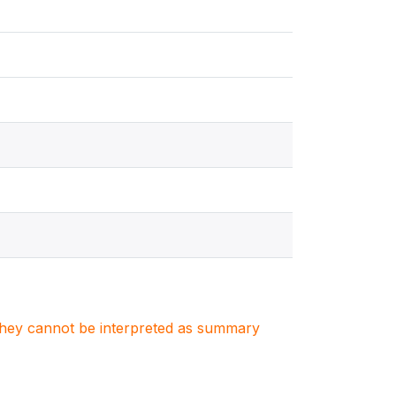
. They cannot be interpreted as summary