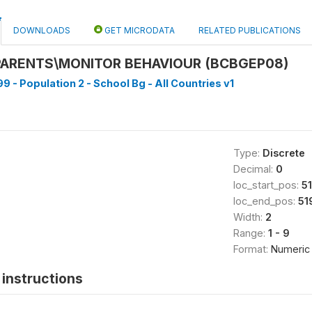
DOWNLOADS
GET MICRODATA
RELATED PUBLICATIONS
PARENTS\MONITOR BEHAVIOUR (BCBGEP08)
9 - Population 2 - School Bg - All Countries v1
Type:
Discrete
Decimal:
0
loc_start_pos:
5
loc_end_pos:
51
Width:
2
Range:
1 - 9
Format:
Numeric
instructions