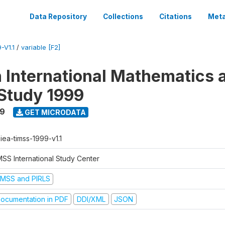
Data Repository
Collections
Citations
Meta
-V1.1
/
variable [F2]
n International Mathematics 
Study 1999
99
GET MICRODATA
-iea-timss-1999-v1.1
MSS International Study Center
IMSS and PIRLS
ocumentation in PDF
DDI/XML
JSON