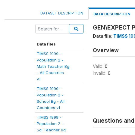
DATASET DESCRIPTION
DATA DESCRIPTION
GEN\EXPECT 
Data file:
TIMSS 199
Data files
Overview
TIMSS 1999 -
Population 2 -
Valid:
0
Math Teacher Bg
- All Countries
Invalid:
0
v1
TIMSS 1999 -
Population 2 -
School Bg - All
Countries v1
TIMSS 1999 -
Questions and 
Population 2 -
Sci Teacher Bg