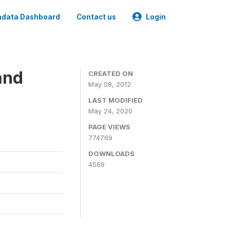
data Dashboard
Contact us
Login
and
CREATED ON
May 08, 2012
LAST MODIFIED
May 24, 2020
PAGE VIEWS
774769
DOWNLOADS
4569