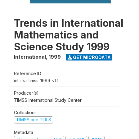
Trends in International
Mathematics and
Science Study 1999
International
,
1999
GET MICRODATA
Reference ID
int-iea-timss-1999-v1.1
Producer(s)
TIMSS International Study Center
Collections
TIMSS and PIRLS
Metadata