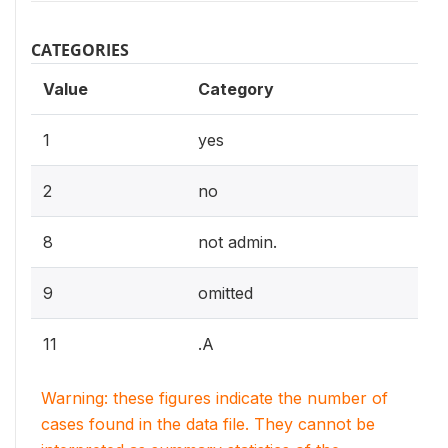
CATEGORIES
Value
Category
1
yes
2
no
8
not admin.
9
omitted
11
.A
Warning: these figures indicate the number of
cases found in the data file. They cannot be