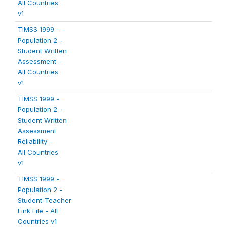
All Countries
v1
TIMSS 1999 -
Population 2 -
Student Written
Assessment -
All Countries
v1
TIMSS 1999 -
Population 2 -
Student Written
Assessment
Reliability -
All Countries
v1
TIMSS 1999 -
Population 2 -
Student-Teacher
Link File - All
Countries v1