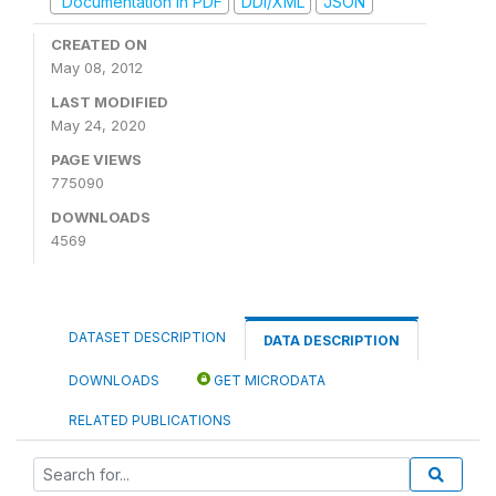
Documentation in PDF
DDI/XML
JSON
CREATED ON
May 08, 2012
LAST MODIFIED
May 24, 2020
PAGE VIEWS
775090
DOWNLOADS
4569
DATASET DESCRIPTION
DATA DESCRIPTION
DOWNLOADS
GET MICRODATA
RELATED PUBLICATIONS