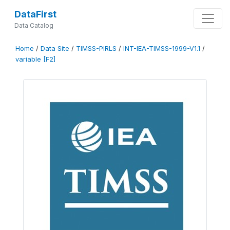
DataFirst
Data Catalog
Home
/
Data Site
/
TIMSS-PIRLS
/
INT-IEA-TIMSS-1999-V1.1
/
variable [F2]