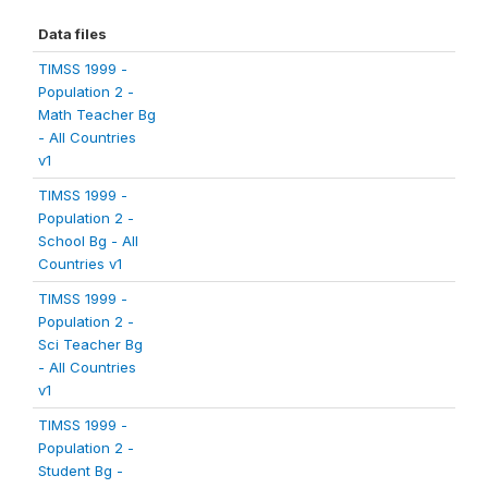
Data files
TIMSS 1999 -
Population 2 -
Math Teacher Bg
- All Countries
v1
TIMSS 1999 -
Population 2 -
School Bg - All
Countries v1
TIMSS 1999 -
Population 2 -
Sci Teacher Bg
- All Countries
v1
TIMSS 1999 -
Population 2 -
Student Bg -