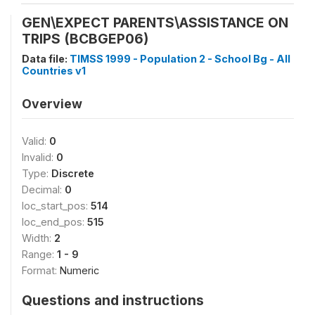
GEN\EXPECT PARENTS\ASSISTANCE ON
TRIPS (BCBGEP06)
Data file:
TIMSS 1999 - Population 2 - School Bg - All
Countries v1
Overview
Valid:
0
Invalid:
0
Type:
Discrete
Decimal:
0
loc_start_pos:
514
loc_end_pos:
515
Width:
2
Range:
1 - 9
Format:
Numeric
Questions and instructions