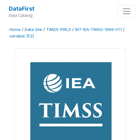
DataFirst
Data Catalog
Home
/
Data Site
/
TIMSS-PIRLS
/
INT-IEA-TIMSS-1999-V1.1
/
variable [F2]