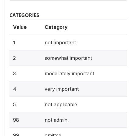
CATEGORIES
Value
Category
1
not important
2
somewhat important
3
moderately important
4
very important
5
not applicable
98
not admin.
99
omitted