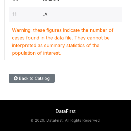
11
.A
Warning: these figures indicate the number of
cases found in the data file. They cannot be
interpreted as summary statistics of the
population of interest.
Back to Catalog
DataFirst
©
2026, DataFirst, All Rights Reserved.