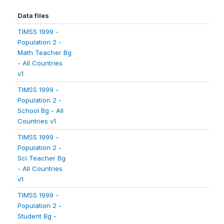
Data files
TIMSS 1999 -
Population 2 -
Math Teacher Bg
- All Countries
v1
TIMSS 1999 -
Population 2 -
School Bg - All
Countries v1
TIMSS 1999 -
Population 2 -
Sci Teacher Bg
- All Countries
v1
TIMSS 1999 -
Population 2 -
Student Bg -