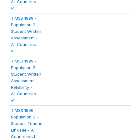
All Countries
v1
TIMSS 1999 -
Population 2 -
Student Written
Assessment -
All Countries
v1
TIMSS 1999 -
Population 2 -
Student Written
Assessment
Reliability -
All Countries
v1
TIMSS 1999 -
Population 2 -
Student-Teacher
Link File - All
Countries v1