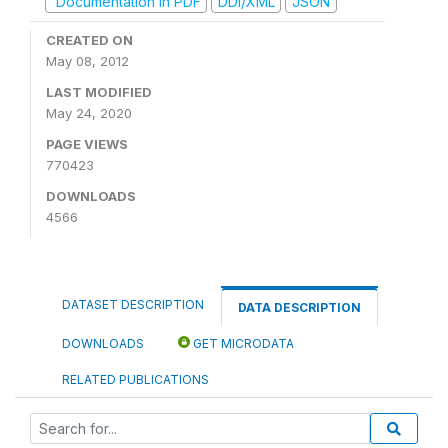
Documentation in PDF
DDI/XML
JSON
CREATED ON
May 08, 2012
LAST MODIFIED
May 24, 2020
PAGE VIEWS
770423
DOWNLOADS
4566
DATASET DESCRIPTION
DATA DESCRIPTION
DOWNLOADS
GET MICRODATA
RELATED PUBLICATIONS