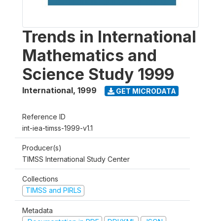
Trends in International
Mathematics and
Science Study 1999
International
,
1999
GET MICRODATA
Reference ID
int-iea-timss-1999-v1.1
Producer(s)
TIMSS International Study Center
Collections
TIMSS and PIRLS
Metadata