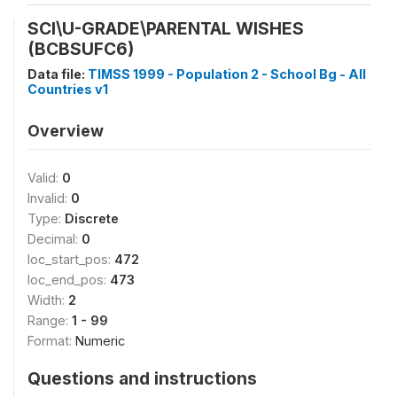
SCI\U-GRADE\PARENTAL WISHES
(BCBSUFC6)
Data file:
TIMSS 1999 - Population 2 - School Bg - All
Countries v1
Overview
Valid:
0
Invalid:
0
Type:
Discrete
Decimal:
0
loc_start_pos:
472
loc_end_pos:
473
Width:
2
Range:
1 - 99
Format:
Numeric
Questions and instructions