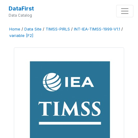
DataFirst
Data Catalog
Home
/
Data Site
/
TIMSS-PIRLS
/
INT-IEA-TIMSS-1999-V1.1
/
variable [F2]