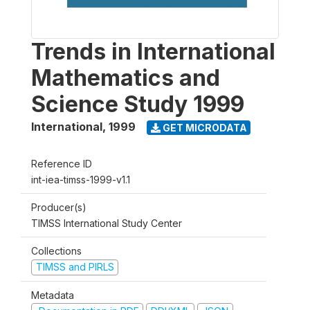
Trends in International
Mathematics and
Science Study 1999
International
,
1999
GET MICRODATA
Reference ID
int-iea-timss-1999-v1.1
Producer(s)
TIMSS International Study Center
Collections
TIMSS and PIRLS
Metadata