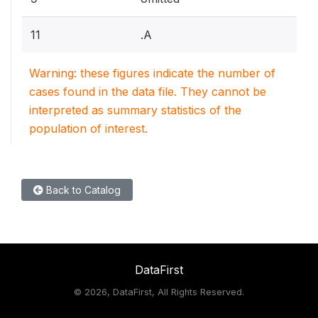
11
.A
Warning: these figures indicate the number of
cases found in the data file. They cannot be
interpreted as summary statistics of the
population of interest.
Back to Catalog
DataFirst
©
2026, DataFirst, All Rights Reserved.