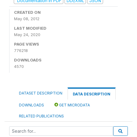
Documentation in PDF
DDI/XML
JSON
CREATED ON
May 08, 2012
LAST MODIFIED
May 24, 2020
PAGE VIEWS
776218
DOWNLOADS
4570
DATASET DESCRIPTION
DATA DESCRIPTION
DOWNLOADS
GET MICRODATA
RELATED PUBLICATIONS