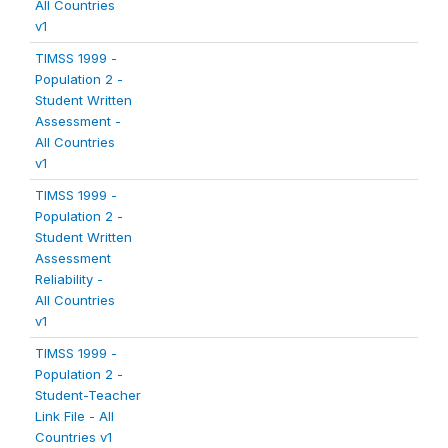
All Countries
v1
TIMSS 1999 -
Population 2 -
Student Written
Assessment -
All Countries
v1
TIMSS 1999 -
Population 2 -
Student Written
Assessment
Reliability -
All Countries
v1
TIMSS 1999 -
Population 2 -
Student-Teacher
Link File - All
Countries v1