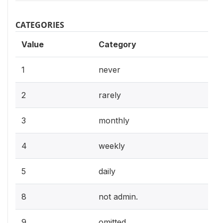
CATEGORIES
Value
Category
1
never
2
rarely
3
monthly
4
weekly
5
daily
8
not admin.
9
omitted