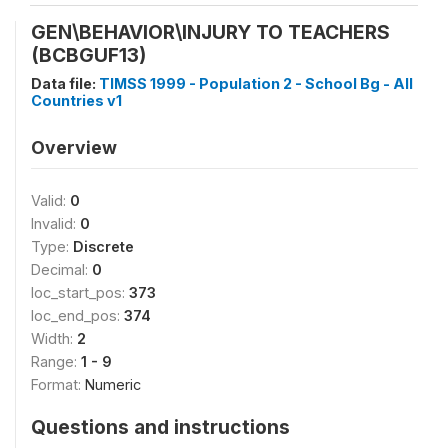
GEN\BEHAVIOR\INJURY TO TEACHERS
(BCBGUF13)
Data file:
TIMSS 1999 - Population 2 - School Bg - All
Countries v1
Overview
Valid:
0
Invalid:
0
Type:
Discrete
Decimal:
0
loc_start_pos:
373
loc_end_pos:
374
Width:
2
Range:
1 - 9
Format:
Numeric
Questions and instructions