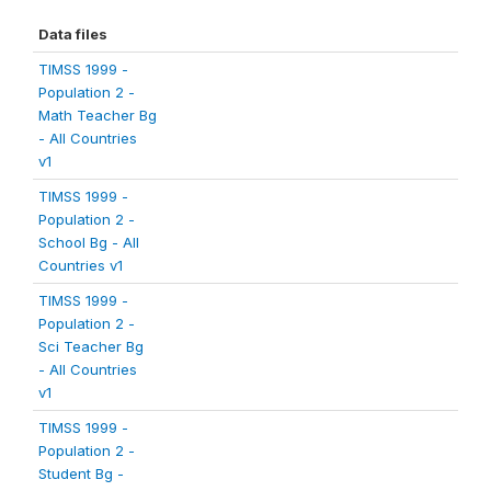
Data files
TIMSS 1999 -
Population 2 -
Math Teacher Bg
- All Countries
v1
TIMSS 1999 -
Population 2 -
School Bg - All
Countries v1
TIMSS 1999 -
Population 2 -
Sci Teacher Bg
- All Countries
v1
TIMSS 1999 -
Population 2 -
Student Bg -