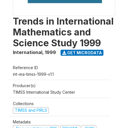
Trends in International
Mathematics and
Science Study 1999
International
,
1999
GET MICRODATA
Reference ID
int-iea-timss-1999-v1.1
Producer(s)
TIMSS International Study Center
Collections
TIMSS and PIRLS
Metadata