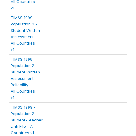
All Countries
v1
TIMSS 1999 -
Population 2 -
Student Written
Assessment -
All Countries
v1
TIMSS 1999 -
Population 2 -
Student Written
Assessment
Reliability -
All Countries
v1
TIMSS 1999 -
Population 2 -
Student-Teacher
Link File - All
Countries v1