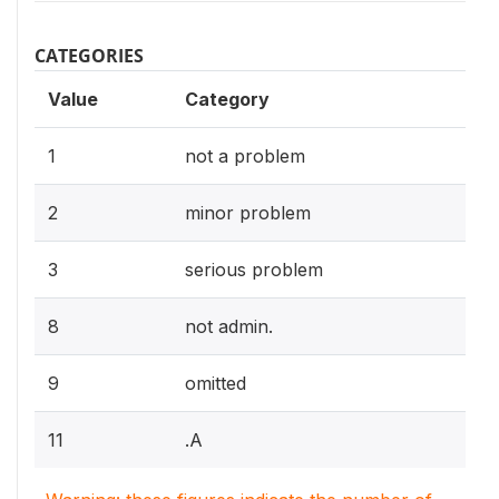
CATEGORIES
Value
Category
1
not a problem
2
minor problem
3
serious problem
8
not admin.
9
omitted
11
.A