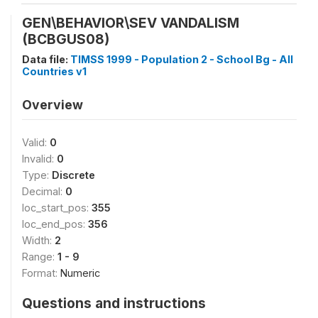
GEN\BEHAVIOR\SEV VANDALISM
(BCBGUS08)
Data file:
TIMSS 1999 - Population 2 - School Bg - All
Countries v1
Overview
Valid:
0
Invalid:
0
Type:
Discrete
Decimal:
0
loc_start_pos:
355
loc_end_pos:
356
Width:
2
Range:
1 - 9
Format:
Numeric
Questions and instructions