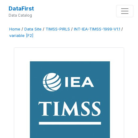
DataFirst
Data Catalog
Home
/
Data Site
/
TIMSS-PIRLS
/
INT-IEA-TIMSS-1999-V1.1
/
variable [F2]