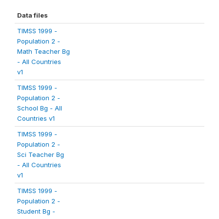
Data files
TIMSS 1999 -
Population 2 -
Math Teacher Bg
- All Countries
v1
TIMSS 1999 -
Population 2 -
School Bg - All
Countries v1
TIMSS 1999 -
Population 2 -
Sci Teacher Bg
- All Countries
v1
TIMSS 1999 -
Population 2 -
Student Bg -