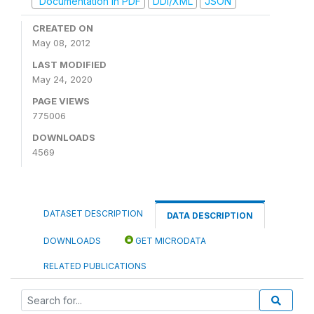
Documentation in PDF
DDI/XML
JSON
CREATED ON
May 08, 2012
LAST MODIFIED
May 24, 2020
PAGE VIEWS
775006
DOWNLOADS
4569
DATASET DESCRIPTION
DATA DESCRIPTION
DOWNLOADS
GET MICRODATA
RELATED PUBLICATIONS