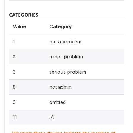
CATEGORIES
Value
Category
1
not a problem
2
minor problem
3
serious problem
8
not admin.
9
omitted
11
.A