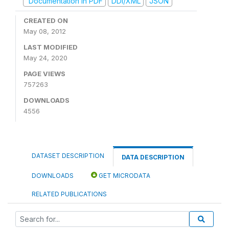
Documentation in PDF
DDI/XML
JSON
CREATED ON
May 08, 2012
LAST MODIFIED
May 24, 2020
PAGE VIEWS
757263
DOWNLOADS
4556
DATASET DESCRIPTION
DATA DESCRIPTION
DOWNLOADS
GET MICRODATA
RELATED PUBLICATIONS