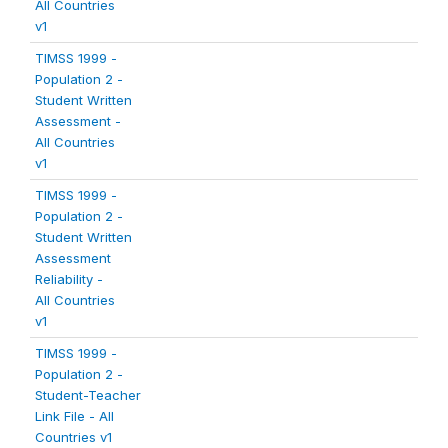
All Countries
v1
TIMSS 1999 -
Population 2 -
Student Written
Assessment -
All Countries
v1
TIMSS 1999 -
Population 2 -
Student Written
Assessment
Reliability -
All Countries
v1
TIMSS 1999 -
Population 2 -
Student-Teacher
Link File - All
Countries v1