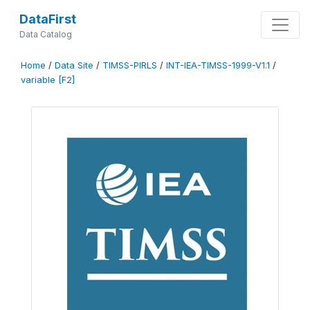
DataFirst
Data Catalog
Home
/
Data Site
/
TIMSS-PIRLS
/
INT-IEA-TIMSS-1999-V1.1
/
variable [F2]