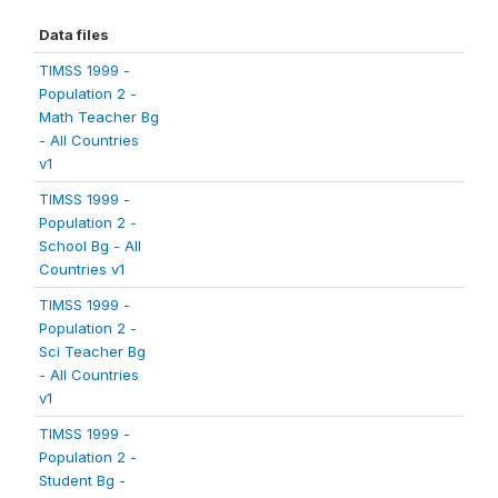
Data files
TIMSS 1999 -
Population 2 -
Math Teacher Bg
- All Countries
v1
TIMSS 1999 -
Population 2 -
School Bg - All
Countries v1
TIMSS 1999 -
Population 2 -
Sci Teacher Bg
- All Countries
v1
TIMSS 1999 -
Population 2 -
Student Bg -