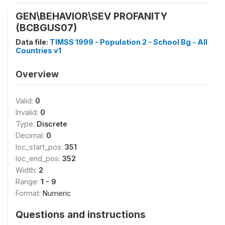
GEN\BEHAVIOR\SEV PROFANITY
(BCBGUS07)
Data file:
TIMSS 1999 - Population 2 - School Bg - All
Countries v1
Overview
Valid:
0
Invalid:
0
Type:
Discrete
Decimal:
0
loc_start_pos:
351
loc_end_pos:
352
Width:
2
Range:
1 - 9
Format:
Numeric
Questions and instructions