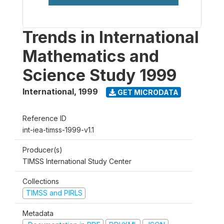
Trends in International
Mathematics and
Science Study 1999
International
,
1999
GET MICRODATA
Reference ID
int-iea-timss-1999-v1.1
Producer(s)
TIMSS International Study Center
Collections
TIMSS and PIRLS
Metadata