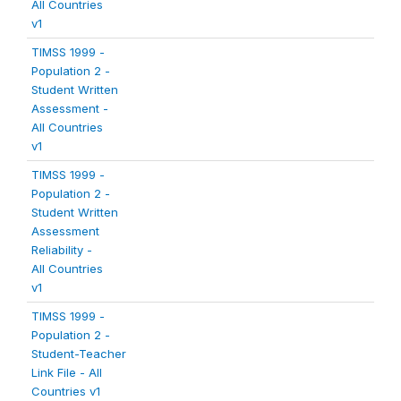
All Countries
v1
TIMSS 1999 -
Population 2 -
Student Written
Assessment -
All Countries
v1
TIMSS 1999 -
Population 2 -
Student Written
Assessment
Reliability -
All Countries
v1
TIMSS 1999 -
Population 2 -
Student-Teacher
Link File - All
Countries v1