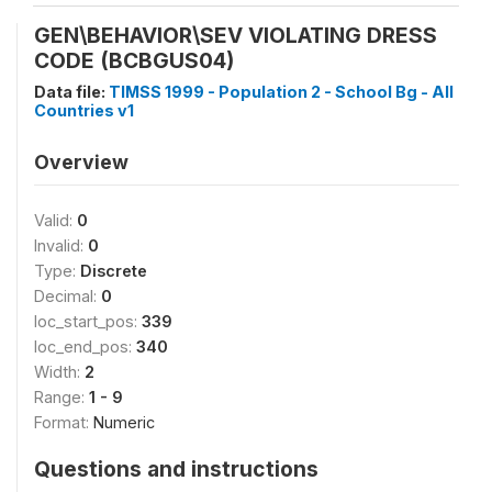
GEN\BEHAVIOR\SEV VIOLATING DRESS
CODE (BCBGUS04)
Data file:
TIMSS 1999 - Population 2 - School Bg - All
Countries v1
Overview
Valid:
0
Invalid:
0
Type:
Discrete
Decimal:
0
loc_start_pos:
339
loc_end_pos:
340
Width:
2
Range:
1 - 9
Format:
Numeric
Questions and instructions