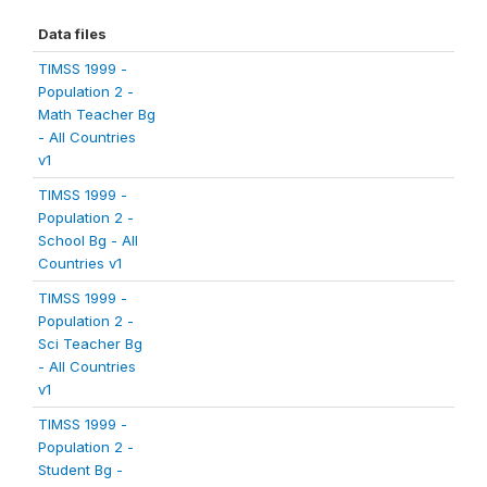
Data files
TIMSS 1999 -
Population 2 -
Math Teacher Bg
- All Countries
v1
TIMSS 1999 -
Population 2 -
School Bg - All
Countries v1
TIMSS 1999 -
Population 2 -
Sci Teacher Bg
- All Countries
v1
TIMSS 1999 -
Population 2 -
Student Bg -