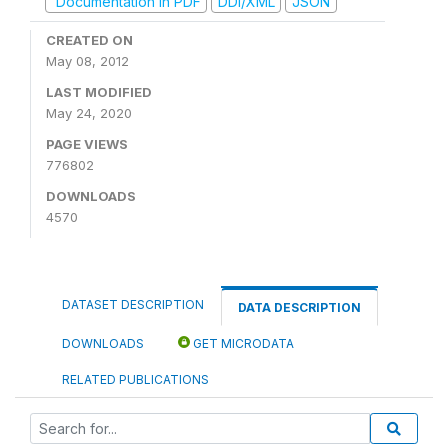
Documentation in PDF
DDI/XML
JSON
CREATED ON
May 08, 2012
LAST MODIFIED
May 24, 2020
PAGE VIEWS
776802
DOWNLOADS
4570
DATASET DESCRIPTION
DATA DESCRIPTION
DOWNLOADS
GET MICRODATA
RELATED PUBLICATIONS