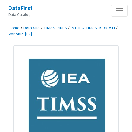
DataFirst
Data Catalog
Home
/
Data Site
/
TIMSS-PIRLS
/
INT-IEA-TIMSS-1999-V1.1
/
variable [F2]