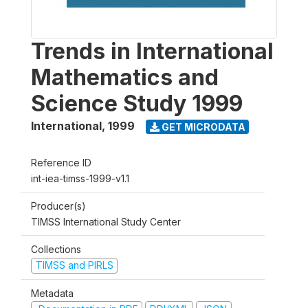
Trends in International
Mathematics and
Science Study 1999
International
,
1999
GET MICRODATA
Reference ID
int-iea-timss-1999-v1.1
Producer(s)
TIMSS International Study Center
Collections
TIMSS and PIRLS
Metadata