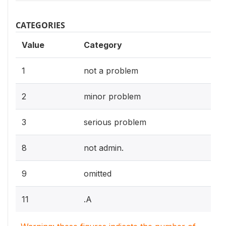
CATEGORIES
Value
Category
1
not a problem
2
minor problem
3
serious problem
8
not admin.
9
omitted
11
.A