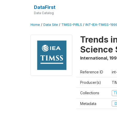
DataFirst
Data Catalog
Home
/
Data Site
/
TIMSS-PIRLS
/
INT-IEA-TIMSS-1999
Trends i
Science 
International
,
19
Reference ID
int
Producer(s)
TI
Collections
T
Metadata
D