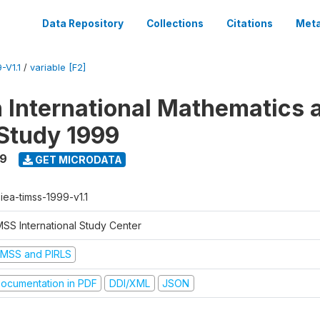
Data Repository
Collections
Citations
Meta
-V1.1
/
variable [F2]
n International Mathematics 
Study 1999
99
GET MICRODATA
-iea-timss-1999-v1.1
MSS International Study Center
IMSS and PIRLS
ocumentation in PDF
DDI/XML
JSON