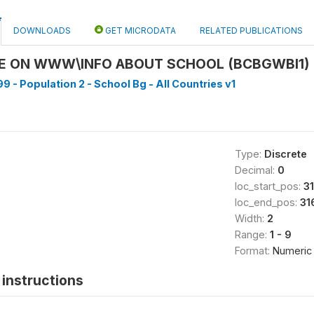
DOWNLOADS
GET MICRODATA
RELATED PUBLICATIONS
LE ON WWW\INFO ABOUT SCHOOL (BCBGWBI1)
9 - Population 2 - School Bg - All Countries v1
Type:
Discrete
Decimal:
0
loc_start_pos:
3
loc_end_pos:
31
Width:
2
Range:
1 - 9
Format:
Numeric
instructions