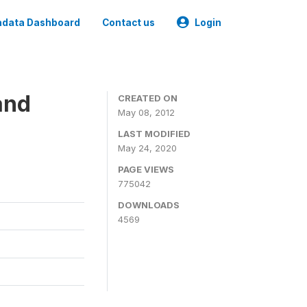
data Dashboard
Contact us
Login
and
CREATED ON
May 08, 2012
LAST MODIFIED
May 24, 2020
PAGE VIEWS
775042
DOWNLOADS
4569