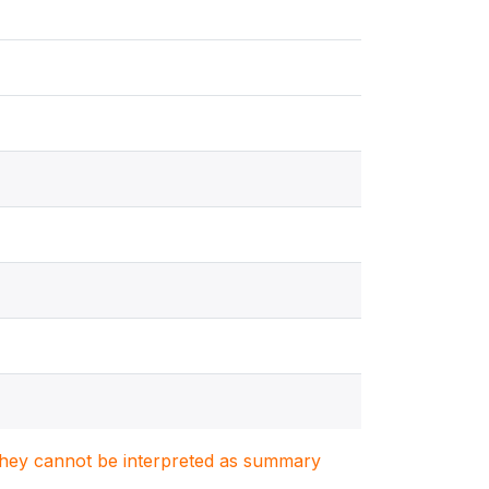
. They cannot be interpreted as summary