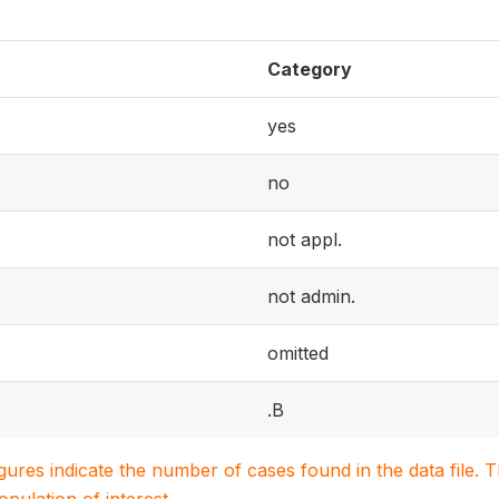
Category
yes
no
not appl.
not admin.
omitted
.B
igures indicate the number of cases found in the data file