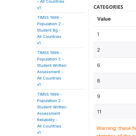
- All Countries
CATEGORIES
v1
TIMSS 1999 -
Value
Population 2 -
Student Bg -
1
All Countries
v1
2
TIMSS 1999 -
Population 2 -
6
Student Written
Assessment -
All Countries
8
v1
TIMSS 1999 -
9
Population 2 -
Student Written
11
Assessment
Reliability -
All Countries
Warning: these f
v1