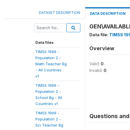
DATASET DESCRIPTION
DATA DESCRIPTION
GEN\AVAILAB
Data file:
TIMSS 199
Data files
Overview
TIMSS 1999 -
Population 2 -
Valid:
0
Math Teacher Bg
- All Countries
Invalid:
0
v1
TIMSS 1999 -
Population 2 -
School Bg - All
Countries v1
TIMSS 1999 -
Questions and 
Population 2 -
Sci Teacher Bg